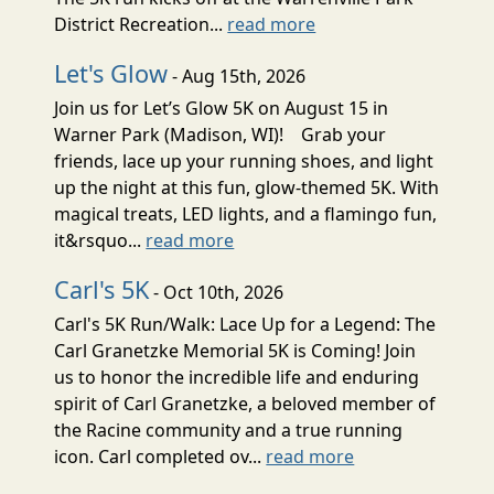
District Recreation...
read more
Let's Glow
- Aug 15th, 2026
Join us for Let’s Glow 5K on August 15 in
Warner Park (Madison, WI)! Grab your
friends, lace up your running shoes, and light
up the night at this fun, glow-themed 5K. With
magical treats, LED lights, and a flamingo fun,
it&rsquo...
read more
Carl's 5K
- Oct 10th, 2026
Carl's 5K Run/Walk: Lace Up for a Legend: The
Carl Granetzke Memorial 5K is Coming! Join
us to honor the incredible life and enduring
spirit of Carl Granetzke, a beloved member of
the Racine community and a true running
icon. Carl completed ov...
read more