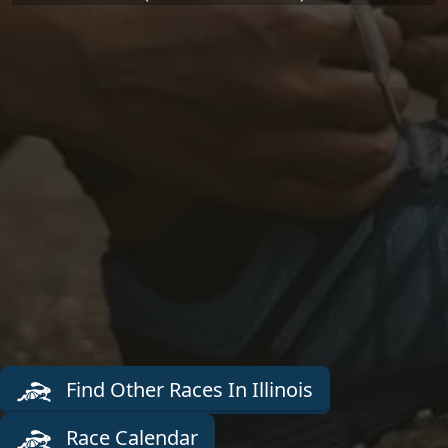
Find Other Races In Illinois
Race Calendar