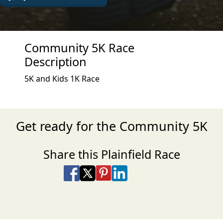
Community 5K Race
Description
5K and Kids 1K Race
Get ready for the Community 5K
Share this Plainfield Race
Share on Facebook
Share on X
Share on Pinterest
Share on LinkedIn
Share via Email
Share via SMS Te