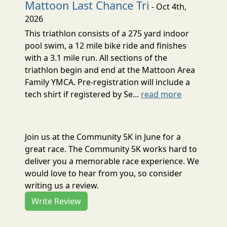
Mattoon Last Chance Tri
- Oct 4th,
2026
This triathlon consists of a 275 yard indoor
pool swim, a 12 mile bike ride and finishes
with a 3.1 mile run. All sections of the
triathlon begin and end at the Mattoon Area
Family YMCA. Pre-registration will include a
tech shirt if registered by Se...
read more
Join us at the Community 5K in June for a
great race. The Community 5K works hard to
deliver you a memorable race experience. We
would love to hear from you, so consider
writing us a review.
Write Review