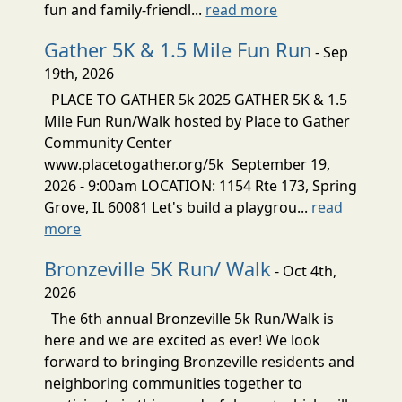
fun and family-friendl...
read more
Gather 5K & 1.5 Mile Fun Run
- Sep
19th, 2026
PLACE TO GATHER 5k 2025 GATHER 5K & 1.5
Mile Fun Run/Walk hosted by Place to Gather
Community Center
www.placetogather.org/5k September 19,
2026 - 9:00am LOCATION: 1154 Rte 173, Spring
Grove, IL 60081 Let's build a playgrou...
read
more
Bronzeville 5K Run/ Walk
- Oct 4th,
2026
The 6th annual Bronzeville 5k Run/Walk is
here and we are excited as ever! We look
forward to bringing Bronzeville residents and
neighboring communities together to