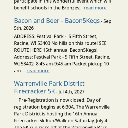
participate in this wonderful event which will
benefit schools in the Bronzev...
read more
Bacon and Beer - Bacon5Kegs
- Sep
5th, 2026
ADDRESS: Festival Park - 5 Fifth Street,
Racine, WI 53403 No hills on this route! SEE
ROUTE HERE 15th annual Bacon5Kegs!
Address: Festival Park - 5 Fifth Street, Racine,
WI 53402 8:45 am-9:45 am Packet pickup 10
am ...
read more
Warrenville Park District
Firecracker 5K
- Jul 4th, 2027
Pre-Registration is now closed. Day of
registration begins at 6:30A. The Warrenville
Park District is hosting the 16th Annual
Firecracker 5k Run/Walk on Saturday, July 4.
The 5K run kicks off at the Warrenville Park