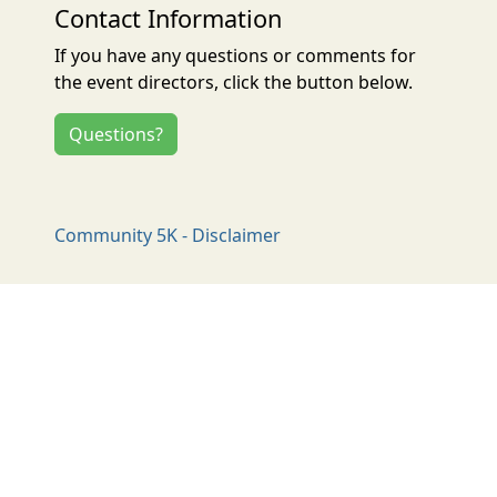
Contact Information
If you have any questions or comments for
the event directors, click the button below.
Questions?
Community 5K - Disclaimer