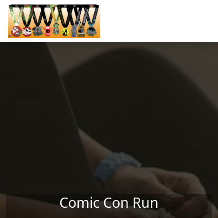
Skip to main content
Comic Con Run