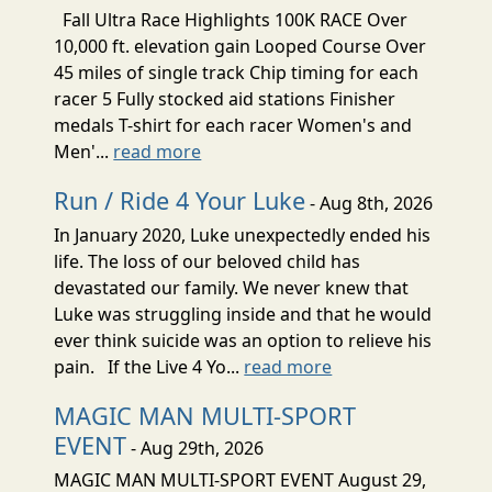
Fall Ultra Race Highlights 100K RACE Over
10,000 ft. elevation gain Looped Course Over
45 miles of single track Chip timing for each
racer 5 Fully stocked aid stations Finisher
medals T-shirt for each racer Women's and
Men'...
read more
Run / Ride 4 Your Luke
- Aug 8th, 2026
In January 2020, Luke unexpectedly ended his
life. The loss of our beloved child has
devastated our family. We never knew that
Luke was struggling inside and that he would
ever think suicide was an option to relieve his
pain. If the Live 4 Yo...
read more
MAGIC MAN MULTI-SPORT
EVENT
- Aug 29th, 2026
MAGIC MAN MULTI-SPORT EVENT August 29,