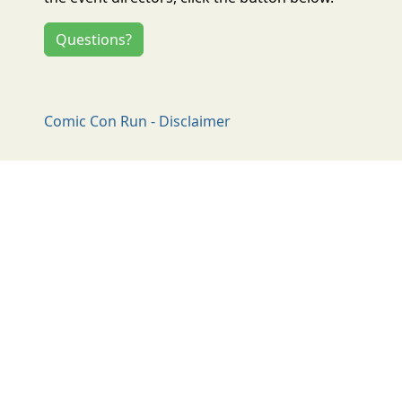
Questions?
Comic Con Run - Disclaimer