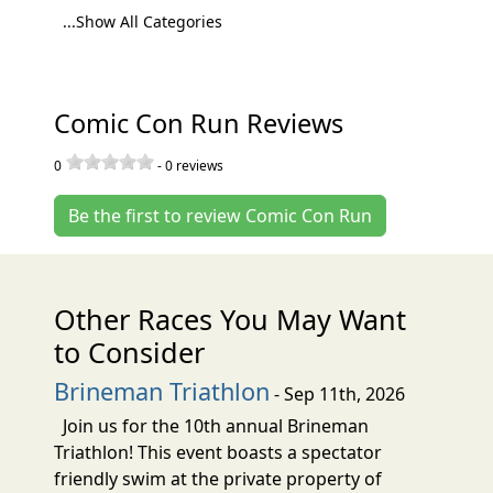
...Show All Categories
Comic Con Run Reviews
0
-
0
reviews
Be the first to review Comic Con Run
Other Races You May Want
to Consider
Brineman Triathlon
- Sep 11th, 2026
Join us for the 10th annual Brineman
Triathlon! This event boasts a spectator
friendly swim at the private property of