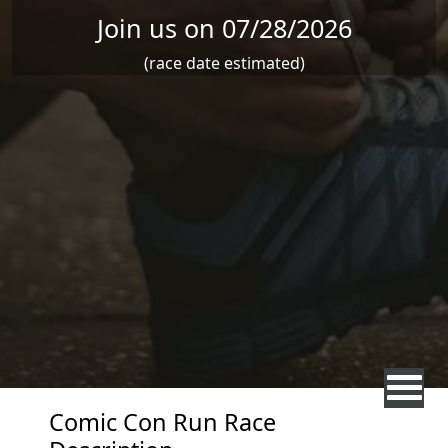
Join us on 07/28/2026
(race date estimated)
Comic Con Run Race