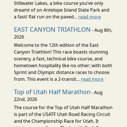
Stillwater Lakes, a bike course you’ve only
dreamt of on Antelope Island State Park and
a fast/ flat run on the paved...
read more
EAST CANYON TRIATHLON
- Aug 8th,
2026
Welcome to the 12th edition of the East
Canyon Triathlon! This race boasts stunning
scenery, a fast, technical bike course, and
hometown hospitality like no other; with both
Sprint and Olympic distance races to choose
from. This event is a 2-transit...
read more
Top of Utah Half Marathon
- Aug
22nd, 2026
The course for the Top of Utah Half Marathon
is part of the USATF Utah Road Racing Circuit
and the Championship Race for Utah. It