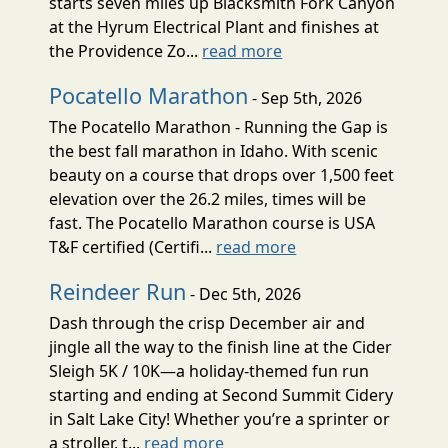
starts seven miles up Blacksmith Fork Canyon
at the Hyrum Electrical Plant and finishes at
the Providence Zo...
read more
Pocatello Marathon
- Sep 5th, 2026
The Pocatello Marathon - Running the Gap is
the best fall marathon in Idaho. With scenic
beauty on a course that drops over 1,500 feet
elevation over the 26.2 miles, times will be
fast. The Pocatello Marathon course is USA
T&F certified (Certifi...
read more
Reindeer Run
- Dec 5th, 2026
Dash through the crisp December air and
jingle all the way to the finish line at the Cider
Sleigh 5K / 10K—a holiday-themed fun run
starting and ending at Second Summit Cidery
in Salt Lake City! Whether you’re a sprinter or
a stroller, t...
read more