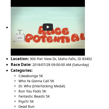
Location:
900 Pier View Dr
,
Idaho Falls
,
ID 83402
Race Date:
2018/07/28 09:00:00 AM (Saturday)
Categories:
Cowabunga 5K
Who Ya Gonna Call 5K
Dr. Who (Interlocking Medal)
Run You Fools 5K
Fantastic Beasts 5K
Psych! 5K
Dead Run