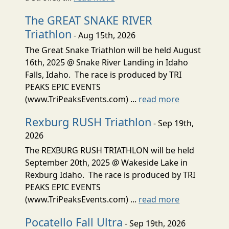
The GREAT SNAKE RIVER
Triathlon
- Aug 15th, 2026
The Great Snake Triathlon will be held August
16th, 2025 @ Snake River Landing in Idaho
Falls, Idaho. The race is produced by TRI
PEAKS EPIC EVENTS
(www.TriPeaksEvents.com) ...
read more
Rexburg RUSH Triathlon
- Sep 19th,
2026
The REXBURG RUSH TRIATHLON will be held
September 20th, 2025 @ Wakeside Lake in
Rexburg Idaho. The race is produced by TRI
PEAKS EPIC EVENTS
(www.TriPeaksEvents.com) ...
read more
Pocatello Fall Ultra
- Sep 19th, 2026