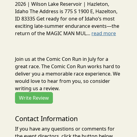
2026 | Wilson Lake Reservoir | Hazleton,
Idaho The Address is 775 S 1900 E, Hazelton,
ID 83335 Get ready for one of Idaho’s most
exciting late-summer endurance events—the
return of the MAGIC MAN MUL...
read more
Join us at the Comic Con Run in July for a
great race. The Comic Con Run works hard to
deliver you a memorable race experience. We
would love to hear from you, so consider
writing us a review.
Write Review
Contact Information
If you have any questions or comments for
the event directors, click the button below.