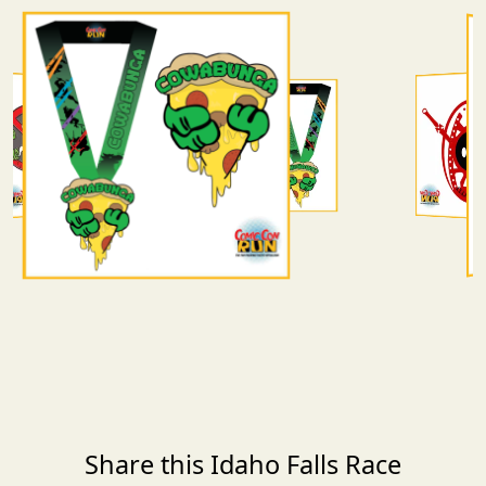
Share this Idaho Falls Race