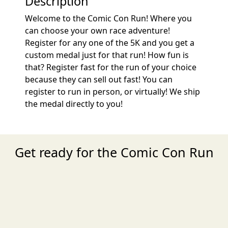
Description
Welcome to the Comic Con Run! Where you
can choose your own race adventure!
Register for any one of the 5K and you get a
custom medal just for that run! How fun is
that? Register fast for the run of your choice
because they can sell out fast! You can
register to run in person, or virtually! We ship
the medal directly to you!
Get ready for the Comic Con Run