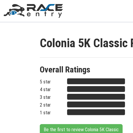
Colonia 5K Classic
Overall Ratings
5 star
4 star
3 star
2 star
1 star
Be the first to review Colonia 5K Classic