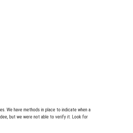
ates. We have methods in place to indicate when a
dee, but we were not able to verify it. Look for