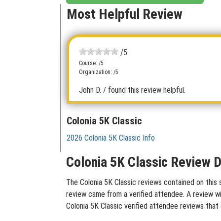
Most Helpful Review
/5
Course: /5
Organization: /5
John D.
/ found this review helpful.
Colonia 5K Classic
2026 Colonia 5K Classic Info
Colonia 5K Classic Review D
The Colonia 5K Classic reviews contained on this s
review came from a verified attendee. A review wit
Colonia 5K Classic verified attendee reviews that