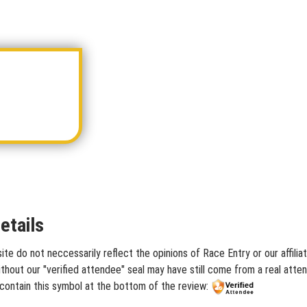
etails
ite do not neccessarily reflect the opinions of Race Entry or our affili
hout our "verified attendee" seal may have still come from a real atten
 contain this symbol at the bottom of the review: