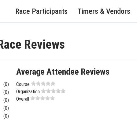
Race Participants
Timers & Vendors
 Race Reviews
Average Attendee Reviews
(0)
Course
Organization
(0)
Overall
(0)
(0)
(0)