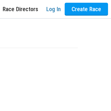
Race Directors
Log In
Create Race