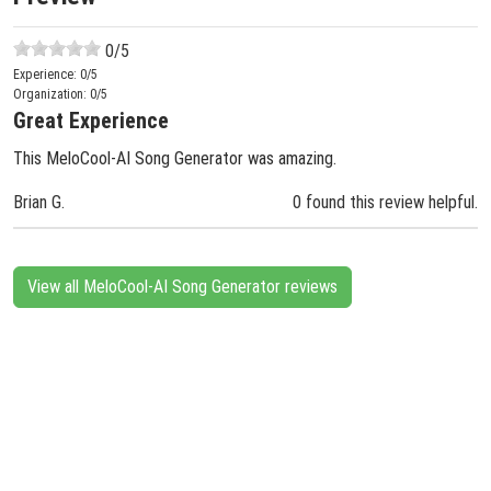
0
/5
Experience:
0
/5
Organization:
0
/5
Great Experience
This MeloCool-AI Song Generator was amazing.
Brian G.
0 found this review helpful.
View all MeloCool-AI Song Generator reviews