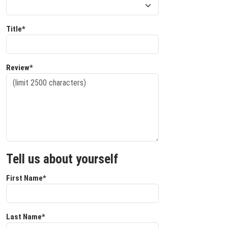
Title*
Review*
Tell us about yourself
First Name*
Last Name*