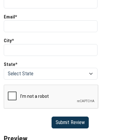
Email*
City*
State*
Submit Review
Preview