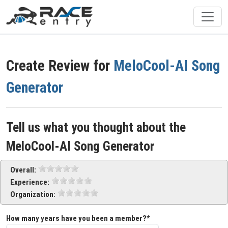
Create Review for
MeloCool-AI Song
Generator
Tell us what you thought about the
MeloCool-AI Song Generator
Overall:
Experience:
Organization:
How many years have you been a member?*