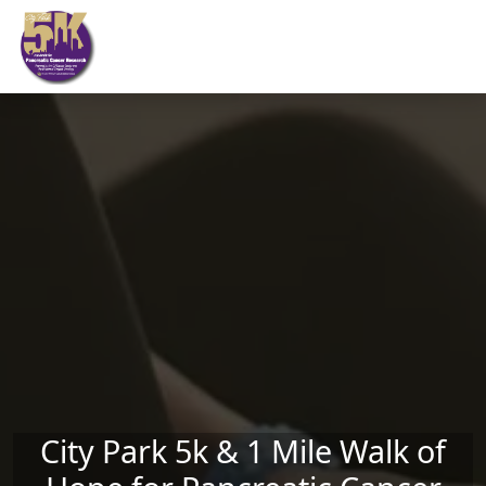
Skip to main content
City Park 5k & 1 Mile Walk of