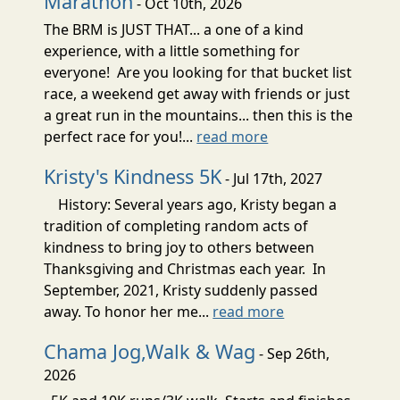
Marathon
- Oct 10th, 2026
The BRM is JUST THAT... a one of a kind
experience, with a little something for
everyone! Are you looking for that bucket list
race, a weekend get away with friends or just
a great run in the mountains... then this is the
perfect race for you!...
read more
Kristy's Kindness 5K
- Jul 17th, 2027
History: Several years ago, Kristy began a
tradition of completing random acts of
kindness to bring joy to others between
Thanksgiving and Christmas each year. In
September, 2021, Kristy suddenly passed
away. To honor her me...
read more
Chama Jog,Walk & Wag
- Sep 26th,
2026