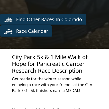
Find Other Races In Colorado
Race Calendar
City Park 5k & 1 Mile Walk of
Hope for Pancreatic Cancer
Research Race Description
Get ready for the winter season while
enjoying a race with your friends at the City
Park 5k! 5k finishers earn a MEDAL!