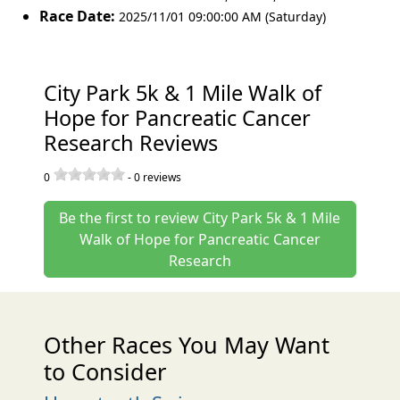
Race Date:
2025/11/01 09:00:00 AM (Saturday)
City Park 5k & 1 Mile Walk of
Hope for Pancreatic Cancer
Research Reviews
0
-
0
reviews
Be the first to review City Park 5k & 1 Mile
Walk of Hope for Pancreatic Cancer
Research
Other Races You May Want
to Consider