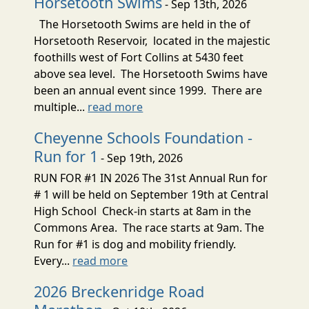
Horsetooth Swims
- Sep 13th, 2026
The Horsetooth Swims are held in the of
Horsetooth Reservoir, located in the majestic
foothills west of Fort Collins at 5430 feet
above sea level. The Horsetooth Swims have
been an annual event since 1999. There are
multiple...
read more
Cheyenne Schools Foundation -
Run for 1
- Sep 19th, 2026
RUN FOR #1 IN 2026 The 31st Annual Run for
# 1 will be held on September 19th at Central
High School Check-in starts at 8am in the
Commons Area. The race starts at 9am. The
Run for #1 is dog and mobility friendly.
Every...
read more
2026 Breckenridge Road