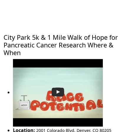
City Park 5k & 1 Mile Walk of Hope for
Pancreatic Cancer Research Where &
When
Location:
2001 Colorado Blvd
,
Denver
,
CO 80205