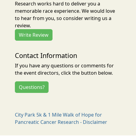
Research works hard to deliver you a
memorable race experience. We would love
to hear from you, so consider writing us a
review.
Write Review
Contact Information
If you have any questions or comments for
the event directors, click the button below.
Questions?
City Park 5k & 1 Mile Walk of Hope for
Pancreatic Cancer Research - Disclaimer