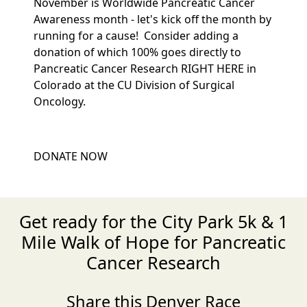
November is Worldwide Pancreatic Cancer
Awareness month - let's kick off the month by
running for a cause! Consider adding a
donation of which 100% goes directly to
Pancreatic Cancer Research RIGHT HERE in
Colorado at the CU Division of Surgical
Oncology.
DONATE NOW
Get ready for the City Park 5k & 1
Mile Walk of Hope for Pancreatic
Cancer Research
Share this Denver Race