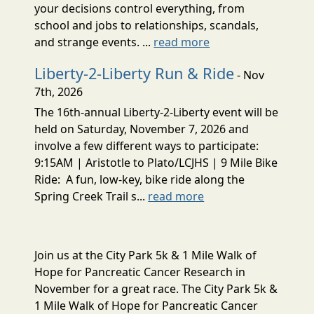
your decisions control everything, from
school and jobs to relationships, scandals,
and strange events. ...
read more
Liberty-2-Liberty Run & Ride
- Nov
7th, 2026
The 16th-annual Liberty-2-Liberty event will be
held on Saturday, November 7, 2026 and
involve a few different ways to participate:
9:15AM | Aristotle to Plato/LCJHS | 9 Mile Bike
Ride: A fun, low-key, bike ride along the
Spring Creek Trail s...
read more
Join us at the City Park 5k & 1 Mile Walk of
Hope for Pancreatic Cancer Research in
November for a great race. The City Park 5k &
1 Mile Walk of Hope for Pancreatic Cancer