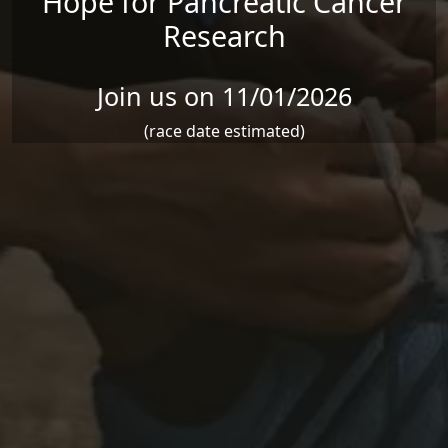
Hope for Pancreatic Cancer
Research
Join us on 11/01/2026
(race date estimated)