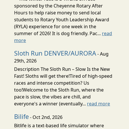
sponsored by the Cheyenne Rotary After
Hours to help raise money to send local
students to Rotary Youth Leadership Award
(RYLA) experience for one week in the
summer of 2026! It is dog friendly. Pac...
read
more
Sloth Run DENVER/AURORA
- Aug
29th, 2026
Description The Sloth Run – Slow Is the New
Fast! Sloths will get there!Tired of high-speed
races and intense competition? Us
too!Welcome to the Sloth Run, where the
pace is slow, the vibes are chill, and
everyone's a winner (eventually...
read more
Bilife
- Oct 2nd, 2026
Bitlife is a text-based life simulator where