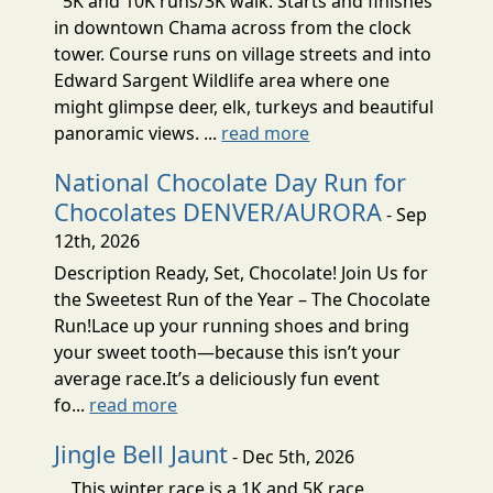
5K and 10K runs/3K walk. Starts and finishes
in downtown Chama across from the clock
tower. Course runs on village streets and into
Edward Sargent Wildlife area where one
might glimpse deer, elk, turkeys and beautiful
panoramic views. ...
read more
National Chocolate Day Run for
Chocolates DENVER/AURORA
- Sep
12th, 2026
Description Ready, Set, Chocolate! Join Us for
the Sweetest Run of the Year – The Chocolate
Run!Lace up your running shoes and bring
your sweet tooth—because this isn’t your
average race.It’s a deliciously fun event
fo...
read more
Jingle Bell Jaunt
- Dec 5th, 2026
This winter race is a 1K and 5K race