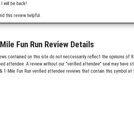
I will be back!
nd this review helpful.
ile Fun Run Review Details
 contained on this site do not neccessarily reflect the opinions of Ra
ied attendee. A review without our "verified attendee" seal may have st
& 1-Mile Fun Run verified attendee reviews that contain this symbol at