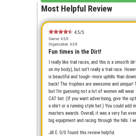
Most Helpful Review
4.5/5
Course: 4.5/5
Organization: 4.5/5
Fun times in the Dirt!
I really like trail races, and this is a smooth di
on my body), but isn't really a trail race. How
is beautiful and tough--more uphills than down
back! The trophies are awesome and unique! 
but I'm guessing not a lot of women will wear
CAT hat. (If you want advertising, give the op
a shirt or a running style hat.) You could add 
masters awards. Overall, it was a very fun eve
big equipment and racing through the hills. I wi
Jill E.
0/0 found this review helpful.