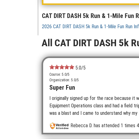
CAT DIRT DASH 5k Run & 1-Mile Fun 
2026 CAT DIRT DASH 5k Run & 1-Mile Fun Run In
All CAT DIRT DASH 5k R
5.0
/5
Course: 5.0/5
Organization: 5.0/5
Super Fun
I originally signed up for the race because i
Equipment Operations class and had a field tr
was a blast and I came to understand why my so
Rebecca D.
has attended 1 times
4