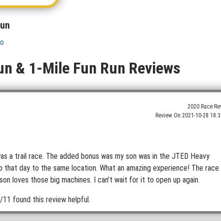
Run
fo
un & 1-Mile Fun Run Reviews
2020 Race Re
Review On:
2021-10-28 18:3
t was a trail race. The added bonus was my son was in the JTED Heavy
ip that day to the same location. What an amazing experience! The race
n loves those big machines. I can’t wait for it to open up again.
/11 found this review helpful.