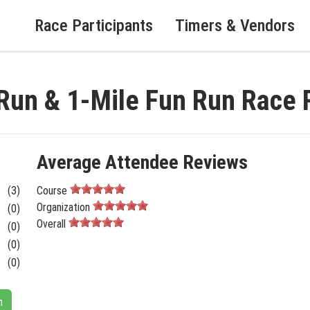
Race Participants
Timers & Vendors
Run & 1-Mile Fun Run Race 
Average Attendee Reviews
(3)
Course
Organization
(0)
Overall
(0)
(0)
(0)
n