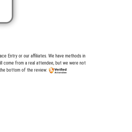
ce Entry or our affiliates. We have methods in
ill come from a real attendee, but we were not
 the bottom of the review: