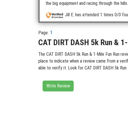
the big equipment and racing through the hills. 
Jill E.
has attended 1 times
0/0 fou
1
Page:
CAT DIRT DASH 5k Run & 1-M
The CAT DIRT DASH 5k Run & 1-Mile Fun Run reviews
place to indicate when a review came from a verif
able to verify it. Look for CAT DIRT DASH 5k Run 
Write Review