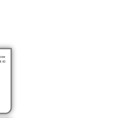
view
8:40