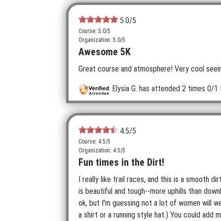
5.0
/5
Course: 5.0/5
Organization: 5.0/5
Awesome 5K
Great course and atmosphere! Very cool seein
Elysia G.
has attended 2 times
0/1 
4.5
/5
Course: 4.5/5
Organization: 4.5/5
Fun times in the Dirt!
I really like trail races, and this is a smooth d
is beautiful and tough--more uphills than dow
ok, but I'm guessing not a lot of women will w
a shirt or a running style hat.) You could add 