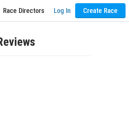
Race Directors
Log In
Create Race
Reviews