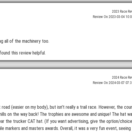
2023 Race Re
Review On:
2023-03-04 10:0
g all of the machinery too.
found this review helpful.
2024 Race Re
Review On:
2024-03-07 07:3
irt road (easier on my body), but isn't really a trail race. However, the cou
nhills on the way back! The trophies are awesome and unique! The hat w
ear the trucker CAT hat. (If you want advertising, give the option/choic
mile markers and masters awards. Overall, it was a very fun event, seeing