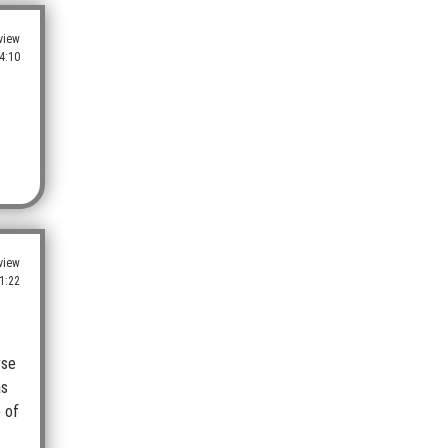
view
4:10
view
1:22
rse
as
e of