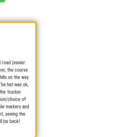
rt road (easier
ever, the course
hills on the way
The hat was ok,
 the trucker
tion/choice of
mile markers and
nt, seeing the
ll be back!