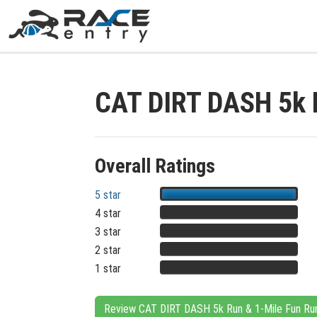
CAT DIRT DASH 5k 
Overall Ratings
5 star
4 star
3 star
2 star
1 star
Review CAT DIRT DASH 5k Run & 1-Mile Fun Ru