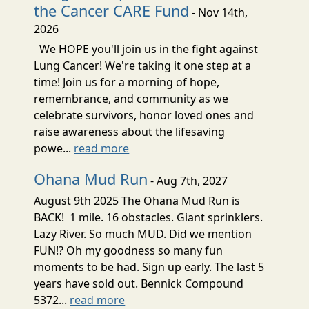
the Cancer CARE Fund
- Nov 14th,
2026
We HOPE you'll join us in the fight against
Lung Cancer! We're taking it one step at a
time! Join us for a morning of hope,
remembrance, and community as we
celebrate survivors, honor loved ones and
raise awareness about the lifesaving
powe...
read more
Ohana Mud Run
- Aug 7th, 2027
August 9th 2025 The Ohana Mud Run is
BACK! 1 mile. 16 obstacles. Giant sprinklers.
Lazy River. So much MUD. Did we mention
FUN!? Oh my goodness so many fun
moments to be had. Sign up early. The last 5
years have sold out. Bennick Compound
5372...
read more