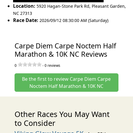
Location:
5920 Hagan-Stone Park Rd
,
Pleasant Garden
,
NC 27313
Race Date:
2026/09/12 08:30:00 AM (Saturday)
Carpe Diem Carpe Noctem Half
Marathon & 10K NC Reviews
0
-
0
reviews
Be the first to review Carpe Diem Carpe
Noctem Half Marathon & 10K NC
Other Races You May Want
to Consider