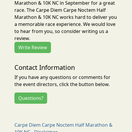
Marathon & 10K NC in September for a great
race. The Carpe Diem Carpe Noctem Half
Marathon & 10K NC works hard to deliver you
a memorable race experience. We would love
to hear from you, so consider writing us a
review.
Write Review
Contact Information
If you have any questions or comments for
the event directors, click the button below.
Questions?
Carpe Diem Carpe Noctem Half Marathon &
10K NC - Disclaimer