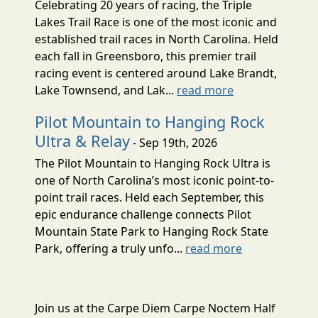
Celebrating 20 years of racing, the Triple
Lakes Trail Race is one of the most iconic and
established trail races in North Carolina. Held
each fall in Greensboro, this premier trail
racing event is centered around Lake Brandt,
Lake Townsend, and Lak...
read more
Pilot Mountain to Hanging Rock
Ultra & Relay
- Sep 19th, 2026
The Pilot Mountain to Hanging Rock Ultra is
one of North Carolina’s most iconic point-to-
point trail races. Held each September, this
epic endurance challenge connects Pilot
Mountain State Park to Hanging Rock State
Park, offering a truly unfo...
read more
Join us at the Carpe Diem Carpe Noctem Half