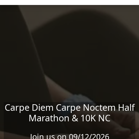
Skip to main content
Carpe Diem Carpe Noctem Half
Marathon & 10K NC
Join us on 09/12/2026