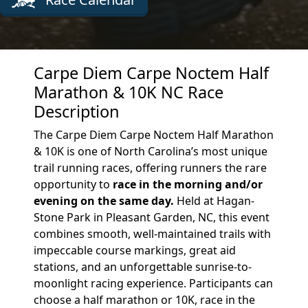
Carpe Diem Carpe Noctem Half
Marathon & 10K NC Race
Description
The Carpe Diem Carpe Noctem Half Marathon
& 10K is one of North Carolina’s most unique
trail running races, offering runners the rare
opportunity to
race in the morning and/or
evening on the same day.
Held at Hagan-
Stone Park in Pleasant Garden, NC, this event
combines smooth, well-maintained trails with
impeccable course markings, great aid
stations, and an unforgettable sunrise-to-
moonlight racing experience. Participants can
choose a half marathon or 10K, race in the