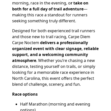
morning, race in the evening, o
r take on
both for a full day of trail adventure
—
making this race a standout for runners
seeking something truly different.
Designed for both experienced trail runners
and those new to trail racing, Carpe Diem
Carpe Noctem
delivers a professionally
organized event with clear signage, reliable
support, and a welcoming community
atmosphere
. Whether you’re chasing a new
distance, testing yourself on trails, or simply
looking for a memorable race experience in
North Carolina, this event offers the perfect
blend of challenge, scenery, and fun.
Race options
Half Marathon (morning and evening
options)