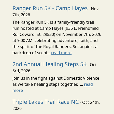
Ranger Run 5K - Camp Hayes
- Nov
7th, 2026
The Ranger Run 5K is a family-friendly trail
run hosted at Camp Hayes (936 E. Friendfield
Rd, Coward, SC 29530) on November 7th, 2026
at 9:00 AM, celebrating adventure, faith, and
the spirit of the Royal Rangers. Set against a
backdrop of sceni...
read more
2nd Annual Healing Steps 5K
- Oct
3rd, 2026
Join us in the fight against Domestic Violence
as we take healing steps together. ...
read
more
Triple Lakes Trail Race NC
- Oct 24th,
2026