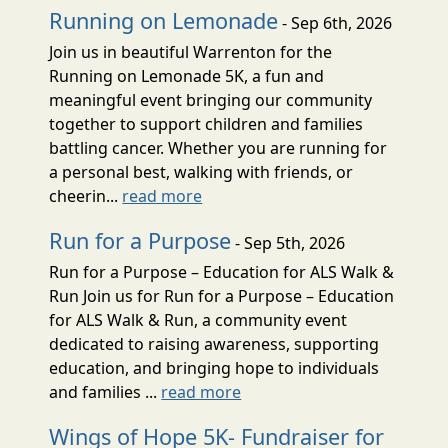
Running on Lemonade
- Sep 6th, 2026
Join us in beautiful Warrenton for the
Running on Lemonade 5K, a fun and
meaningful event bringing our community
together to support children and families
battling cancer. Whether you are running for
a personal best, walking with friends, or
cheerin...
read more
Run for a Purpose
- Sep 5th, 2026
Run for a Purpose – Education for ALS Walk &
Run Join us for Run for a Purpose – Education
for ALS Walk & Run, a community event
dedicated to raising awareness, supporting
education, and bringing hope to individuals
and families ...
read more
Wings of Hope 5K- Fundraiser for