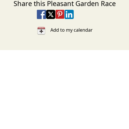
Share this Pleasant Garden Race
Share on Facebook
Share on X
Share on Pinterest
Share on LinkedIn
Share via Email
Share via SMS Te
Add to my calendar