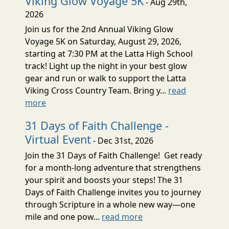
Viking Glow Voyage 5K
- Aug 29th,
2026
Join us for the 2nd Annual Viking Glow
Voyage 5K on Saturday, August 29, 2026,
starting at 7:30 PM at the Latta High School
track! Light up the night in your best glow
gear and run or walk to support the Latta
Viking Cross Country Team. Bring y...
read
more
31 Days of Faith Challenge -
Virtual Event
- Dec 31st, 2026
Join the 31 Days of Faith Challenge! Get ready
for a month-long adventure that strengthens
your spirit and boosts your steps! The 31
Days of Faith Challenge invites you to journey
through Scripture in a whole new way—one
mile and one pow...
read more