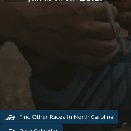
Find Other Races In North Carolina
Race Calendar