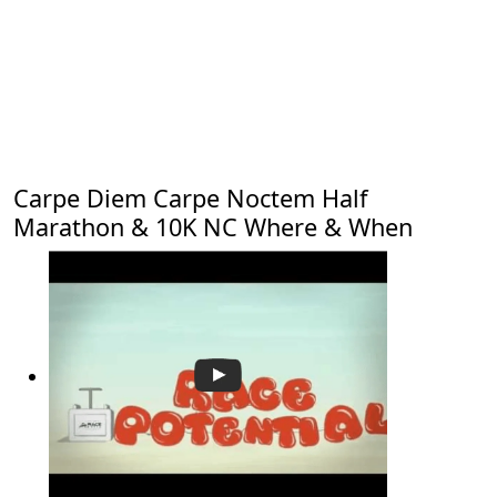
Carpe Diem Carpe Noctem Half
Marathon & 10K NC Where & When