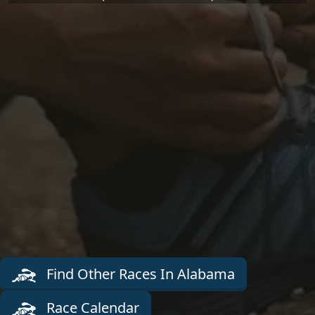
Find Other Races In Alabama
Race Calendar