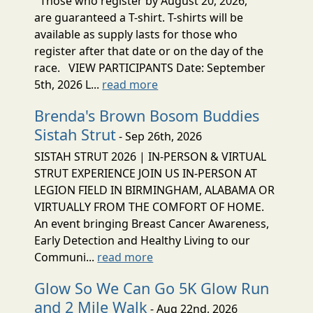
Those who register by August 20, 2026,
are guaranteed a T-shirt. T-shirts will be
available as supply lasts for those who
register after that date or on the day of the
race. VIEW PARTICIPANTS Date: September
5th, 2026 L...
read more
Brenda's Brown Bosom Buddies
Sistah Strut
- Sep 26th, 2026
SISTAH STRUT 2026 | IN-PERSON & VIRTUAL
STRUT EXPERIENCE JOIN US IN-PERSON AT
LEGION FIELD IN BIRMINGHAM, ALABAMA OR
VIRTUALLY FROM THE COMFORT OF HOME.
An event bringing Breast Cancer Awareness,
Early Detection and Healthy Living to our
Communi...
read more
Glow So We Can Go 5K Glow Run
and 2 Mile Walk
- Aug 22nd, 2026