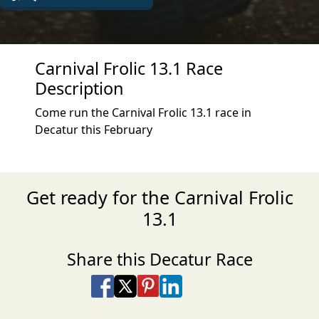
Carnival Frolic 13.1 Race
Description
Come run the Carnival Frolic 13.1 race in
Decatur this February
Get ready for the Carnival Frolic
13.1
Share this Decatur Race
Share on Facebook
Share on X
Share on Pinterest
Share on LinkedIn
Share via Email
Share via SMS Te