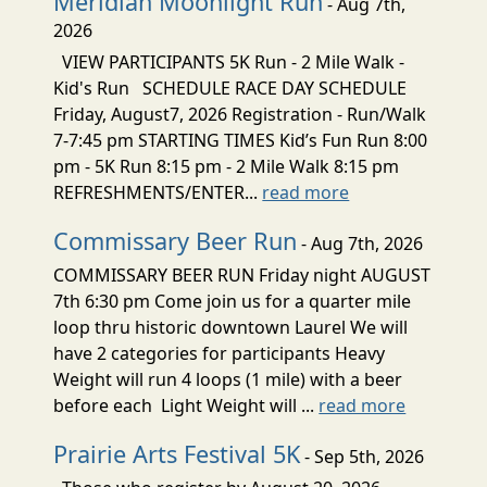
Meridian Moonlight Run
- Aug 7th,
2026
VIEW PARTICIPANTS 5K Run - 2 Mile Walk -
Kid's Run SCHEDULE RACE DAY SCHEDULE
Friday, August7, 2026 Registration - Run/Walk
7-7:45 pm STARTING TIMES Kid’s Fun Run 8:00
pm - 5K Run 8:15 pm - 2 Mile Walk 8:15 pm
REFRESHMENTS/ENTER...
read more
Commissary Beer Run
- Aug 7th, 2026
COMMISSARY BEER RUN Friday night AUGUST
7th 6:30 pm Come join us for a quarter mile
loop thru historic downtown Laurel We will
have 2 categories for participants Heavy
Weight will run 4 loops (1 mile) with a beer
before each Light Weight will ...
read more
Prairie Arts Festival 5K
- Sep 5th, 2026