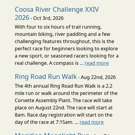
Coosa River Challenge XXIV
2026
- Oct 3rd, 2026
With four to six hours of trail running,
mountain biking, river paddling and a few
challenging features throughout, this is the
perfect race for beginners looking to explore
a new sport, or seasoned racers looking for a
real challenge. A compass is ...
read more
Ring Road Run Walk
- Aug 22nd, 2026
The 4th annual Ring Road Run Walk is a 2.2
mile run or walk around the perimeter of the
Corvette Assembly Plant. The race will take
place on August 22nd. The race will start at
8am. Race day registration will start on the
day of the race at 7:15am. ...
read more