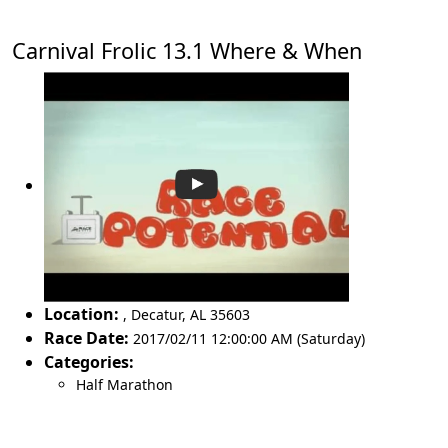
Carnival Frolic 13.1 Where & When
Location:
,
Decatur
,
AL 35603
Race Date:
2017/02/11 12:00:00 AM (Saturday)
Categories:
Half Marathon