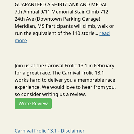
GUARANTEED A SHIRT/TANK AND MEDAL
7th Annual 9/11 Memorial Stair Climb 712
24th Ave (Downtown Parking Garage)
Meridian, MS Participants will climb, walk or
run the equivalent of the 110 storie...
read
more
Join us at the Carnival Frolic 13.1 in February
for a great race. The Carnival Frolic 13.1
works hard to deliver you a memorable race
experience. We would love to hear from you,
so consider writing us a review.
Write Review
Carnival Frolic 13.1 - Disclaimer