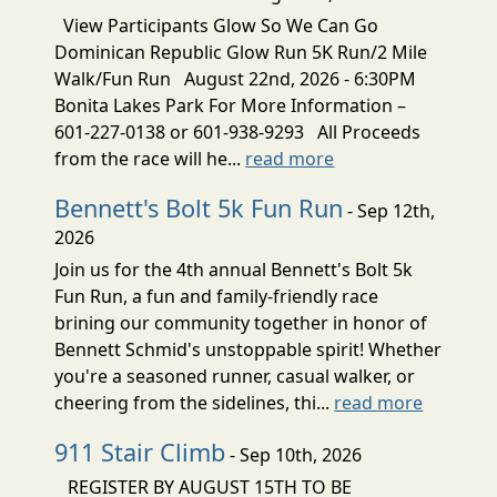
View Participants Glow So We Can Go
Dominican Republic Glow Run 5K Run/2 Mile
Walk/Fun Run August 22nd, 2026 - 6:30PM
Bonita Lakes Park For More Information –
601-227-0138 or 601-938-9293 All Proceeds
from the race will he...
read more
Bennett's Bolt 5k Fun Run
- Sep 12th,
2026
Join us for the 4th annual Bennett's Bolt 5k
Fun Run, a fun and family-friendly race
brining our community together in honor of
Bennett Schmid's unstoppable spirit! Whether
you're a seasoned runner, casual walker, or
cheering from the sidelines, thi...
read more
911 Stair Climb
- Sep 10th, 2026
REGISTER BY AUGUST 15TH TO BE