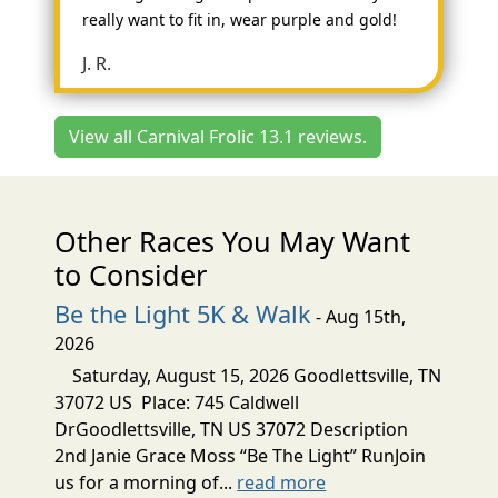
really want to fit in, wear purple and gold!
J. R.
View all Carnival Frolic 13.1 reviews.
Other Races You May Want
to Consider
Be the Light 5K & Walk
- Aug 15th,
2026
Saturday, August 15, 2026 Goodlettsville, TN
37072 US Place: 745 Caldwell
DrGoodlettsville, TN US 37072 Description
2nd Janie Grace Moss “Be The Light” RunJoin
us for a morning of...
read more