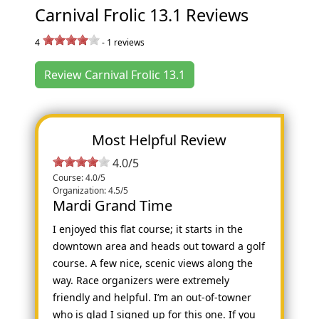
Carnival Frolic 13.1 Reviews
4
-
1
reviews
Review Carnival Frolic 13.1
Most Helpful Review
4.0/5
Course: 4.0/5
Organization: 4.5/5
Mardi Grand Time
I enjoyed this flat course; it starts in the
downtown area and heads out toward a golf
course. A few nice, scenic views along the
way. Race organizers were extremely
friendly and helpful. I’m an out-of-towner
who is glad I signed up for this one. If you