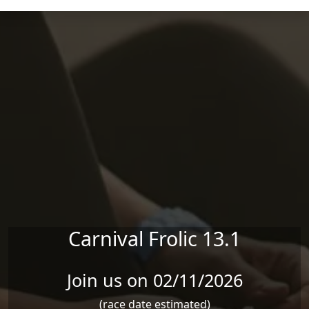
Skip to main content
Carnival Frolic 13.1
Join us on 02/11/2026
(race date estimated)