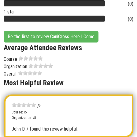
(0)
1 star
(0)
Be the first to review CaniCross Here I Come
Average Attendee Reviews
Course
Organization
Overall
Most Helpful Review
/5
Course: /5
Organization: /5
John D.
/ found this review helpful.