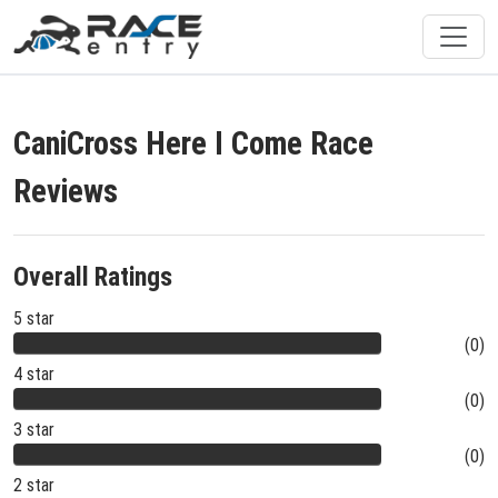
CaniCross Here I Come Race
Reviews
Overall Ratings
5 star
(0)
4 star
(0)
3 star
(0)
2 star