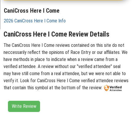
CaniCross Here I Come
2026 CaniCross Here I Come Info
CaniCross Here I Come Review Details
The CaniCross Here I Come reviews contained on this site do not
neccessarily reflect the opinions of Race Entry or our affiliates. We
have methods in place to indicate when a review came from a
verified attendee. A review without our "verified attendee" seal
may have still come from a real attendee, but we were not able to
verify it. Look for CaniCross Here I Come verified attendee reviews
that contain this symbol at the bottom of the review:
Write Review