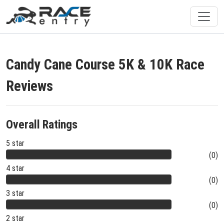
Candy Cane Course 5K & 10K Race
Reviews
Overall Ratings
5 star
(0)
4 star
(0)
3 star
(0)
2 star