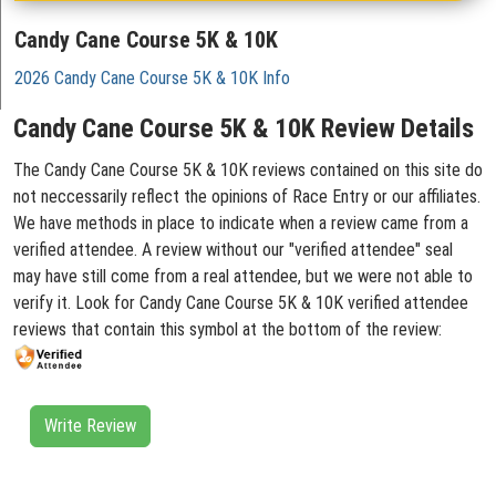
Candy Cane Course 5K & 10K
2026 Candy Cane Course 5K & 10K Info
Candy Cane Course 5K & 10K Review Details
The Candy Cane Course 5K & 10K reviews contained on this site do
not neccessarily reflect the opinions of Race Entry or our affiliates.
We have methods in place to indicate when a review came from a
verified attendee. A review without our "verified attendee" seal
may have still come from a real attendee, but we were not able to
verify it. Look for Candy Cane Course 5K & 10K verified attendee
reviews that contain this symbol at the bottom of the review:
Write Review