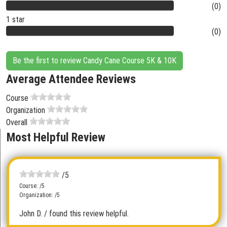
(0)
1 star
(0)
Be the first to review Candy Cane Course 5K & 10K
Average Attendee Reviews
Course
Organization
Overall
Most Helpful Review
/5
Course: /5
Organization: /5
John D.
/ found this review helpful.