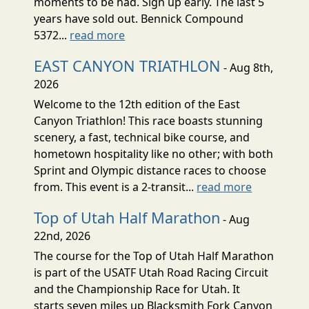
moments to be had. Sign up early. The last 5
years have sold out. Bennick Compound
5372...
read more
EAST CANYON TRIATHLON
- Aug 8th,
2026
Welcome to the 12th edition of the East
Canyon Triathlon! This race boasts stunning
scenery, a fast, technical bike course, and
hometown hospitality like no other; with both
Sprint and Olympic distance races to choose
from. This event is a 2-transit...
read more
Top of Utah Half Marathon
- Aug
22nd, 2026
The course for the Top of Utah Half Marathon
is part of the USATF Utah Road Racing Circuit
and the Championship Race for Utah. It
starts seven miles up Blacksmith Fork Canyon