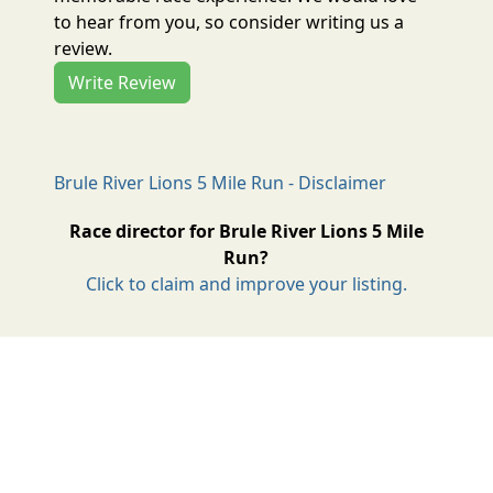
to hear from you, so consider writing us a
review.
Write Review
Brule River Lions 5 Mile Run - Disclaimer
Race director for Brule River Lions 5 Mile
Run?
Click to claim and improve your listing.