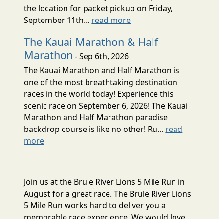
the location for packet pickup on Friday,
September 11th...
read more
The Kauai Marathon & Half
Marathon
- Sep 6th, 2026
The Kauai Marathon and Half Marathon is
one of the most breathtaking destination
races in the world today! Experience this
scenic race on September 6, 2026! The Kauai
Marathon and Half Marathon paradise
backdrop course is like no other! Ru...
read
more
Join us at the Brule River Lions 5 Mile Run in
August for a great race. The Brule River Lions
5 Mile Run works hard to deliver you a
memorable race experience. We would love