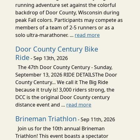
running adventure set against the colorful
backdrop of Door County, Wisconsin during
peak Fall colors. Participants may compete as
members of a team of 2-5 runners or as a
solo ultra-marathoner. ...
read more
Door County Century Bike
Ride
- Sep 13th, 2026
The 47th Door County Century - Sunday,
September 13, 2026 RIDE DETAILSThe Door
County Century... We call it The Big Ride
because it truly is! 3,000 riders strong, the
DCC is the original Door County century
distance event and ...
read more
Brineman Triathlon
- Sep 11th, 2026
Join us for the 10th annual Brineman
Triathlon! This event boasts a spectator