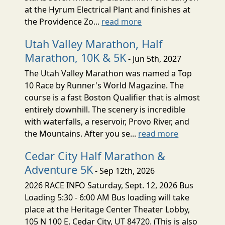
at the Hyrum Electrical Plant and finishes at
the Providence Zo...
read more
Utah Valley Marathon, Half
Marathon, 10K & 5K
- Jun 5th, 2027
The Utah Valley Marathon was named a Top
10 Race by Runner's World Magazine. The
course is a fast Boston Qualifier that is almost
entirely downhill. The scenery is incredible
with waterfalls, a reservoir, Provo River, and
the Mountains. After you se...
read more
Cedar City Half Marathon &
Adventure 5K
- Sep 12th, 2026
2026 RACE INFO Saturday, Sept. 12, 2026 Bus
Loading 5:30 - 6:00 AM Bus loading will take
place at the Heritage Center Theater Lobby,
105 N 100 E, Cedar City, UT 84720. (This is also