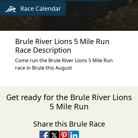
Race Calendar
Brule River Lions 5 Mile Run
Race Description
Come run the Brule River Lions 5 Mile Run
race in Brule this August
Get ready for the Brule River Lions
5 Mile Run
Share this Brule Race
Share on Facebook
Share on X
Share on Pinterest
Share on LinkedIn
Share via Email
Share via SMS Te