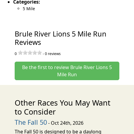
Categories:
5 Mile
Brule River Lions 5 Mile Run
Reviews
0
-
0
reviews
Be the first to review Brule River Lions 5
Mile Run
Other Races You May Want
to Consider
The Fall 50
- Oct 24th, 2026
The Fall 50 is designed to be a daylong