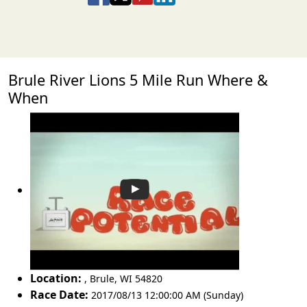
Brule River Lions 5 Mile Run Where &
When
Location:
,
Brule
,
WI 54820
Race Date:
2017/08/13 12:00:00 AM (Sunday)