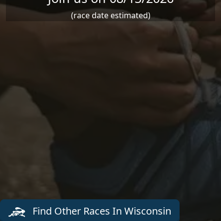
(race date estimated)
Find Other Races In Wisconsin