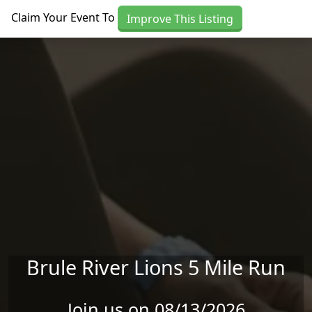
Skip to main content
Claim Your Event To
Improve This Listing
Brule River Lions 5 Mile Run
Join us on 08/13/2026