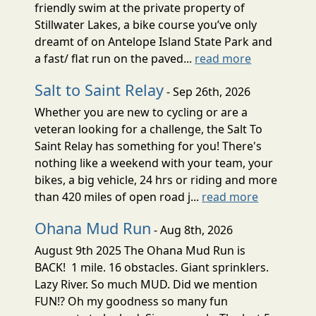
friendly swim at the private property of
Stillwater Lakes, a bike course you’ve only
dreamt of on Antelope Island State Park and
a fast/ flat run on the paved...
read more
Salt to Saint Relay
- Sep 26th, 2026
Whether you are new to cycling or are a
veteran looking for a challenge, the Salt To
Saint Relay has something for you! There's
nothing like a weekend with your team, your
bikes, a big vehicle, 24 hrs or riding and more
than 420 miles of open road j...
read more
Ohana Mud Run
- Aug 8th, 2026
August 9th 2025 The Ohana Mud Run is
BACK! 1 mile. 16 obstacles. Giant sprinklers.
Lazy River. So much MUD. Did we mention
FUN!? Oh my goodness so many fun