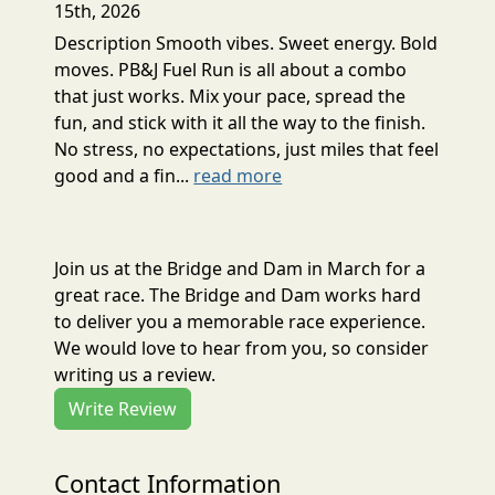
15th, 2026
Description Smooth vibes. Sweet energy. Bold
moves. PB&J Fuel Run is all about a combo
that just works. Mix your pace, spread the
fun, and stick with it all the way to the finish.
No stress, no expectations, just miles that feel
good and a fin...
read more
Join us at the Bridge and Dam in March for a
great race. The Bridge and Dam works hard
to deliver you a memorable race experience.
We would love to hear from you, so consider
writing us a review.
Write Review
Contact Information