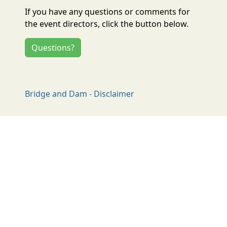
If you have any questions or comments for
the event directors, click the button below.
Questions?
Bridge and Dam - Disclaimer