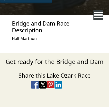
Bridge and Dam Race
Description
Half Marthon
Get ready for the Bridge and Dam
Share this Lake Ozark Race
Share on Facebook
Share on X
Share on Pinterest
Share on LinkedIn
Share via Email
Share via SMS Te