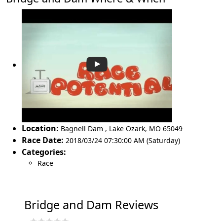
Location:
Bagnell Dam
,
Lake Ozark
,
MO 65049
Race Date:
2018/03/24 07:30:00 AM (Saturday)
Categories:
Race
Bridge and Dam Reviews