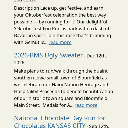
Description Lace up, get festive, and earn
your Oktoberfest celebration the best way
possible — by running for it! Our delightful
'Oktoberfest Fun Run' is back with a dash of
Bavarian spirit. Join this race that's brimming
with Gemütlic...
read more
2026-BMS Ugly Sweater
- Dec 12th,
2026
Make plans to run/walk through the quaint
southern Iowa small town of Bloomfield as
we celebrate our Hairy Nation Heritage and
Hospitality! Proceeds to benefit beautification
of our historic town square and Bloomfield
Main Street. Medals for A...
read more
National Chocolate Day Run for
Chocolates KANSAS CITY
- Sep 12th,