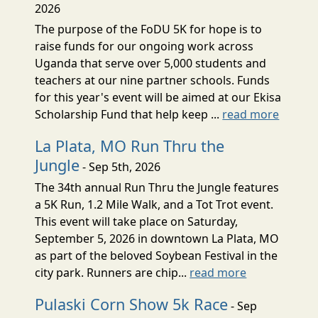
2026
The purpose of the FoDU 5K for hope is to
raise funds for our ongoing work across
Uganda that serve over 5,000 students and
teachers at our nine partner schools. Funds
for this year's event will be aimed at our Ekisa
Scholarship Fund that help keep ...
read more
La Plata, MO Run Thru the
Jungle
- Sep 5th, 2026
The 34th annual Run Thru the Jungle features
a 5K Run, 1.2 Mile Walk, and a Tot Trot event.
This event will take place on Saturday,
September 5, 2026 in downtown La Plata, MO
as part of the beloved Soybean Festival in the
city park. Runners are chip...
read more
Pulaski Corn Show 5k Race
- Sep