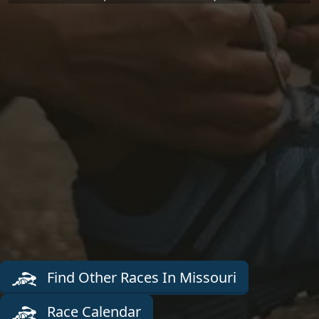
Find Other Races In Missouri
Race Calendar