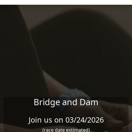
Skip to main content
Bridge and Dam
Join us on 03/24/2026
(race date estimated)