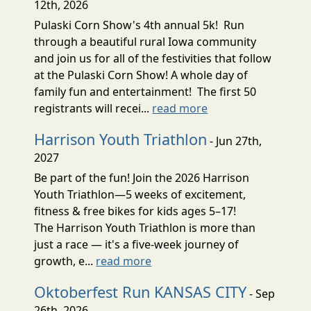
12th, 2026
Pulaski Corn Show's 4th annual 5k! Run
through a beautiful rural Iowa community
and join us for all of the festivities that follow
at the Pulaski Corn Show! A whole day of
family fun and entertainment! The first 50
registrants will recei...
read more
Harrison Youth Triathlon
- Jun 27th,
2027
Be part of the fun! Join the 2026 Harrison
Youth Triathlon—5 weeks of excitement,
fitness & free bikes for kids ages 5–17!
The Harrison Youth Triathlon is more than
just a race — it's a five-week journey of
growth, e...
read more
Oktoberfest Run KANSAS CITY
- Sep
26th, 2026