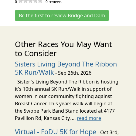
0
-
0
reviews
Be the first to review Bridge and Dam
Other Races You May Want
to Consider
Sisters Living Beyond The Ribbon
5K Run/Walk
- Sep 26th, 2026
Sister's Living Beyond The Ribbon is hosting
it's 10th annual 5K Run/Walk in support of
women in our community fighting against
Breast Cancer. This years walk will begin at
the Swope Park Band Stand located at 4177
Pavillion Rd, Kansas City, ...
read more
Virtual - FoDU 5K for Hope
- Oct 3rd,