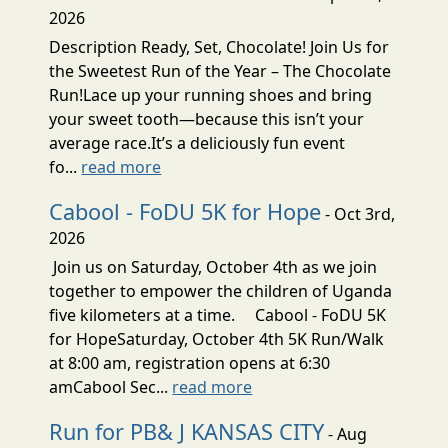
2026
Description Ready, Set, Chocolate! Join Us for
the Sweetest Run of the Year – The Chocolate
Run!Lace up your running shoes and bring
your sweet tooth—because this isn’t your
average race.It’s a deliciously fun event
fo...
read more
Cabool - FoDU 5K for Hope
- Oct 3rd,
2026
Join us on Saturday, October 4th as we join
together to empower the children of Uganda
five kilometers at a time. Cabool - FoDU 5K
for HopeSaturday, October 4th 5K Run/Walk
at 8:00 am, registration opens at 6:30
amCabool Sec...
read more
Run for PB& J KANSAS CITY
- Aug