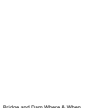
Bridge and Dam Where & When