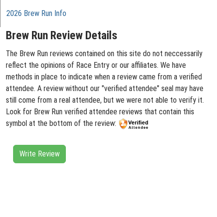
2026 Brew Run Info
Brew Run Review Details
The Brew Run reviews contained on this site do not neccessarily
reflect the opinions of Race Entry or our affiliates. We have
methods in place to indicate when a review came from a verified
attendee. A review without our "verified attendee" seal may have
still come from a real attendee, but we were not able to verify it.
Look for Brew Run verified attendee reviews that contain this
symbol at the bottom of the review:
Write Review