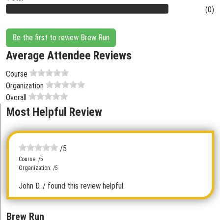
(0)
Be the first to review Brew Run
Average Attendee Reviews
Course
Organization
Overall
Most Helpful Review
/5
Course: /5
Organization: /5
John D.
/ found this review helpful.
Brew Run