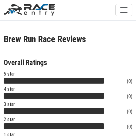
Brew Run Race Reviews
Overall Ratings
5 star
(0)
4 star
(0)
3 star
(0)
2 star
(0)
1 star