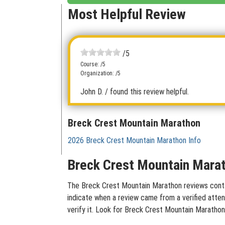
Most Helpful Review
/5
Course: /5
Organization: /5
John D.
/ found this review helpful.
Breck Crest Mountain Marathon
2026 Breck Crest Mountain Marathon Info
Breck Crest Mountain Marat
The Breck Crest Mountain Marathon reviews contain
indicate when a review came from a verified atten
verify it. Look for Breck Crest Mountain Marathon