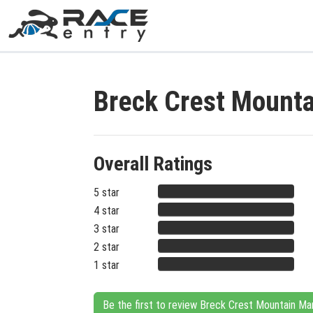
Breck Crest Mount
Overall Ratings
5 star
4 star
3 star
2 star
1 star
Be the first to review Breck Crest Mountain Ma