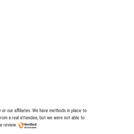
or our affiliates. We have methods in place to
from a real attendee, but we were not able to
he review: