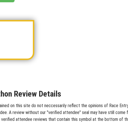
hon Review Details
ed on this site do not neccessarily reflect the opinions of Race Entry 
dee. A review without our "verified attendee" seal may have still come 
 verified attendee reviews that contain this symbol at the bottom of t