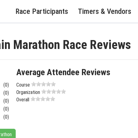
Race Participants
Timers & Vendors
ain Marathon Race Reviews
Average Attendee Reviews
(0)
Course
Organization
(0)
Overall
(0)
(0)
(0)
rathon