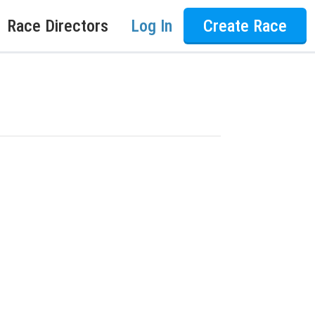
Race Directors
Log In
Create Race