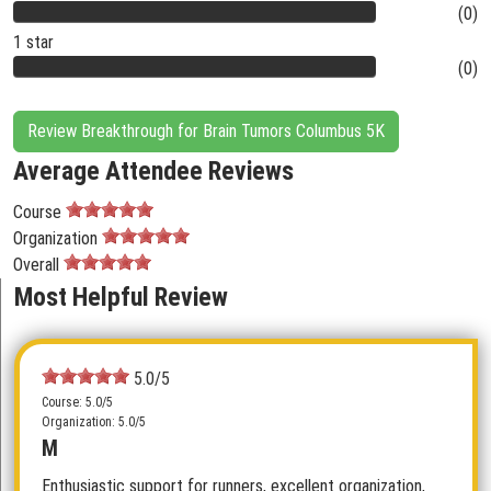
(0)
1 star
(0)
Review Breakthrough for Brain Tumors Columbus 5K
Average Attendee Reviews
Course
Organization
Overall
Most Helpful Review
5.0/5
Course: 5.0/5
Organization: 5.0/5
M
Enthusiastic support for runners, excellent organization,