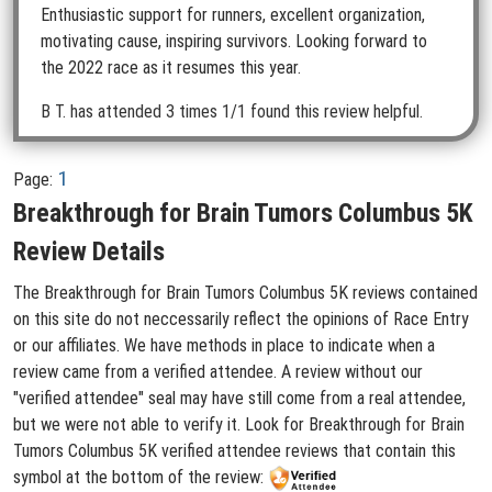
Enthusiastic support for runners, excellent organization,
motivating cause, inspiring survivors. Looking forward to
the 2022 race as it resumes this year.
B T.
has attended 3 times
1/1 found this review helpful.
1
Page:
Breakthrough for Brain Tumors Columbus 5K
Review Details
The Breakthrough for Brain Tumors Columbus 5K reviews contained
on this site do not neccessarily reflect the opinions of Race Entry
or our affiliates. We have methods in place to indicate when a
review came from a verified attendee. A review without our
"verified attendee" seal may have still come from a real attendee,
but we were not able to verify it. Look for Breakthrough for Brain
Tumors Columbus 5K verified attendee reviews that contain this
symbol at the bottom of the review: