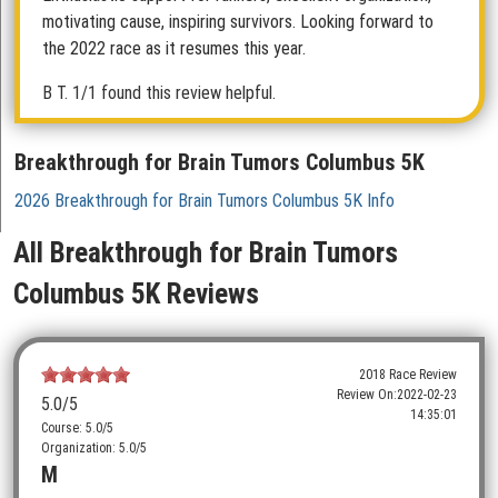
motivating cause, inspiring survivors. Looking forward to
the 2022 race as it resumes this year.
B T.
1/1 found this review helpful.
Breakthrough for Brain Tumors Columbus 5K
2026 Breakthrough for Brain Tumors Columbus 5K Info
All Breakthrough for Brain Tumors
Columbus 5K Reviews
2018 Race Review
Review On:
2022-02-23
5.0
/5
14:35:01
Course: 5.0/5
Organization: 5.0/5
M