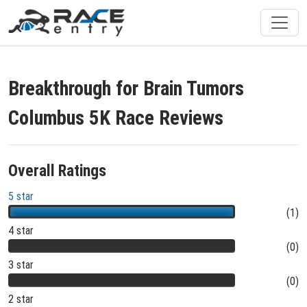
Breakthrough for Brain Tumors
Columbus 5K Race Reviews
Overall Ratings
5 star
(1)
4 star
(0)
3 star
(0)
2 star