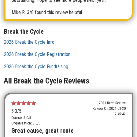
outstanding. Hope to see more people next year.
Mike R.
3/8 found this review helpful.
Break the Cycle
2026 Break the Cycle Info
2026 Break the Cycle Registration
2026 Break the Cycle Fundraising
All Break the Cycle Reviews
2021 Race Review
Review On:
2021-08-30
5.0
/5
12:45:42
Course: 5.0/5
Organization: 5.0/5
Great cause, great route