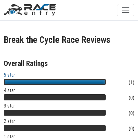
Break the Cycle Race Reviews
Overall Ratings
5 star
(1)
4 star
(0)
3 star
(0)
2 star
(0)
1 star