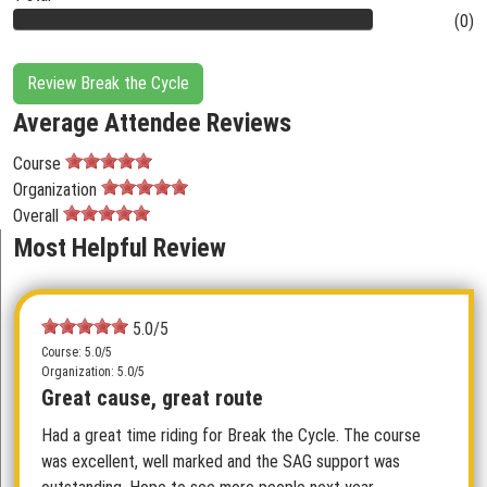
(0)
Review Break the Cycle
Average Attendee Reviews
Course
Organization
Overall
Most Helpful Review
5.0/5
Course: 5.0/5
Organization: 5.0/5
Great cause, great route
Had a great time riding for Break the Cycle. The course
was excellent, well marked and the SAG support was