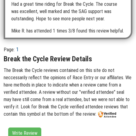
Had a great time riding for Break the Cycle. The course
was excellent, well marked and the SAG support was
outstanding. Hope to see more people next year.
Mike R.
has attended 1 times
3/8 found this review helpful.
1
Page:
Break the Cycle Review Details
The Break the Cycle reviews contained on this site do not
neccessarily reflect the opinions of Race Entry or our affiliates. We
have methods in place to indicate when a review came from a
verified attendee. A review without our "verified attendee" seal
may have still come from a real attendee, but we were not able to
verify it. Look for Break the Cycle verified attendee reviews that
contain this symbol at the bottom of the review:
Write Review