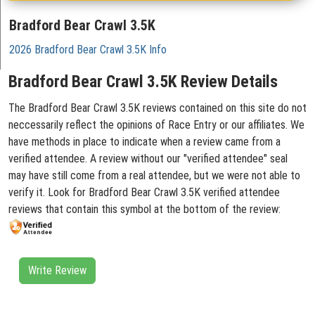
Bradford Bear Crawl 3.5K
2026 Bradford Bear Crawl 3.5K Info
Bradford Bear Crawl 3.5K Review Details
The Bradford Bear Crawl 3.5K reviews contained on this site do not
neccessarily reflect the opinions of Race Entry or our affiliates. We
have methods in place to indicate when a review came from a
verified attendee. A review without our "verified attendee" seal
may have still come from a real attendee, but we were not able to
verify it. Look for Bradford Bear Crawl 3.5K verified attendee
reviews that contain this symbol at the bottom of the review:
Write Review