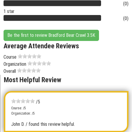
(0)
1 star
(0)
Be the first to review Bradford Bear Crawl 3.5K
Average Attendee Reviews
Course
Organization
Overall
Most Helpful Review
/5
Course: /5
Organization: /5
John D.
/ found this review helpful.