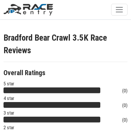
Bradford Bear Crawl 3.5K Race
Reviews
Overall Ratings
5 star
(0)
4 star
(0)
3 star
(0)
2 star