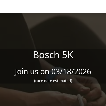
Bosch 5K
Join us on 03/18/2026
(race date estimated)