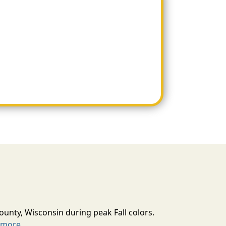
ounty, Wisconsin during peak Fall colors.
 more