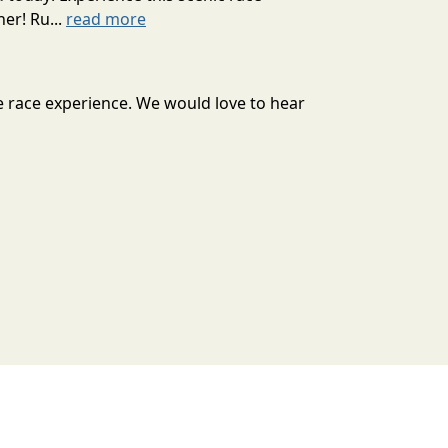
er! Ru...
read more
e race experience. We would love to hear