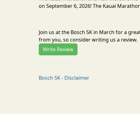
on September 6, 2026! The Kauai Marathon 
Join us at the Bosch 5K in March for a gre
from you, so consider writing us a review.
Write Review
Bosch 5K - Disclaimer