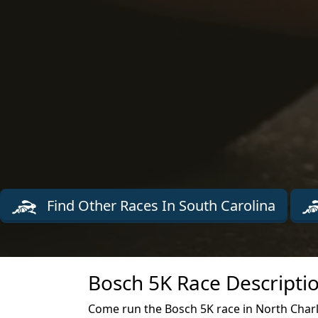
Find Other Races In South Carolina
Bosch 5K Race Descripti
Come run the Bosch 5K race in North Char