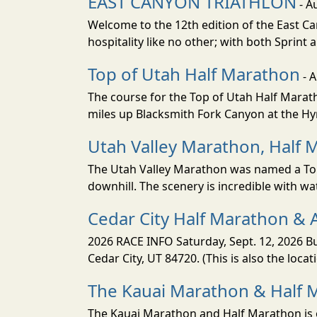
EAST CANYON TRIATHLON
- A
Welcome to the 12th edition of the East Ca
hospitality like no other; with both Sprint 
Top of Utah Half Marathon
- 
The course for the Top of Utah Half Marath
miles up Blacksmith Fork Canyon at the Hyr
Utah Valley Marathon, Half 
The Utah Valley Marathon was named a Top 
downhill. The scenery is incredible with wat
Cedar City Half Marathon & 
2026 RACE INFO Saturday, Sept. 12, 2026 Bu
Cedar City, UT 84720. (This is also the loca
The Kauai Marathon & Half 
The Kauai Marathon and Half Marathon is o