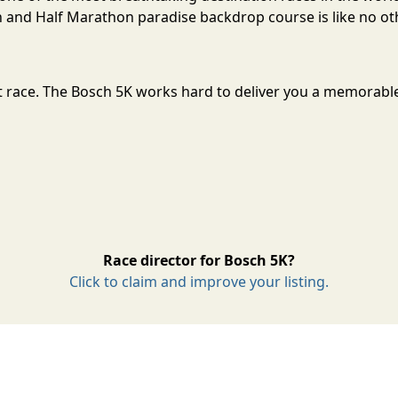
and Half Marathon paradise backdrop course is like no oth
at race. The Bosch 5K works hard to deliver you a memorabl
Race director for Bosch 5K?
Click to claim and improve your listing.