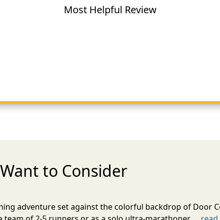
Most Helpful Review
Want to Consider
nning adventure set against the colorful backdrop of Door C
team of 2-5 runners or as a solo ultra-marathoner. ...
read