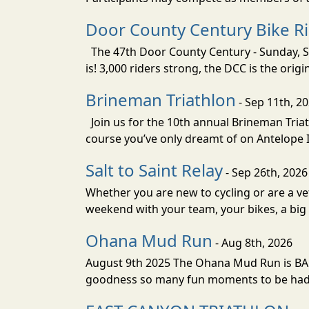
Door County Century Bike R
The 47th Door County Century - Sunday, Se
is! 3,000 riders strong, the DCC is the orig
Brineman Triathlon
- Sep 11th, 2
Join us for the 10th annual Brineman Triath
course you’ve only dreamt of on Antelope Is
Salt to Saint Relay
- Sep 26th, 2026
Whether you are new to cycling or are a vet
weekend with your team, your bikes, a big v
Ohana Mud Run
- Aug 8th, 2026
August 9th 2025 The Ohana Mud Run is BACK
goodness so many fun moments to be had. S