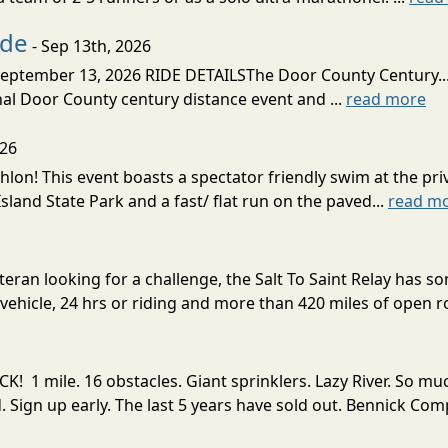
ide
- Sep 13th, 2026
ptember 13, 2026 RIDE DETAILSThe Door County Century... We
inal Door County century distance event and ...
read more
026
lon! This event boasts a spectator friendly swim at the priv
land State Park and a fast/ flat run on the paved...
read m
eran looking for a challenge, the Salt To Saint Relay has so
ehicle, 24 hrs or riding and more than 420 miles of open ro
! 1 mile. 16 obstacles. Giant sprinklers. Lazy River. So
ign up early. The last 5 years have sold out. Bennick Co