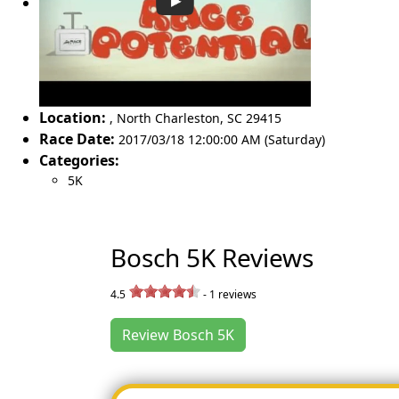
Location:
,
North Charleston
,
SC 29415
Race Date:
2017/03/18 12:00:00 AM (Saturday)
Categories:
5K
Bosch 5K Reviews
4.5
-
1
reviews
Review Bosch 5K