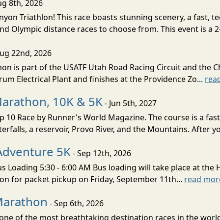
ug 8th, 2026
nyon Triathlon! This race boasts stunning scenery, a fast, 
and Olympic distance races to choose from. This event is a 2-
Aug 22nd, 2026
on is part of the USATF Utah Road Racing Circuit and the C
um Electrical Plant and finishes at the Providence Zo...
rea
Marathon, 10K & 5K
- Jun 5th, 2027
10 Race by Runner's World Magazine. The course is a fast B
erfalls, a reservoir, Provo River, and the Mountains. After yo
Adventure 5K
- Sep 12th, 2026
s Loading 5:30 - 6:00 AM Bus loading will take place at the 
tion for packet pickup on Friday, September 11th...
read mor
Marathon
- Sep 6th, 2026
ne of the most breathtaking destination races in the world 