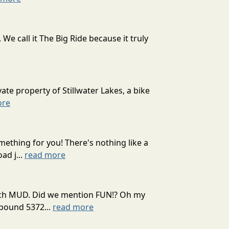
 call it The Big Ride because it truly
ate property of Stillwater Lakes, a bike
ore
mething for you! There's nothing like a
ad j...
read more
 much MUD. Did we mention FUN!? Oh my
mpound 5372...
read more