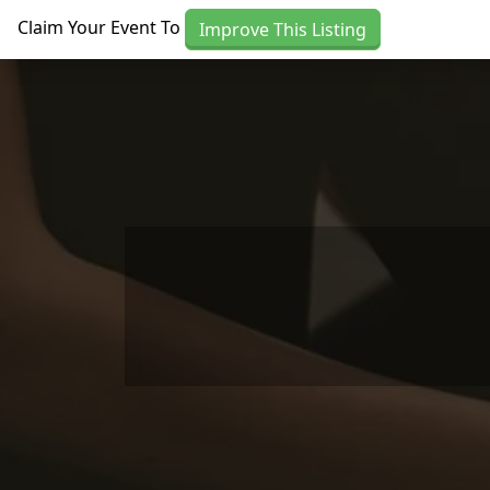
Skip to main content
Claim Your Event To
Improve This Listing