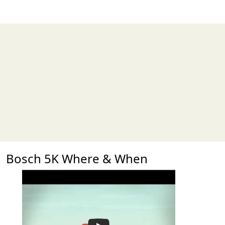
Bosch 5K Where & When