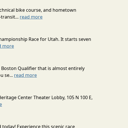
technical bike course, and hometown
transit...
read more
hampionship Race for Utah. It starts seven
d more
oston Qualifier that is almost entirely
u se...
read more
Heritage Center Theater Lobby, 105 N 100 E,
e
today! Experience this scenic race