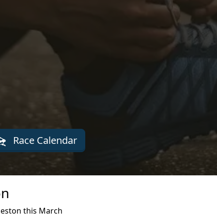
Race Calendar
on
leston this March