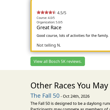
4.5/5
Course: 4.0/5
Organization: 5.0/5
Great Race
Good course, lots of activities for the family.
Not telling N.
View all Bosch 5K reviews.
Other Races You May 
The Fall 50
- Oct 24th, 2026
The Fall 50 is designed to be a daylong ru
Participants may compete as members of a 