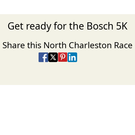
Get ready for the Bosch 5K
Share this North Charleston Race
Share on Facebook
Share on X
Share on Pinterest
Share on LinkedIn
Share via Email
Share via SMS Te