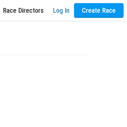
Race Directors
Log In
Create Race