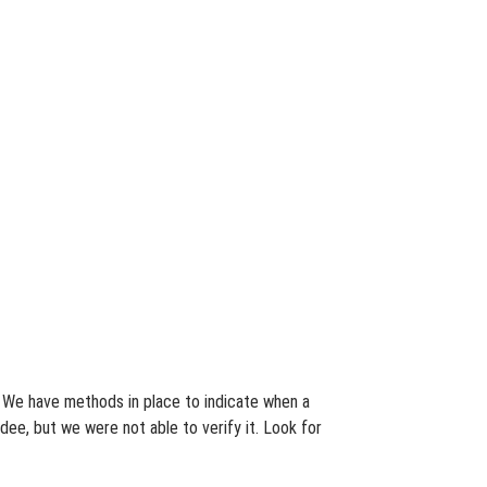
s. We have methods in place to indicate when a
dee, but we were not able to verify it. Look for