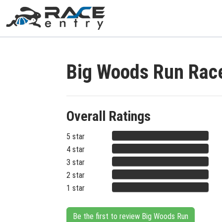
Big Woods Run Rac
Overall Ratings
5 star
4 star
3 star
2 star
1 star
Be the first to review Big Woods Run