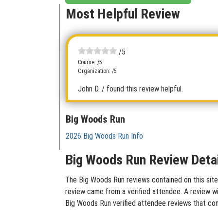
Most Helpful Review
/5
Course: /5
Organization: /5
John D.
/ found this review helpful.
Big Woods Run
2026 Big Woods Run Info
Big Woods Run Review Detai
The Big Woods Run reviews contained on this site 
review came from a verified attendee. A review wit
Big Woods Run verified attendee reviews that con