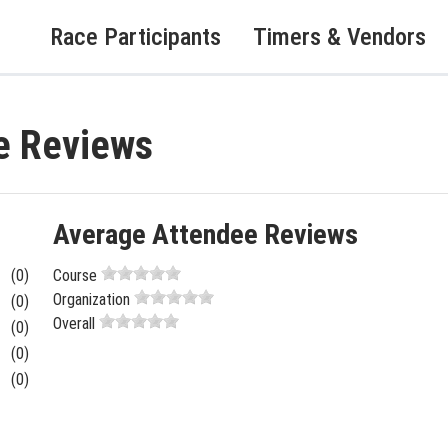
Race Participants
Timers & Vendors
e Reviews
Average Attendee Reviews
(0)
Course
Organization
(0)
Overall
(0)
(0)
(0)