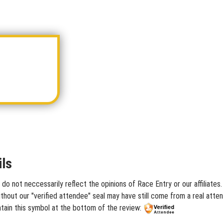
ls
do not neccessarily reflect the opinions of Race Entry or our affiliate
hout our "verified attendee" seal may have still come from a real atten
tain this symbol at the bottom of the review: