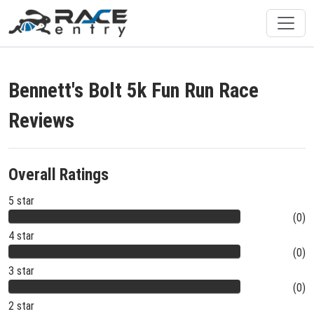
Bennett's Bolt 5k Fun Run Race
Reviews
Overall Ratings
5 star
(0)
4 star
(0)
3 star
(0)
2 star