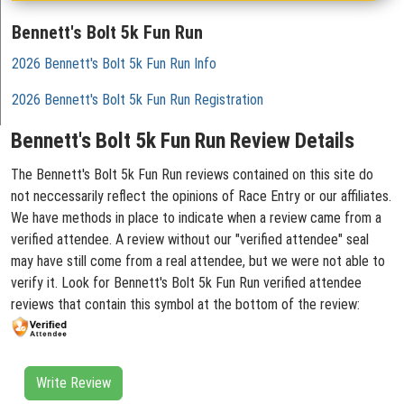
Bennett's Bolt 5k Fun Run
2026 Bennett's Bolt 5k Fun Run Info
2026 Bennett's Bolt 5k Fun Run Registration
Bennett's Bolt 5k Fun Run Review Details
The Bennett's Bolt 5k Fun Run reviews contained on this site do
not neccessarily reflect the opinions of Race Entry or our affiliates.
We have methods in place to indicate when a review came from a
verified attendee. A review without our "verified attendee" seal
may have still come from a real attendee, but we were not able to
verify it. Look for Bennett's Bolt 5k Fun Run verified attendee
reviews that contain this symbol at the bottom of the review:
Write Review