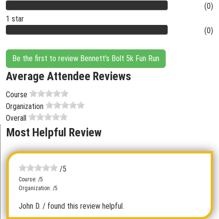
(0)
1 star
(0)
Be the first to review Bennett's Bolt 5k Fun Run
Average Attendee Reviews
Course
Organization
Overall
Most Helpful Review
/5
Course: /5
Organization: /5
John D.
/ found this review helpful.