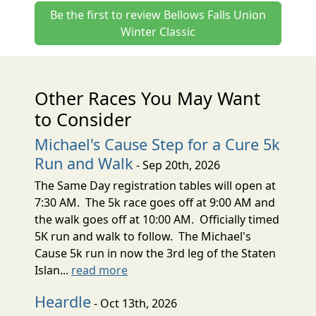
Be the first to review Bellows Falls Union
Winter Classic
Other Races You May Want
to Consider
Michael's Cause Step for a Cure 5k
Run and Walk
- Sep 20th, 2026
The Same Day registration tables will open at
7:30 AM. The 5k race goes off at 9:00 AM and
the walk goes off at 10:00 AM. Officially timed
5K run and walk to follow. The Michael's
Cause 5k run in now the 3rd leg of the Staten
Islan...
read more
Heardle
- Oct 13th, 2026