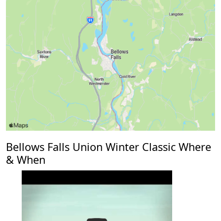
Bellows Falls Union Winter Classic Where
& When