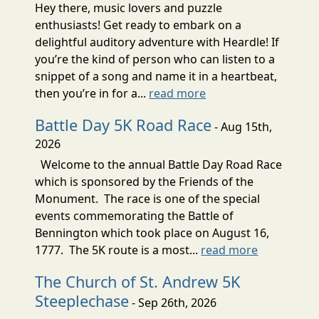
Hey there, music lovers and puzzle
enthusiasts! Get ready to embark on a
delightful auditory adventure with Heardle! If
you’re the kind of person who can listen to a
snippet of a song and name it in a heartbeat,
then you’re in for a...
read more
Battle Day 5K Road Race
- Aug 15th,
2026
Welcome to the annual Battle Day Road Race
which is sponsored by the Friends of the
Monument. The race is one of the special
events commemorating the Battle of
Bennington which took place on August 16,
1777. The 5K route is a most...
read more
The Church of St. Andrew 5K
Steeplechase
- Sep 26th, 2026