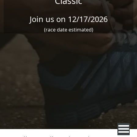
Classic
Join us on 12/17/2026
(race date estimated)