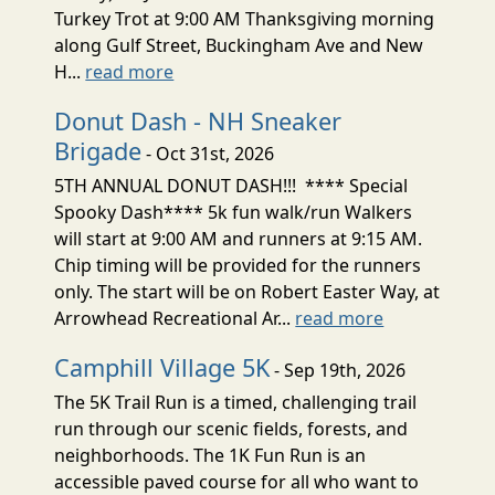
Turkey Trot at 9:00 AM Thanksgiving morning
along Gulf Street, Buckingham Ave and New
H...
read more
Donut Dash - NH Sneaker
Brigade
- Oct 31st, 2026
5TH ANNUAL DONUT DASH!!! **** Special
Spooky Dash**** 5k fun walk/run Walkers
will start at 9:00 AM and runners at 9:15 AM.
Chip timing will be provided for the runners
only. The start will be on Robert Easter Way, at
Arrowhead Recreational Ar...
read more
Camphill Village 5K
- Sep 19th, 2026
The 5K Trail Run is a timed, challenging trail
run through our scenic fields, forests, and
neighborhoods. The 1K Fun Run is an
accessible paved course for all who want to