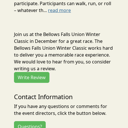
participate. Participants can walk, run, or roll
– whatever th...
read more
Join us at the Bellows Falls Union Winter
Classic in December for a great race. The
Bellows Falls Union Winter Classic works hard
to deliver you a memorable race experience.
We would love to hear from you, so consider
writing us a review.
Write Review
Contact Information
If you have any questions or comments for
the event directors, click the button below.
Questions?