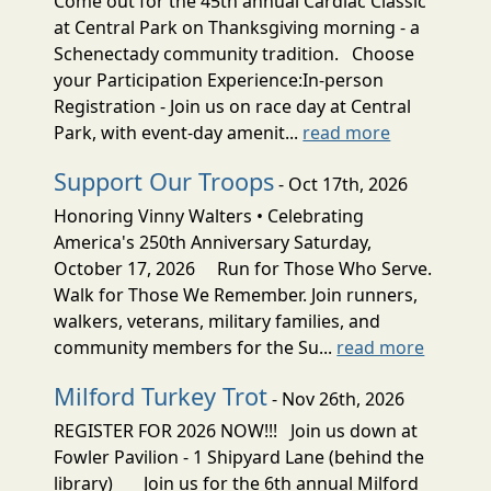
Come out for the 45th annual Cardiac Classic
at Central Park on Thanksgiving morning - a
Schenectady community tradition. Choose
your Participation Experience:In-person
Registration - Join us on race day at Central
Park, with event-day amenit...
read more
Support Our Troops
- Oct 17th, 2026
Honoring Vinny Walters • Celebrating
America's 250th Anniversary Saturday,
October 17, 2026 Run for Those Who Serve.
Walk for Those We Remember. Join runners,
walkers, veterans, military families, and
community members for the Su...
read more
Milford Turkey Trot
- Nov 26th, 2026
REGISTER FOR 2026 NOW!!! Join us down at
Fowler Pavilion - 1 Shipyard Lane (behind the
library) Join us for the 6th annual Milford