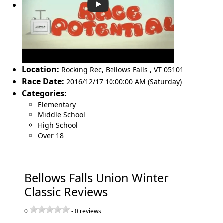
Location:
Rocking Rec
,
Bellows Falls
,
VT 05101
Race Date:
2016/12/17 10:00:00 AM (Saturday)
Categories:
Elementary
Middle School
High School
Over 18
Bellows Falls Union Winter
Classic Reviews
0
-
0
reviews