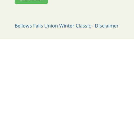
Bellows Falls Union Winter Classic - Disclaimer