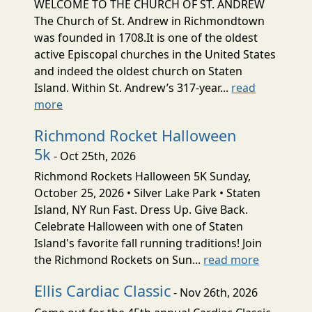
WELCOME TO THE CHURCH OF ST. ANDREW
The Church of St. Andrew in Richmondtown
was founded in 1708.It is one of the oldest
active Episcopal churches in the United States
and indeed the oldest church on Staten
Island. Within St. Andrew’s 317-year...
read
more
Richmond Rocket Halloween
5k
- Oct 25th, 2026
Richmond Rockets Halloween 5K Sunday,
October 25, 2026 • Silver Lake Park • Staten
Island, NY Run Fast. Dress Up. Give Back.
Celebrate Halloween with one of Staten
Island's favorite fall running traditions! Join
the Richmond Rockets on Sun...
read more
Ellis Cardiac Classic
- Nov 26th, 2026