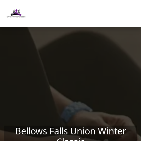
Skip to main content
Bellows Falls Union Winter