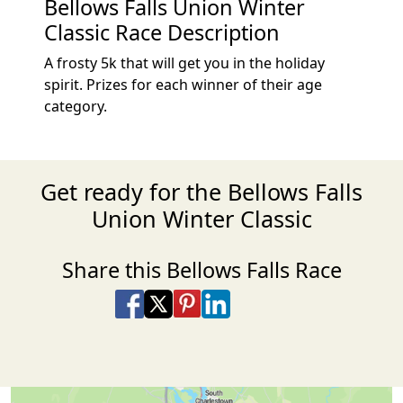
Bellows Falls Union Winter
Classic Race Description
A frosty 5k that will get you in the holiday
spirit. Prizes for each winner of their age
category.
Get ready for the Bellows Falls
Union Winter Classic
Share this Bellows Falls Race
Share on Facebook
Share on X
Share on Pinterest
Share on LinkedIn
Share via Email
Share via SMS Te