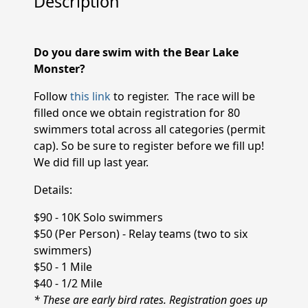
Description
Do you dare swim with the Bear Lake
Monster?
Follow
this link
to register. The race will be
filled once we obtain registration for 80
swimmers total across all categories (permit
cap). So be sure to register before we fill up!
We did fill up last year.
Details:
$90 - 10K Solo swimmers
$50 (Per Person) - Relay teams (two to six
swimmers)
$50 - 1 Mile
$40 - 1/2 Mile
* These are early bird rates. Registration goes up