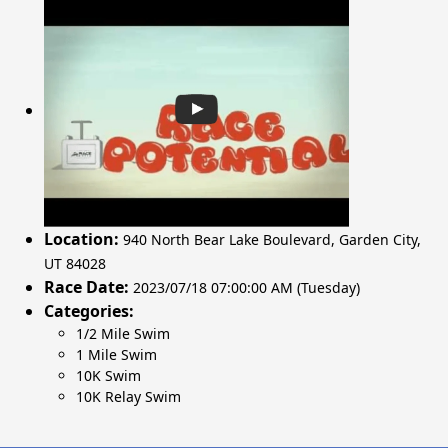
Location:
940 North Bear Lake Boulevard
,
Garden City
,
UT 84028
Race Date:
2023/07/18 07:00:00 AM (Tuesday)
Categories:
1/2 Mile Swim
1 Mile Swim
10K Swim
10K Relay Swim