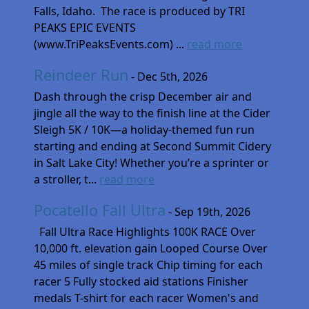
Falls, Idaho. The race is produced by TRI
PEAKS EPIC EVENTS
(www.TriPeaksEvents.com) ...
read more
Reindeer Run
- Dec 5th, 2026
Dash through the crisp December air and
jingle all the way to the finish line at the Cider
Sleigh 5K / 10K—a holiday-themed fun run
starting and ending at Second Summit Cidery
in Salt Lake City! Whether you’re a sprinter or
a stroller, t...
read more
Pocatello Fall Ultra
- Sep 19th, 2026
Fall Ultra Race Highlights 100K RACE Over
10,000 ft. elevation gain Looped Course Over
45 miles of single track Chip timing for each
racer 5 Fully stocked aid stations Finisher
medals T-shirt for each racer Women's and