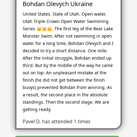
Bohdan Olevych Ukraine
United States. State of Utah. Open water.
Utah Triple Crown Open Water Swimming
Series 👑👑👑. The first leg of the Bear Lake
Monster Swim. After not swimming in open
water for a long time, Bohdan Olevych and I
decided to try a short distance. One mile.
After the initial struggle, Bohdan ended up
third. But by the middle of the way he came
out on top. An unpleasant mistake at the
finish (he did not get between the finish
buoys) prevented Bohdan from winning. As
a result, the second place in the absolute
standings. Then the second stage. We are
getting ready.
Pavel D.
has attended 1 times