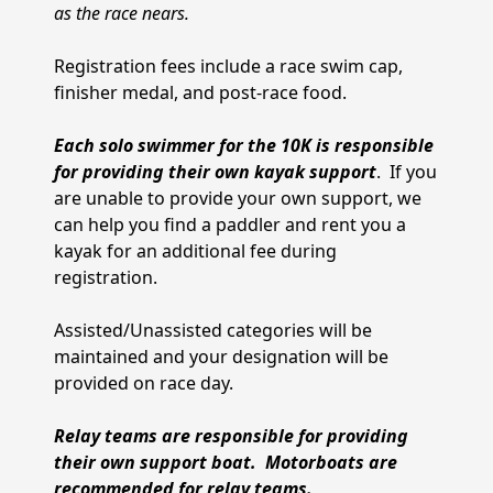
as the race nears.
Registration fees include a race swim cap,
finisher medal, and post-race food.
Each solo swimmer for the 10K is responsible
for providing their own kayak support
. If you
are unable to provide your own support, we
can help you find a paddler and rent you a
kayak for an additional fee during
registration.
Assisted/Unassisted categories will be
maintained and your designation will be
provided on race day.
Relay teams are responsible for providing
their own support boat. Motorboats are
recommended for relay teams.