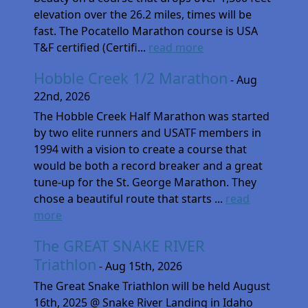
elevation over the 26.2 miles, times will be
fast. The Pocatello Marathon course is USA
T&F certified (Certifi...
read more
Hobble Creek 1/2 Marathon
- Aug
22nd, 2026
The Hobble Creek Half Marathon was started
by two elite runners and USATF members in
1994 with a vision to create a course that
would be both a record breaker and a great
tune-up for the St. George Marathon. They
chose a beautiful route that starts ...
read
more
The GREAT SNAKE RIVER
Triathlon
- Aug 15th, 2026
The Great Snake Triathlon will be held August
16th, 2025 @ Snake River Landing in Idaho