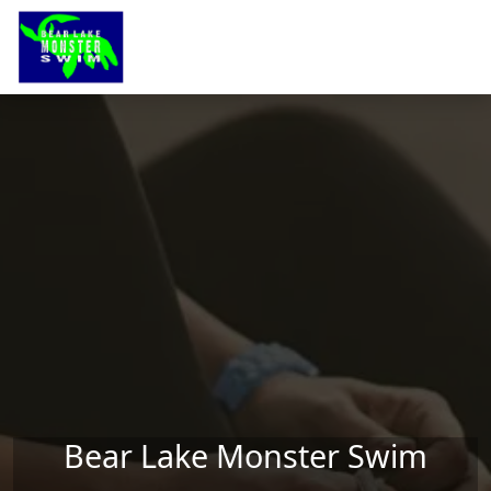
Skip to main content
Bear Lake Monster Swim