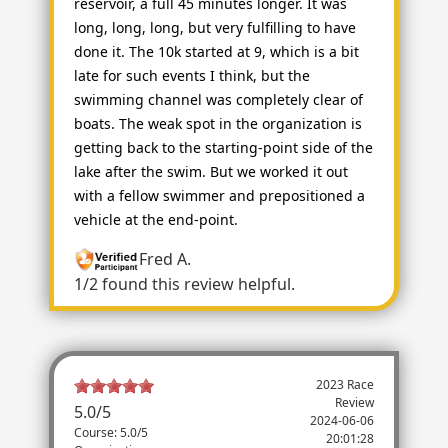
reservoir, a full 45 minutes longer. It was
long, long, long, but very fulfilling to have
done it. The 10k started at 9, which is a bit
late for such events I think, but the
swimming channel was completely clear of
boats. The weak spot in the organization is
getting back to the starting-point side of the
lake after the swim. But we worked it out
with a fellow swimmer and prepositioned a
vehicle at the end-point.
Fred A.
1/2 found this review helpful.
2023 Race
Review
5.0
/
5
2024-06-06
Course: 5.0/5
20:01:28