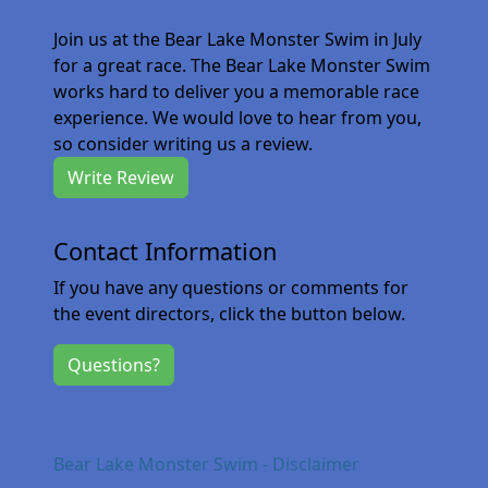
Join us at the Bear Lake Monster Swim in July
for a great race. The Bear Lake Monster Swim
works hard to deliver you a memorable race
experience. We would love to hear from you,
so consider writing us a review.
Write Review
Contact Information
If you have any questions or comments for
the event directors, click the button below.
Questions?
Bear Lake Monster Swim - Disclaimer