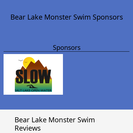
Bear Lake Monster Swim Sponsors
Sponsors
Bear Lake Monster Swim
Reviews