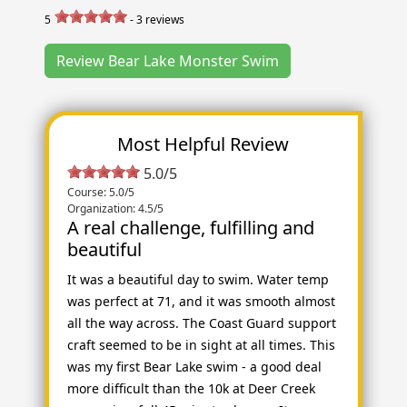
5
-
3
reviews
Review Bear Lake Monster Swim
Most Helpful Review
5.0/5
Course: 5.0/5
Organization: 4.5/5
A real challenge, fulfilling and
beautiful
It was a beautiful day to swim. Water temp
was perfect at 71, and it was smooth almost
all the way across. The Coast Guard support
craft seemed to be in sight at all times. This
was my first Bear Lake swim - a good deal
more difficult than the 10k at Deer Creek