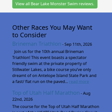
View all Bear Lake Monster Swim reviews.
Other Races You May Want
to Consider
Brineman Triathlon
- Sep 11th, 2026
Join us for the 10th annual Brineman
Triathlon! This event boasts a spectator
friendly swim at the private property of
Stillwater Lakes, a bike course you’ve only
dreamt of on Antelope Island State Park and
a fast/ flat run on the paved...
read more
Top of Utah Half Marathon
- Aug
22nd, 2026
The course for the Top of Utah Half Marathon