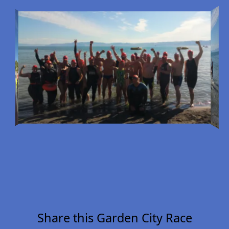
Share this Garden City Race