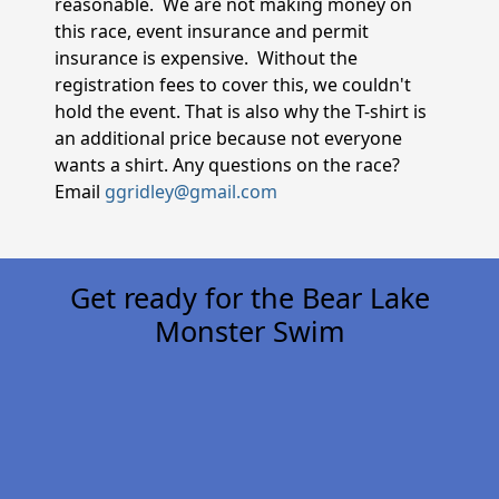
reasonable. We are not making money on
this race, event insurance and permit
insurance is expensive. Without the
registration fees to cover this, we couldn't
hold the event. That is also why the T-shirt is
an additional price because not everyone
wants a shirt. Any questions on the race?
Email
ggridley@gmail.com
Get ready for the Bear Lake
Monster Swim