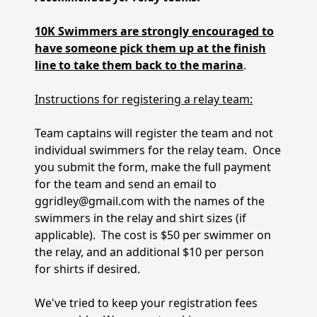
10K Swimmers are strongly encouraged to
have someone pick them up at the finish
line to take them back to the marina
.
Instructions for registering a relay team:
Team captains will register the team and not
individual swimmers for the relay team. Once
you submit the form, make the full payment
for the team and send an email to
ggridley@gmail.com with the names of the
swimmers in the relay and shirt sizes (if
applicable). The cost is $50 per swimmer on
the relay, and an additional $10 per person
for shirts if desired.
We've tried to keep your registration fees