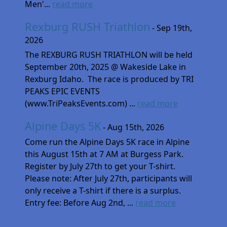
Men'...
read more
Rexburg RUSH Triathlon
- Sep 19th,
2026
The REXBURG RUSH TRIATHLON will be held
September 20th, 2025 @ Wakeside Lake in
Rexburg Idaho. The race is produced by TRI
PEAKS EPIC EVENTS
(www.TriPeaksEvents.com) ...
read more
Alpine Days 5K
- Aug 15th, 2026
Come run the Alpine Days 5K race in Alpine
this August 15th at 7 AM at Burgess Park.
Register by July 27th to get your T-shirt.
Please note: After July 27th, participants will
only receive a T-shirt if there is a surplus.
Entry fee: Before Aug 2nd, ...
read more