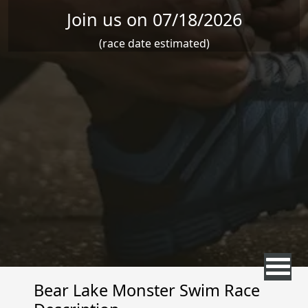
Join us on 07/18/2026
(race date estimated)
Bear Lake Monster Swim Race