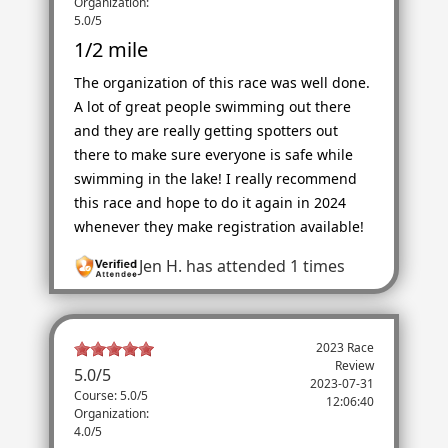
Organization:
5.0/5
1/2 mile
The organization of this race was well done.
A lot of great people swimming out there
and they are really getting spotters out
there to make sure everyone is safe while
swimming in the lake! I really recommend
this race and hope to do it again in 2024
whenever they make registration available!
Jen H.
has attended 1 times
2023 Race
Review
5.0
/
5
2023-07-31
Course: 5.0/5
12:06:40
Organization:
4.0/5