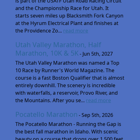
is part of the USATF Utah Road Racing Circuit
and the Championship Race for Utah. It
starts seven miles up Blacksmith Fork Canyon
at the Hyrum Electrical Plant and finishes at
the Providence Zo...
read more
Utah Valley Marathon, Half
Marathon, 10K & 5K
- Jun 5th, 2027
The Utah Valley Marathon was named a Top
10 Race by Runner's World Magazine. The
course is a fast Boston Qualifier that is almost
entirely downhill. The scenery is incredible
with waterfalls, a reservoir, Provo River, and
the Mountains. After you se...
read more
Pocatello Marathon
- Sep 5th, 2026
The Pocatello Marathon - Running the Gap is
the best fall marathon in Idaho. With scenic
beauty on a course that drops over 1,500 feet