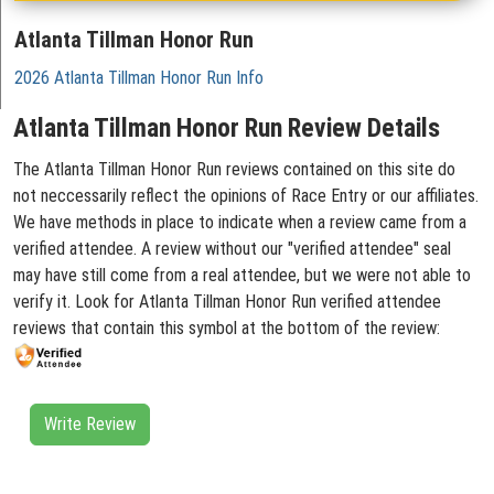
Atlanta Tillman Honor Run
2026 Atlanta Tillman Honor Run Info
Atlanta Tillman Honor Run Review Details
The Atlanta Tillman Honor Run reviews contained on this site do
not neccessarily reflect the opinions of Race Entry or our affiliates.
We have methods in place to indicate when a review came from a
verified attendee. A review without our "verified attendee" seal
may have still come from a real attendee, but we were not able to
verify it. Look for Atlanta Tillman Honor Run verified attendee
reviews that contain this symbol at the bottom of the review:
Write Review