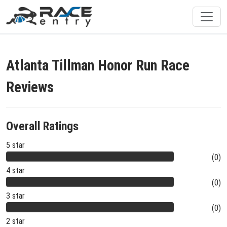
Atlanta Tillman Honor Run Race
Reviews
Overall Ratings
5 star
(0)
4 star
(0)
3 star
(0)
2 star