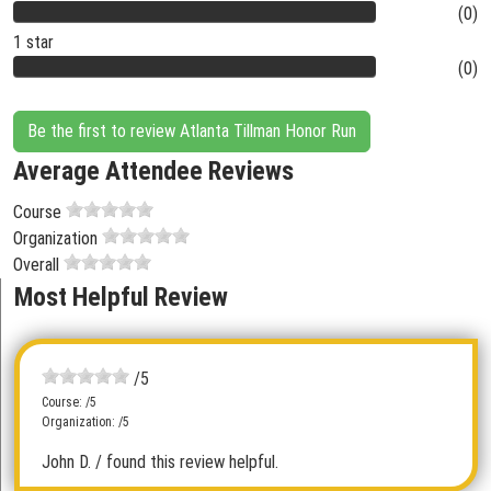
(0)
1 star
(0)
Be the first to review Atlanta Tillman Honor Run
Average Attendee Reviews
Course
Organization
Overall
Most Helpful Review
/5
Course: /5
Organization: /5
John D.
/ found this review helpful.