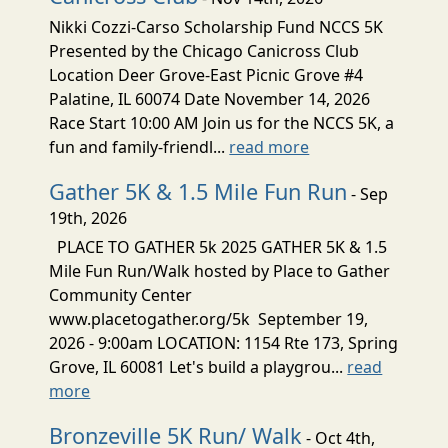
Nikki Cozzi-Carso Scholarship Fund NCCS 5K
Presented by the Chicago Canicross Club
Location Deer Grove-East Picnic Grove #4
Palatine, IL 60074 Date November 14, 2026
Race Start 10:00 AM Join us for the NCCS 5K, a
fun and family-friendl...
read more
Gather 5K & 1.5 Mile Fun Run
- Sep
19th, 2026
PLACE TO GATHER 5k 2025 GATHER 5K & 1.5
Mile Fun Run/Walk hosted by Place to Gather
Community Center
www.placetogather.org/5k September 19,
2026 - 9:00am LOCATION: 1154 Rte 173, Spring
Grove, IL 60081 Let's build a playgrou...
read
more
Bronzeville 5K Run/ Walk
- Oct 4th,