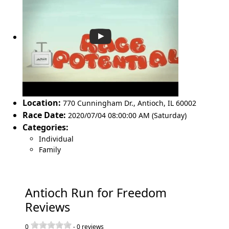
Location:
770 Cunningham Dr.
,
Antioch
,
IL 60002
Race Date:
2020/07/04 08:00:00 AM (Saturday)
Categories:
Individual
Family
Antioch Run for Freedom
Reviews
0
-
0
reviews