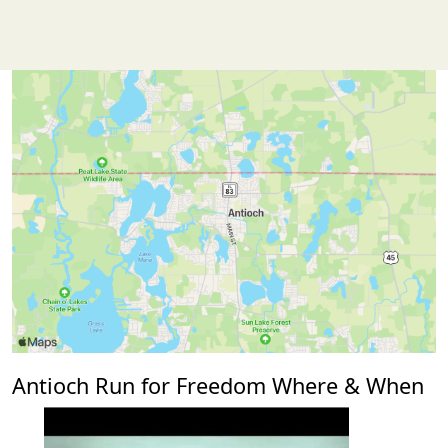
Antioch Run for Freedom Where & When