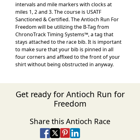
intervals and mile markers with clocks at
miles 1, 2 and 3. The course is USATF
Sanctioned & Certified. The Antioch Run For
Freedom will be utilizing the B-Tag from
ChronoTrack Timing Systems™, a tag that
stays attached to the race bib. It is important
to make sure that your bib is pinned in all
four corners and affixed to the front of your
shirt without being obstructed in anyway.
Get ready for Antioch Run for
Freedom
Share this Antioch Race
Share on Facebook
Share on X
Share on Pinterest
Share on LinkedIn
Share via Email
Share via SMS Te