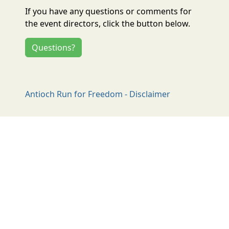
If you have any questions or comments for
the event directors, click the button below.
Questions?
Antioch Run for Freedom - Disclaimer