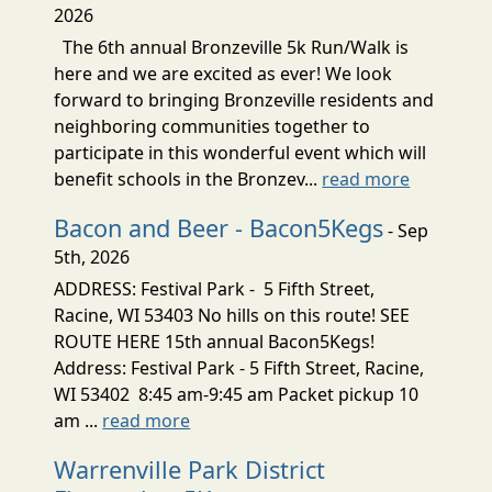
2026
The 6th annual Bronzeville 5k Run/Walk is
here and we are excited as ever! We look
forward to bringing Bronzeville residents and
neighboring communities together to
participate in this wonderful event which will
benefit schools in the Bronzev...
read more
Bacon and Beer - Bacon5Kegs
- Sep
5th, 2026
ADDRESS: Festival Park - 5 Fifth Street,
Racine, WI 53403 No hills on this route! SEE
ROUTE HERE 15th annual Bacon5Kegs!
Address: Festival Park - 5 Fifth Street, Racine,
WI 53402 8:45 am-9:45 am Packet pickup 10
am ...
read more
Warrenville Park District