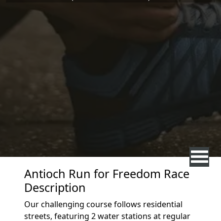
Antioch Run for Freedom Race
Description
Our challenging course follows residential
streets, featuring 2 water stations at regular