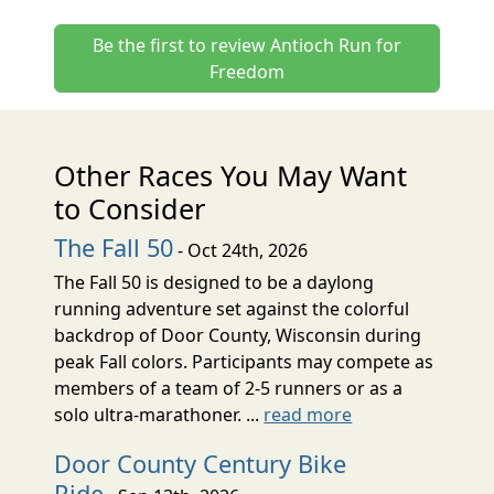
Be the first to review Antioch Run for
Freedom
Other Races You May Want
to Consider
The Fall 50
- Oct 24th, 2026
The Fall 50 is designed to be a daylong
running adventure set against the colorful
backdrop of Door County, Wisconsin during
peak Fall colors. Participants may compete as
members of a team of 2-5 runners or as a
solo ultra-marathoner. ...
read more
Door County Century Bike
Ride