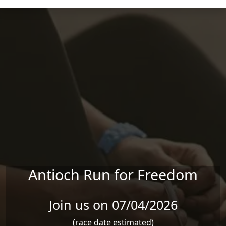
Skip to main content
Antioch Run for Freedom
Join us on 07/04/2026
(race date estimated)