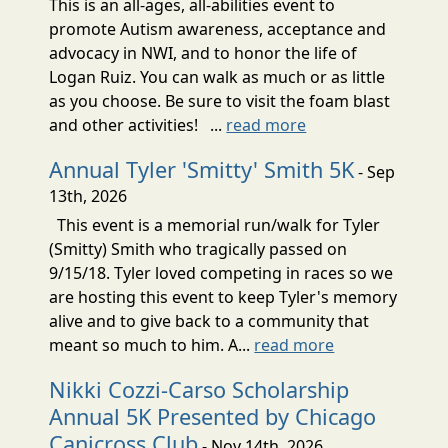
This is an all-ages, all-abilities event to
promote Autism awareness, acceptance and
advocacy in NWI, and to honor the life of
Logan Ruiz. You can walk as much or as little
as you choose. Be sure to visit the foam blast
and other activities! ...
read more
Annual Tyler 'Smitty' Smith 5K
- Sep
13th, 2026
This event is a memorial run/walk for Tyler
(Smitty) Smith who tragically passed on
9/15/18. Tyler loved competing in races so we
are hosting this event to keep Tyler's memory
alive and to give back to a community that
meant so much to him. A...
read more
Nikki Cozzi-Carso Scholarship
Annual 5K Presented by Chicago
Canicross Club
- Nov 14th, 2026