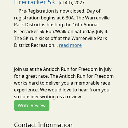
Firecracker 5K
- Jul 4th, 2027
Pre-Registration is now closed. Day of
registration begins at 6:30A. The Warrenville
Park District is hosting the 16th Annual
Firecracker 5k Run/Walk on Saturday, July 4.
The 5K run kicks off at the Warrenville Park
District Recreation...
read more
Join us at the Antioch Run for Freedom in July
for a great race. The Antioch Run for Freedom
works hard to deliver you a memorable race
experience. We would love to hear from you,
so consider writing us a review.
Write Review
Contact Information