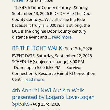
- Sep 13th, 2026
The 47th Door County Century - Sunday,
September 13, 2026 RIDE DETAILSThe Door
County Century... We call it The Big Ride
because it truly is! 3,000 riders strong, the
DCC is the original Door County century
distance event and ...
read more
BE THE LIGHT WALK
- Sep 12th, 2026
EVENT DATE: Saturday, September 12, 2026
SCHEDULE (subject to change) 5:00 PM
Doors open 5:00-6:55 PM Survivor
Connection & Resource Fair at KI Convention
Cent...
read more
4th Annual NWI Autism Walk
presented by Logan's Love-Logan
Speaks
- Aug 23rd, 2026