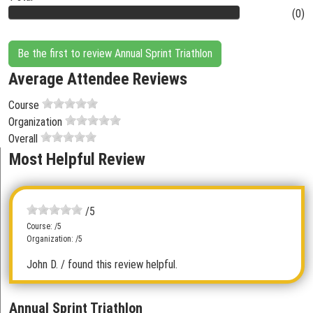
(0)
Be the first to review Annual Sprint Triathlon
Average Attendee Reviews
Course
Organization
Overall
Most Helpful Review
/5
Course: /5
Organization: /5
John D.
/ found this review helpful.
Annual Sprint Triathlon