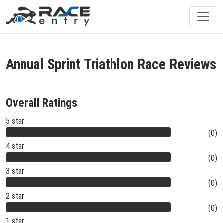
Annual Sprint Triathlon Race Reviews
Overall Ratings
5 star
(0)
4 star
(0)
3 star
(0)
2 star
(0)
1 star