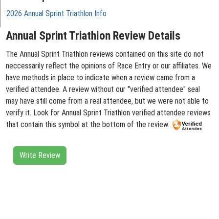
2026 Annual Sprint Triathlon Info
Annual Sprint Triathlon Review Details
The Annual Sprint Triathlon reviews contained on this site do not
neccessarily reflect the opinions of Race Entry or our affiliates. We
have methods in place to indicate when a review came from a
verified attendee. A review without our "verified attendee" seal
may have still come from a real attendee, but we were not able to
verify it. Look for Annual Sprint Triathlon verified attendee reviews
that contain this symbol at the bottom of the review:
Write Review