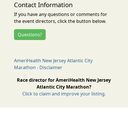
Contact Information
If you have any questions or comments for
the event directors, click the button below.
Questions?
AmeriHealth New Jersey Atlantic City
Marathon - Disclaimer
Race director for AmeriHealth New Jersey
Atlantic City Marathon?
Click to claim and improve your listing.