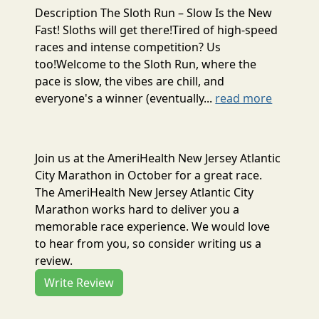
Description The Sloth Run – Slow Is the New
Fast! Sloths will get there!Tired of high-speed
races and intense competition? Us
too!Welcome to the Sloth Run, where the
pace is slow, the vibes are chill, and
everyone's a winner (eventually...
read more
Join us at the AmeriHealth New Jersey Atlantic
City Marathon in October for a great race.
The AmeriHealth New Jersey Atlantic City
Marathon works hard to deliver you a
memorable race experience. We would love
to hear from you, so consider writing us a
review.
Write Review