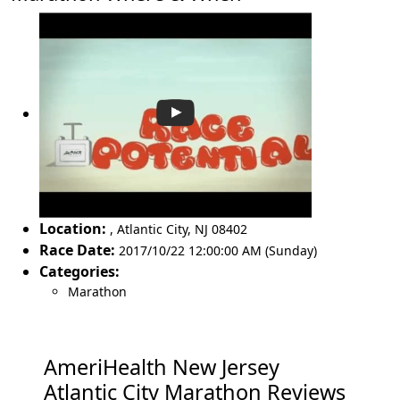
Location:
,
Atlantic City
,
NJ 08402
Race Date:
2017/10/22 12:00:00 AM (Sunday)
Categories:
Marathon
AmeriHealth New Jersey
Atlantic City Marathon Reviews