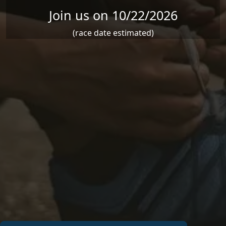
Join us on 10/22/2026
(race date estimated)