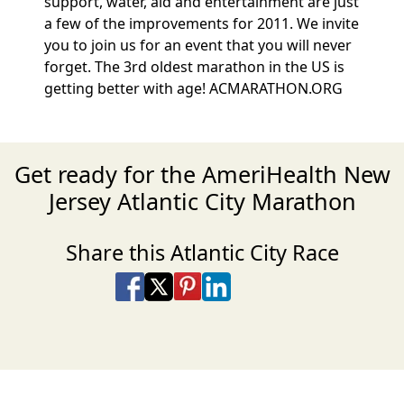
support, water, aid and entertainment are just
a few of the improvements for 2011. We invite
you to join us for an event that you will never
forget. The 3rd oldest marathon in the US is
getting better with age! ACMARATHON.ORG
Get ready for the AmeriHealth New
Jersey Atlantic City Marathon
Share this Atlantic City Race
Share on Facebook
Share on X
Share on Pinterest
Share on LinkedIn
Share via Email
Share via SMS Te