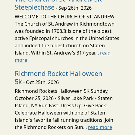
Steeplechase
- Sep 26th, 2026
WELCOME TO THE CHURCH OF ST. ANDREW
The Church of St. Andrew in Richmondtown
was founded in 1708.It is one of the oldest
active Episcopal churches in the United States
and indeed the oldest church on Staten
Island. Within St. Andrew’s 317-year...
read
more
Richmond Rocket Halloween
5k
- Oct 25th, 2026
Richmond Rockets Halloween 5K Sunday,
October 25, 2026 • Silver Lake Park • Staten
Island, NY Run Fast. Dress Up. Give Back.
Celebrate Halloween with one of Staten
Island's favorite fall running traditions! Join
the Richmond Rockets on Sun...
read more