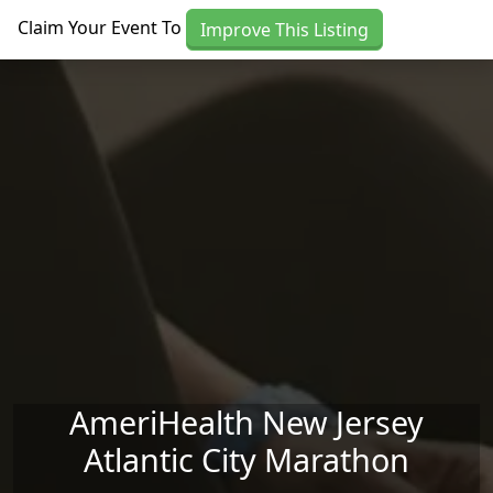
Skip to main content
Claim Your Event To
Improve This Listing
AmeriHealth New Jersey
Atlantic City Marathon