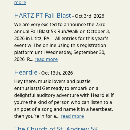
more
HARTZ PT Fall Blast
- Oct 3rd, 2026
We are very excited to announce the 23rd
annual Fall Blast 5K Run/Walk on October 3,
2026 in Lititz, PA. All entries for this year's
event will be online using this registration
platform until Wednesday, September 30,
2026 R...
read more
Heardle
- Oct 13th, 2026
Hey there, music lovers and puzzle
enthusiasts! Get ready to embark on a
delightful auditory adventure with Heardle! If
you’re the kind of person who can listen to a
snippet of a song and name it in a heartbeat,
then you’re in for a...
read more
The Church of St. Andrew 5K