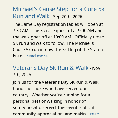
Michael's Cause Step for a Cure 5k
Run and Walk
- Sep 20th, 2026
The Same Day registration tables will open at
7:30 AM. The 5k race goes off at 9:00 AM and
the walk goes off at 10:00 AM. Officially timed
5K run and walk to follow. The Michael's
Cause 5k run in now the 3rd leg of the Staten
Islan...
read more
Veterans Day 5k Run & Walk
- Nov
7th, 2026
Join us for the Veterans Day 5K Run & Walk
honoring those who have served our
country! Whether you’re running for a
personal best or walking in honor of
someone who served, this event is about
community, appreciation, and makin...
read