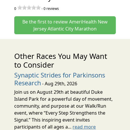
0
-
0
reviews
Be the first to review AmeriHealth New
Jersey Atlantic City Marathon
Other Races You May Want
to Consider
Synaptic Strides for Parkinsons
Research
- Aug 29th, 2026
Join us on August 29th at beautiful Duke
Island Park for a powerful day of movement,
community, and purpose at our Walk/Run
event, where “Every Step Strengthens the
Signal.” This inspiring event invites
participants of all ages a...
read more