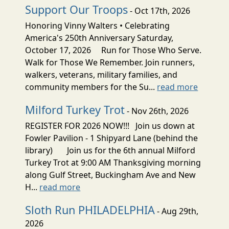
Support Our Troops
- Oct 17th, 2026
Honoring Vinny Walters • Celebrating
America's 250th Anniversary Saturday,
October 17, 2026 Run for Those Who Serve.
Walk for Those We Remember. Join runners,
walkers, veterans, military families, and
community members for the Su...
read more
Milford Turkey Trot
- Nov 26th, 2026
REGISTER FOR 2026 NOW!!! Join us down at
Fowler Pavilion - 1 Shipyard Lane (behind the
library) Join us for the 6th annual Milford
Turkey Trot at 9:00 AM Thanksgiving morning
along Gulf Street, Buckingham Ave and New
H...
read more
Sloth Run PHILADELPHIA
- Aug 29th,
2026