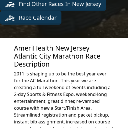
Find Other Races In New Jersey
Race Calendar
AmeriHealth New Jersey
Atlantic City Marathon Race
Description
2011 is shaping up to be the best year ever
for the AC Marathon. This year we are
creating a full weekend of events including a
2-day Sports & Fitness Expo, weekend-long
entertainment, great dinner, re-vamped
course with new a Start/Finish Area.
Streamlined registration and packet pickup,
instant bib assignment, increased on course