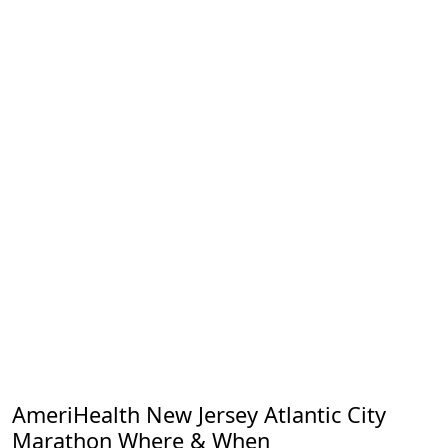
AmeriHealth New Jersey Atlantic City
Marathon Where & When