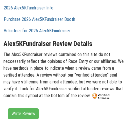
2026 Alex5KFundraiser Info
Purchase 2026 Alex5KFundraiser Booth
Volunteer for 2026 Alex5KFundraiser
Alex5KFundraiser Review Details
The Alex5KFundraiser reviews contained on this site do not
neccessarily reflect the opinions of Race Entry or our affiliates. We
have methods in place to indicate when a review came from a
verified attendee. A review without our "verified attendee" seal
may have still come from a real attendee, but we were not able to
verify it. Look for Alex5KFundraiser verified attendee reviews that
contain this symbol at the bottom of the review:
Write Review