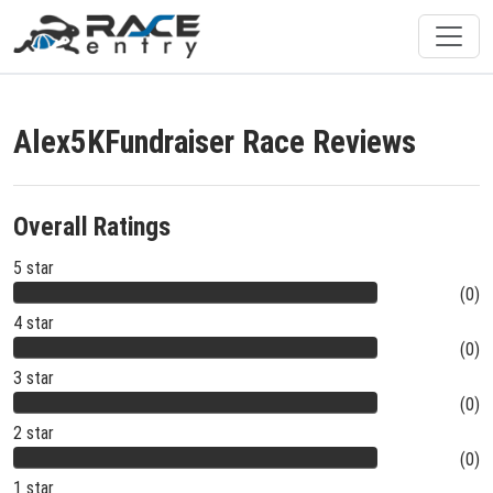
Alex5KFundraiser Race Reviews
Overall Ratings
5 star
(0)
4 star
(0)
3 star
(0)
2 star
(0)
1 star