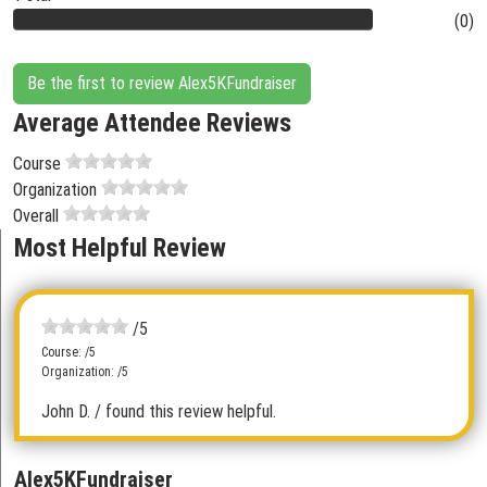
(0)
Be the first to review Alex5KFundraiser
Average Attendee Reviews
Course
Organization
Overall
Most Helpful Review
/5
Course: /5
Organization: /5
John D.
/ found this review helpful.
Alex5KFundraiser