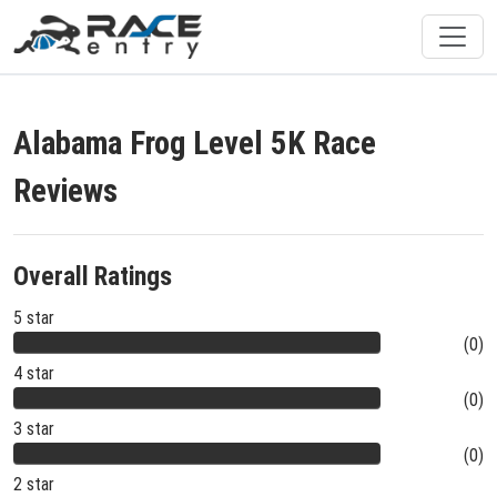
Alabama Frog Level 5K Race
Reviews
Overall Ratings
5 star
(0)
4 star
(0)
3 star
(0)
2 star