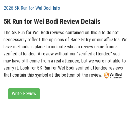
2026 5K Run for Wel Bodi Info
5K Run for Wel Bodi Review Details
The 5K Run for Wel Bodi reviews contained on this site do not
neccessarily reflect the opinions of Race Entry or our affiliates. We
have methods in place to indicate when a review came from a
verified attendee. A review without our "verified attendee" seal
may have still come from a real attendee, but we were not able to
verify it. Look for 5K Run for Wel Bodi verified attendee reviews
that contain this symbol at the bottom of the review:
Write Review