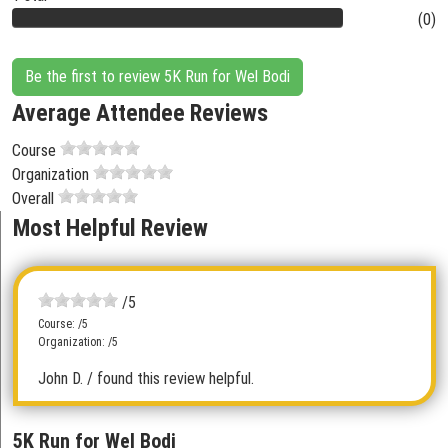
(0)
Be the first to review 5K Run for Wel Bodi
Average Attendee Reviews
Course
Organization
Overall
Most Helpful Review
/5
Course: /5
Organization: /5
John D.
/ found this review helpful.
5K Run for Wel Bodi