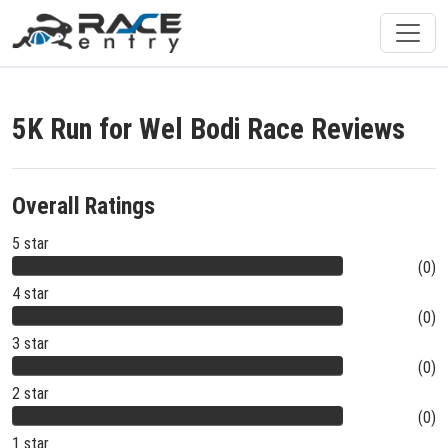
5K Run for Wel Bodi Race Reviews
Overall Ratings
5 star
(0)
4 star
(0)
3 star
(0)
2 star
(0)
1 star