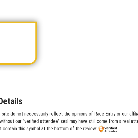
Details
site do not neccessarily reflect the opinions of Race Entry or our affi
ithout our "verified attendee" seal may have still come from a real att
t contain this symbol at the bottom of the review: