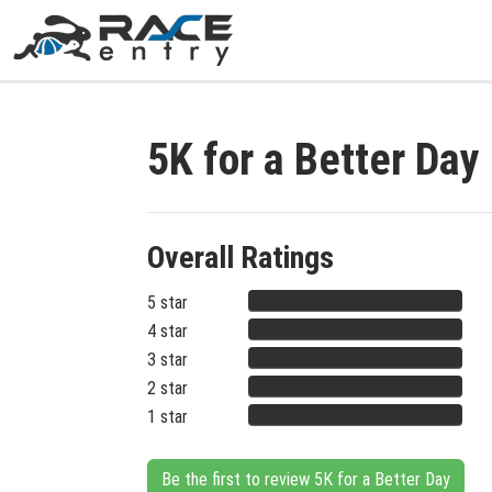
5K for a Better Da
Overall Ratings
5 star
4 star
3 star
2 star
1 star
Be the first to review 5K for a Better Day