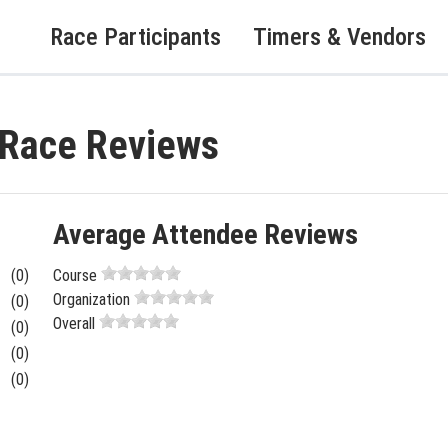
Race Participants
Timers & Vendors
y Race Reviews
Average Attendee Reviews
(0)
Course
Organization
(0)
Overall
(0)
(0)
(0)