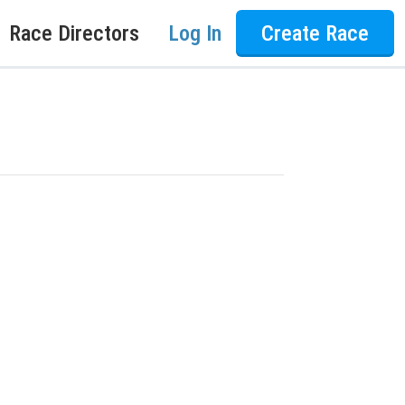
Race Directors
Log In
Create Race