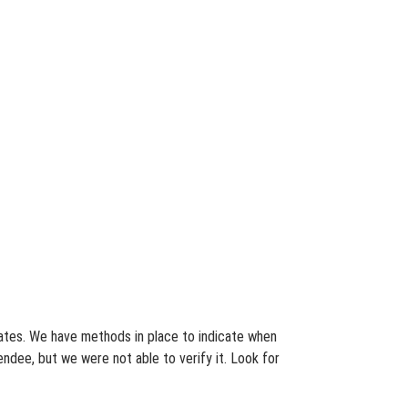
liates. We have methods in place to indicate when
endee, but we were not able to verify it. Look for