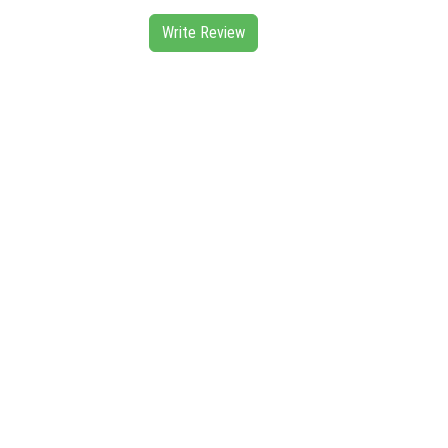
Write Review