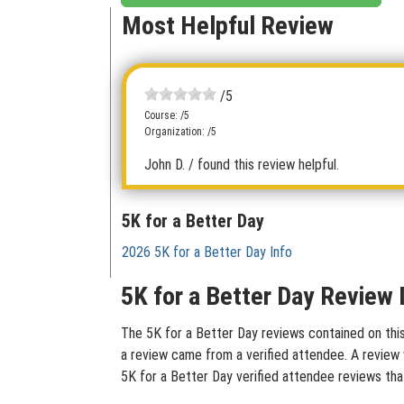
Most Helpful Review
/5
Course: /5
Organization: /5
John D.
/ found this review helpful.
5K for a Better Day
2026 5K for a Better Day Info
5K for a Better Day Review 
The 5K for a Better Day reviews contained on this 
a review came from a verified attendee. A review w
5K for a Better Day verified attendee reviews tha