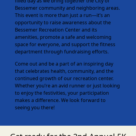
filled day as we bring together the City of
Bessemer community and neighboring areas.
This event is more than just a run—it’s an
opportunity to raise awareness about the
Bessemer Recreation Center and its
amenities, promote a safe and welcoming
space for everyone, and support the fitness
department through fundraising efforts.
Come out and be a part of an inspiring day
that celebrates health, community, and the
continued growth of our recreation center.
Whether you’re an avid runner or just looking
to enjoy the festivities, your participation
makes a difference. We look forward to
seeing you there!