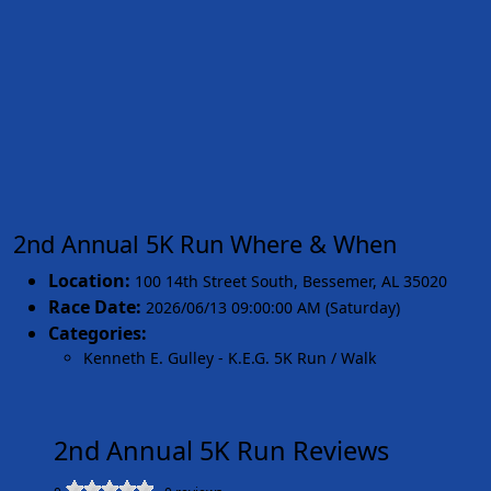
2nd Annual 5K Run Where & When
Location:
100 14th Street South
,
Bessemer
,
AL 35020
Race Date:
2026/06/13 09:00:00 AM (Saturday)
Categories:
Kenneth E. Gulley - K.E.G. 5K Run / Walk
2nd Annual 5K Run Reviews