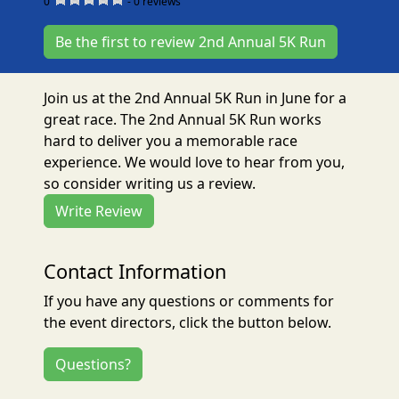
0
-
0
reviews
Be the first to review 2nd Annual 5K Run
Join us at the 2nd Annual 5K Run in June for a
great race. The 2nd Annual 5K Run works
hard to deliver you a memorable race
experience. We would love to hear from you,
so consider writing us a review.
Write Review
Contact Information
If you have any questions or comments for
the event directors, click the button below.
Questions?