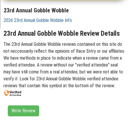
23rd Annual Gobble Wobble
2026 23rd Annual Gobble Wobble Info
23rd Annual Gobble Wobble Review Details
The 23rd Annual Gobble Wobble reviews contained on this site do
not neccessarily reflect the opinions of Race Entry or our affiliates.
We have methods in place to indicate when a review came from a
verified attendee. A review without our "verified attendee" seal
may have still come from a real attendee, but we were not able to
verify it. Look for 23rd Annual Gobble Wobble verified attendee
reviews that contain this symbol at the bottom of the review:
Write Review