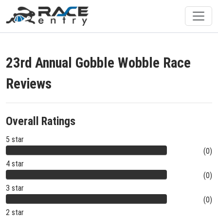
23rd Annual Gobble Wobble Race
Reviews
Overall Ratings
5 star
(0)
4 star
(0)
3 star
(0)
2 star