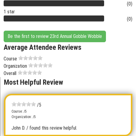
(0)
1 star
(0)
Be the first to review 23rd Annual Gobble Wobble
Average Attendee Reviews
Course
Organization
Overall
Most Helpful Review
/5
Course: /5
Organization: /5
John D.
/ found this review helpful.