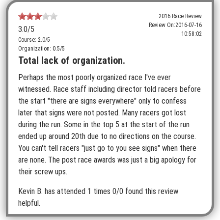
2016 Race Review
Review On:
2016-07-16
3.0
/5
10:58:02
Course: 2.0/5
Organization: 0.5/5
Total lack of organization.
Perhaps the most poorly organized race I've ever
witnessed. Race staff including director told racers before
the start "there are signs everywhere" only to confess
later that signs were not posted. Many racers got lost
during the run. Some in the top 5 at the start of the run
ended up around 20th due to no directions on the course.
You can't tell racers "just go to you see signs" when there
are none. The post race awards was just a big apology for
their screw ups.
Kevin B.
has attended 1 times
0/0 found this review
helpful.