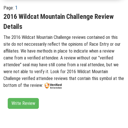
1
Page:
2016 Wildcat Mountain Challenge Review
Details
The 2016 Wildcat Mountain Challenge reviews contained on this
site do not neccessarily reflect the opinions of Race Entry or our
affiliates. We have methods in place to indicate when a review
came from a verified attendee. A review without our "verified
attendee" seal may have still come from a real attendee, but we
were not able to verify it. Look for 2016 Wildcat Mountain
Challenge verified attendee reviews that contain this symbol at the
bottom of the review:
Write Review