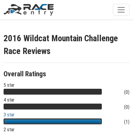
2016 Wildcat Mountain Challenge
Race Reviews
Overall Ratings
5 star
(0)
4 star
(0)
3 star
(1)
2 star