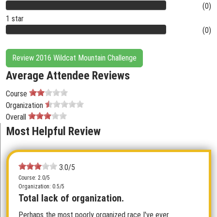
(0)
1 star
(0)
Review 2016 Wildcat Mountain Challenge
Average Attendee Reviews
Course
Organization
Overall
Most Helpful Review
3.0/5
Course: 2.0/5
Organization: 0.5/5
Total lack of organization.
Perhaps the most poorly organized race I've ever