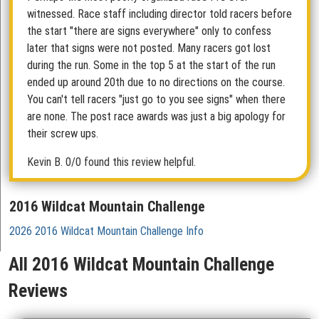
witnessed. Race staff including director told racers before
the start "there are signs everywhere" only to confess
later that signs were not posted. Many racers got lost
during the run. Some in the top 5 at the start of the run
ended up around 20th due to no directions on the course.
You can't tell racers "just go to you see signs" when there
are none. The post race awards was just a big apology for
their screw ups.
Kevin B.
0/0 found this review helpful.
2016 Wildcat Mountain Challenge
2026 2016 Wildcat Mountain Challenge Info
All 2016 Wildcat Mountain Challenge
Reviews