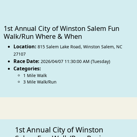
1st Annual City of Winston Salem Fun
Walk/Run Where & When
Location:
815 Salem Lake Road
,
Winston Salem
,
NC
27107
Race Date:
2026/04/07 11:30:00 AM (Tuesday)
Categories:
1 Mile Walk
3 Mile Walk/Run
1st Annual City of Winston