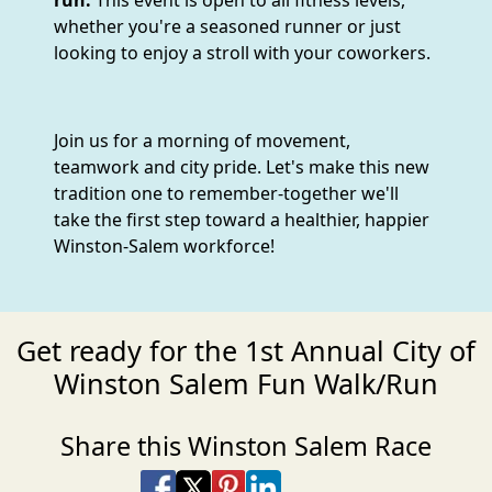
run.
This event is open to all fitness levels,
whether you're a seasoned runner or just
looking to enjoy a stroll with your coworkers.
Join us for a morning of movement,
teamwork and city pride. Let's make this new
tradition one to remember-together we'll
take the first step toward a healthier, happier
Winston-Salem workforce!
Get ready for the 1st Annual City of
Winston Salem Fun Walk/Run
Share this Winston Salem Race
Share on Facebook
Share on X
Share on Pinterest
Share on LinkedIn
Share via Email
Share via SMS Te