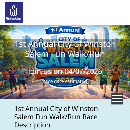
Skip to main content
1st Annual City of Winston
Salem Fun Walk/Run
Join us on 04/07/2026
(race date estimated)
1st Annual City of Winston
Salem Fun Walk/Run Race
Description