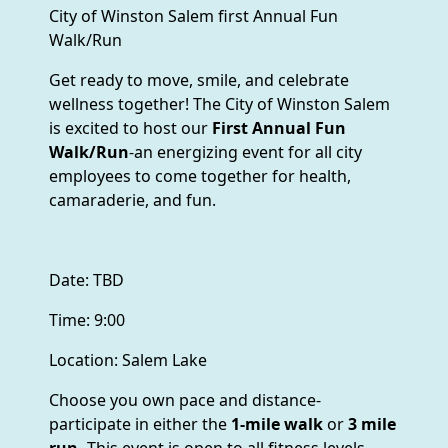
City of Winston Salem first Annual Fun
Walk/Run
Get ready to move, smile, and celebrate
wellness together! The City of Winston Salem
is excited to host our
First Annual Fun
Walk/Run
-an energizing event for all city
employees to come together for health,
camaraderie, and fun.
Date: TBD
Time: 9:00
Location: Salem Lake
Choose you own pace and distance-
participate in either the
1-mile walk
or
3 mile