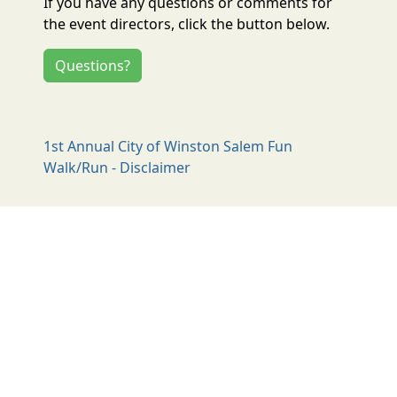
If you have any questions or comments for
the event directors, click the button below.
Questions?
1st Annual City of Winston Salem Fun
Walk/Run - Disclaimer