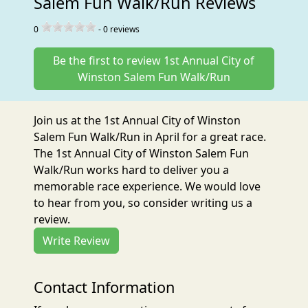
Salem Fun Walk/Run Reviews
0
-
0
reviews
Be the first to review 1st Annual City of
Winston Salem Fun Walk/Run
Join us at the 1st Annual City of Winston
Salem Fun Walk/Run in April for a great race.
The 1st Annual City of Winston Salem Fun
Walk/Run works hard to deliver you a
memorable race experience. We would love
to hear from you, so consider writing us a
review.
Write Review
Contact Information