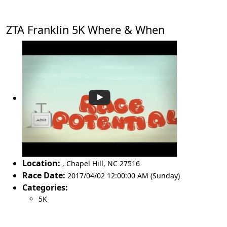
ZTA Franklin 5K Where & When
Location:
,
Chapel Hill
,
NC 27516
Race Date:
2017/04/02 12:00:00 AM (Sunday)
Categories:
5K