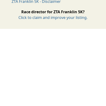
ZTA Franklin 5K - Disclaimer
Race director for ZTA Franklin 5K?
Click to claim and improve your listing.