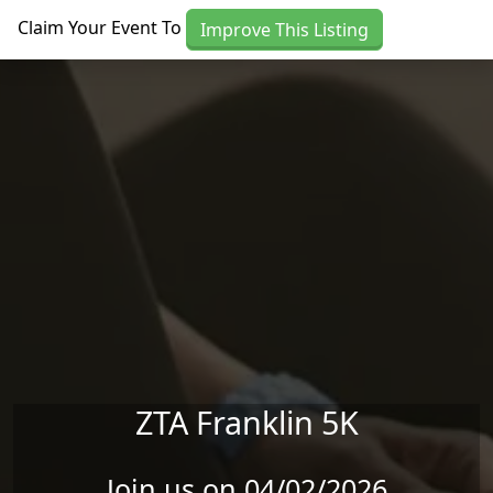
Skip to main content
Claim Your Event To
Improve This Listing
ZTA Franklin 5K
Join us on 04/02/2026