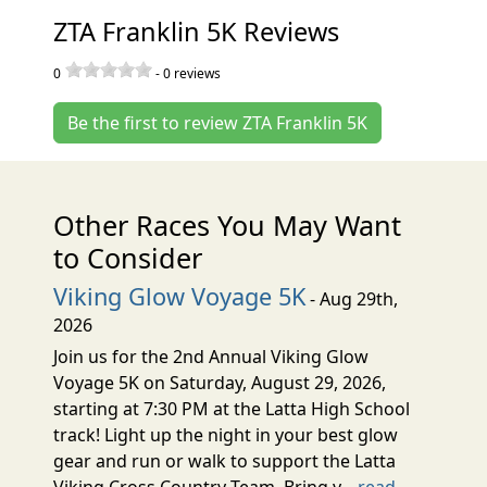
ZTA Franklin 5K Reviews
0
-
0
reviews
Be the first to review ZTA Franklin 5K
Other Races You May Want
to Consider
Viking Glow Voyage 5K
- Aug 29th,
2026
Join us for the 2nd Annual Viking Glow
Voyage 5K on Saturday, August 29, 2026,
starting at 7:30 PM at the Latta High School
track! Light up the night in your best glow
gear and run or walk to support the Latta
Viking Cross Country Team. Bring y...
read