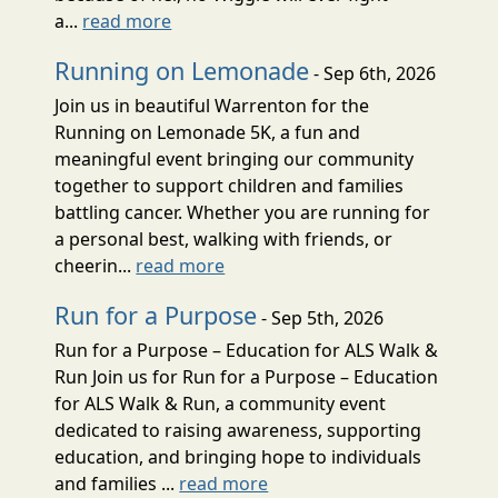
a...
read more
Running on Lemonade
- Sep 6th, 2026
Join us in beautiful Warrenton for the
Running on Lemonade 5K, a fun and
meaningful event bringing our community
together to support children and families
battling cancer. Whether you are running for
a personal best, walking with friends, or
cheerin...
read more
Run for a Purpose
- Sep 5th, 2026
Run for a Purpose – Education for ALS Walk &
Run Join us for Run for a Purpose – Education
for ALS Walk & Run, a community event
dedicated to raising awareness, supporting
education, and bringing hope to individuals
and families ...
read more