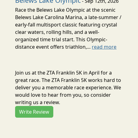
Belews Lake Olympic
- Sep 12th, 2026
Race the Belews Lake Olympic at the scenic
Belews Lake Carolina Marina, a late-summer /
early-fall multisport classic featuring crystal
clear waters, rolling hills, and a well-
organized time trial start. This Olympic-
distance event offers triathlon,...
read more
Join us at the ZTA Franklin 5K in April for a
great race. The ZTA Franklin 5K works hard to
deliver you a memorable race experience. We
would love to hear from you, so consider
writing us a review.
Write Review