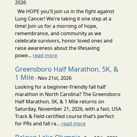
2026
We HOPE you'll join us in the fight against
Lung Cancer! We're taking it one step at a
time! Join us for a morning of hope,
remembrance, and community as we
celebrate survivors, honor loved ones and
raise awareness about the lifesaving
powe...
read more
Greensboro Half Marathon, 5K, &
1 Mile
- Nov 21st, 2026
Looking for a beginner-friendly fall half
marathon in North Carolina? The Greensboro
Half Marathon, 5K, & 1 Mile returns on
Saturday, November 21, 2026, with a fast, USA
Track & Field certified course that’s perfect
for PRs and fall ra...
read more