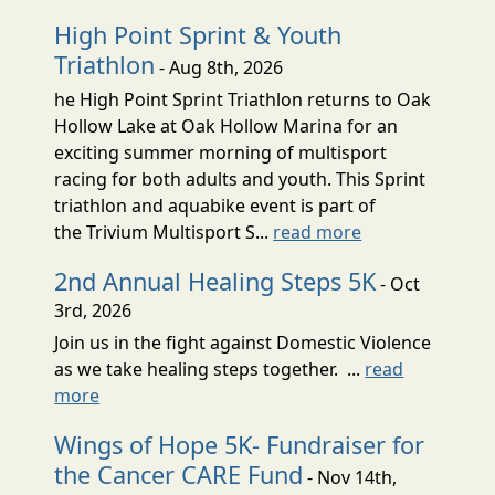
High Point Sprint & Youth
Triathlon
- Aug 8th, 2026
he High Point Sprint Triathlon returns to Oak
Hollow Lake at Oak Hollow Marina for an
exciting summer morning of multisport
racing for both adults and youth. This Sprint
triathlon and aquabike event is part of
the Trivium Multisport S...
read more
2nd Annual Healing Steps 5K
- Oct
3rd, 2026
Join us in the fight against Domestic Violence
as we take healing steps together. ...
read
more
Wings of Hope 5K- Fundraiser for
the Cancer CARE Fund
- Nov 14th,