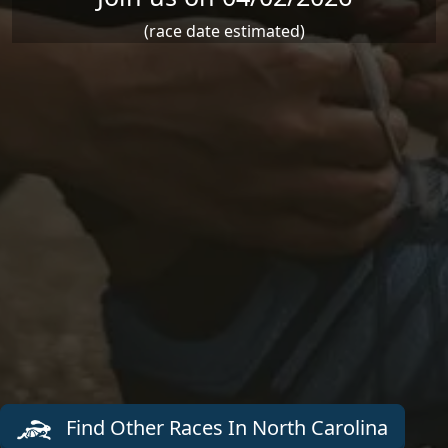
(race date estimated)
Find Other Races In North Carolina