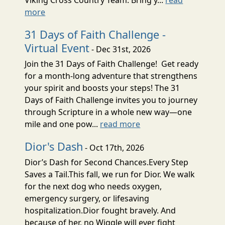
more
31 Days of Faith Challenge -
Virtual Event
- Dec 31st, 2026
Join the 31 Days of Faith Challenge! Get ready
for a month-long adventure that strengthens
your spirit and boosts your steps! The 31
Days of Faith Challenge invites you to journey
through Scripture in a whole new way—one
mile and one pow...
read more
Dior's Dash
- Oct 17th, 2026
Dior’s Dash for Second Chances.Every Step
Saves a Tail.This fall, we run for Dior. We walk
for the next dog who needs oxygen,
emergency surgery, or lifesaving
hospitalization.Dior fought bravely. And
because of her, no Wiggle will ever fight