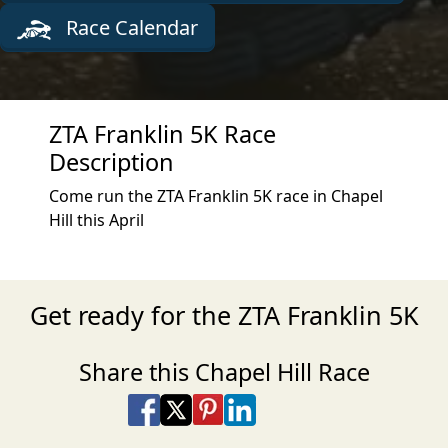
Race Calendar
ZTA Franklin 5K Race
Description
Come run the ZTA Franklin 5K race in Chapel
Hill this April
Get ready for the ZTA Franklin 5K
Share this Chapel Hill Race
Share on Facebook
Share on X
Share on Pinterest
Share on LinkedIn
Share via Email
Share via SMS Te