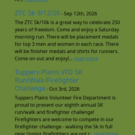
ZTC 5k 9/12/26
- Sep 12th, 2026
The ZTC 5k/10k is a great way to celebrate 250
years of freedom. Come and enjoy a Saturday
morning run. There will be placement medals
for top 3 men and women in each race. There
will be finisher medals and shirts for runners.
Come on out and enjoy!...
read more
Tuppers Plains VFD 5K
Run/Walk/Firefighter
Challenge
- Oct 3rd, 2026
Tuppers Plains Volunteer Fire Department is
proud to present our eighth annual 5K
run/walk and firefighter challenge!
Firefighters are welcome to compete in our
firefighter challenge - walking the 5k in full
gear (Junior firefighters are not r...
read more