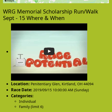
WRG Memorial Scholarship Run/Walk
Sept - 15 Where & When
Location:
Penitentiary Glen
,
Kirtland
,
OH 44094
Race Date:
2019/09/15 10:00:00 AM (Sunday)
Categories:
Individual
Family (limit 6)