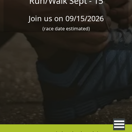
Run/Walk Sept - 15
Join us on 09/15/2026
(race date estimated)