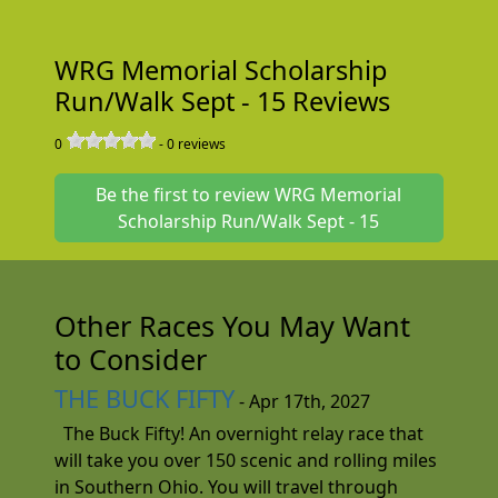
WRG Memorial Scholarship
Run/Walk Sept - 15 Reviews
0
-
0
reviews
Be the first to review WRG Memorial
Scholarship Run/Walk Sept - 15
Other Races You May Want
to Consider
THE BUCK FIFTY
- Apr 17th, 2027
The Buck Fifty! An overnight relay race that
will take you over 150 scenic and rolling miles
in Southern Ohio. You will travel through