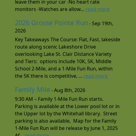
leave them in your car -No heart rate
monitors -Watches are allow...
read more
2026 Grosse Pointe Run
- Sep 19th,
2026
Key Takeaways The Course: Flat, Fast, lakeside
route along scenic Lakeshore Drive
overlooking Lake St. Clair Distance Variety
and Tiers: options include 10K, 5K, Middle
School 2-Mile, and a 1-Mile Fun Run, within
the 5K there is competitive, ...
read more
Family Mile
- Aug 8th, 2026
9:30 AM – Family 1-Mile Fun Run starts.
Parking is available at the Lower pool lot or in
the Upper lot by the Whitehall library. Street
parking is also available, Map for the Family
1-Mile Fun Run will be release by June 1, 2025
Af...
read more