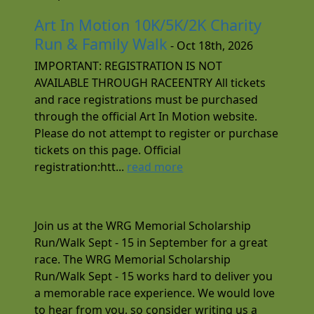
Art In Motion 10K/5K/2K Charity
Run & Family Walk
- Oct 18th, 2026
IMPORTANT: REGISTRATION IS NOT
AVAILABLE THROUGH RACEENTRY All tickets
and race registrations must be purchased
through the official Art In Motion website.
Please do not attempt to register or purchase
tickets on this page. Official
registration:htt...
read more
Join us at the WRG Memorial Scholarship
Run/Walk Sept - 15 in September for a great
race. The WRG Memorial Scholarship
Run/Walk Sept - 15 works hard to deliver you
a memorable race experience. We would love
to hear from you, so consider writing us a