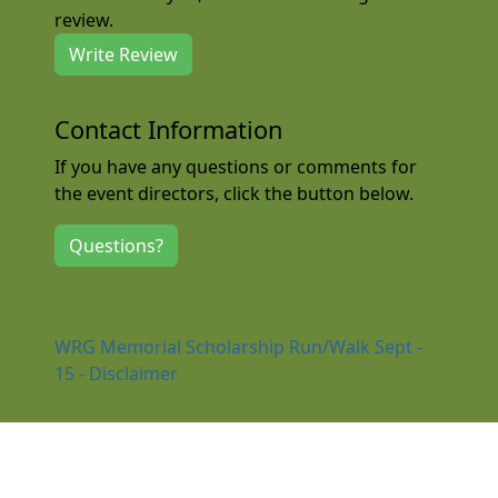
review.
Write Review
Contact Information
If you have any questions or comments for
the event directors, click the button below.
Questions?
WRG Memorial Scholarship Run/Walk Sept -
15 - Disclaimer