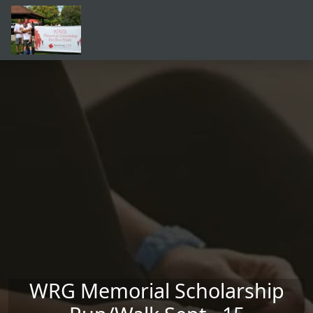
Skip to main content
WRG Memorial Scholarship