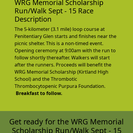
WRG Memorial Scholarship
Run/Walk Sept - 15 Race
Description
The 5-kilometer (3.1 mile) loop course at
Penitentiary Glen starts and finishes near the
picnic shelter. This is a non-timed event.
Opening ceremony at 9:00am with the run to
follow shortly thereafter. Walkers will start
after the runners. Proceeds will benefit the
WRG Memorial Scholarship (Kirtland High
School) and the Thrombotic
Thrombocytopenic Purpura Foundation.
Breakfast
to follow.
Get ready for the WRG Memorial
Scholarship Run/Walk Sept - 15