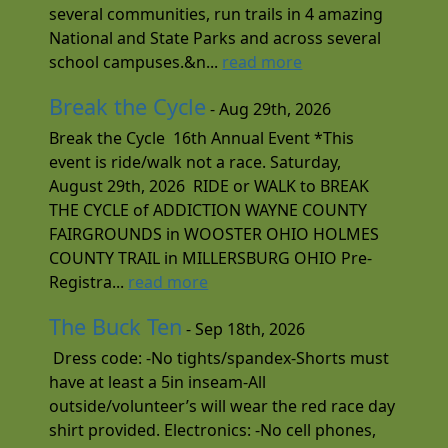
several communities, run trails in 4 amazing
National and State Parks and across several
school campuses.&n...
read more
Break the Cycle
- Aug 29th, 2026
Break the Cycle 16th Annual Event *This
event is ride/walk not a race. Saturday,
August 29th, 2026 RIDE or WALK to BREAK
THE CYCLE of ADDICTION WAYNE COUNTY
FAIRGROUNDS in WOOSTER OHIO HOLMES
COUNTY TRAIL in MILLERSBURG OHIO Pre-
Registra...
read more
The Buck Ten
- Sep 18th, 2026
Dress code: -No tights/spandex-Shorts must
have at least a 5in inseam-All
outside/volunteer’s will wear the red race day
shirt provided. Electronics: -No cell phones,