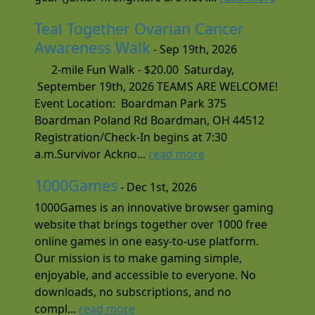
Teal Together Ovarian Cancer
Awareness Walk
- Sep 19th, 2026
2-mile Fun Walk - $20.00 Saturday,
September 19th, 2026 TEAMS ARE WELCOME!
Event Location: Boardman Park 375
Boardman Poland Rd Boardman, OH 44512
Registration/Check-In begins at 7:30
a.m.Survivor Ackno...
read more
1000Games
- Dec 1st, 2026
1000Games is an innovative browser gaming
website that brings together over 1000 free
online games in one easy-to-use platform.
Our mission is to make gaming simple,
enjoyable, and accessible to everyone. No
downloads, no subscriptions, and no
compl...
read more