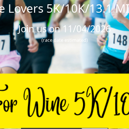
e Lovers 5K/10K/13.1 M
Join us on 11/04/2026
(race date estimated)