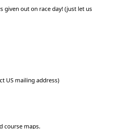
given out on race day! (just let us
ect US mailing address)
and course maps.