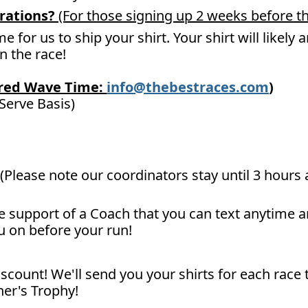
rations?
(For those signing up 2 weeks before th
me for us to ship your shirt. Your shirt will likely
un the race!
ired Wave Time:
info@thebestraces.com
)
 Serve Basis)
(Please note our coordinators stay until 3 hours a
he support of a Coach that you can text anytime 
u on before your run!
scount! We'll send you your shirts for each race 
er's Trophy!