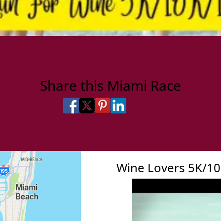
Share this Miami Race
Share on Facebook
Share on X
Share on Pinterest
Share on LinkedIn
Share via Email
Share via SMS Te
Wine Lovers 5K/1