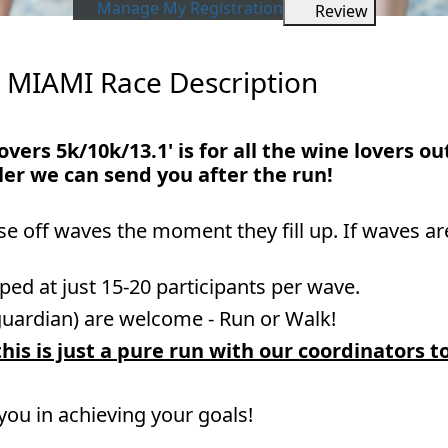
Manage My Registration
Review
 MIAMI Race Description
overs 5k/10k/13.1' is for all the wine lovers o
ler we can send you after the run!
ose off waves the moment they fill up. If waves ar
ped at just 15-20 participants per wave.
guardian) are welcome - Run or Walk!
his is just a pure run with our coordinators t
 you in achieving your goals!