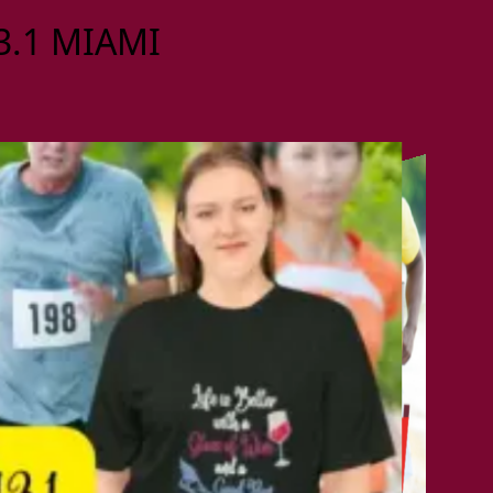
13.1 MIAMI