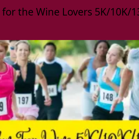
 for the Wine Lovers 5K/10K/