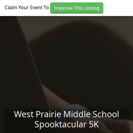
Skip to main content
Claim Your Event To
Improve This Listing
West Prairie Middle School
Spooktacular 5K