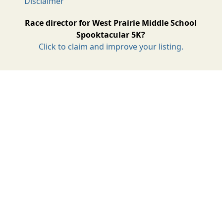
Disclaimer
Race director for West Prairie Middle School
Spooktacular 5K?
Click to claim and improve your listing.