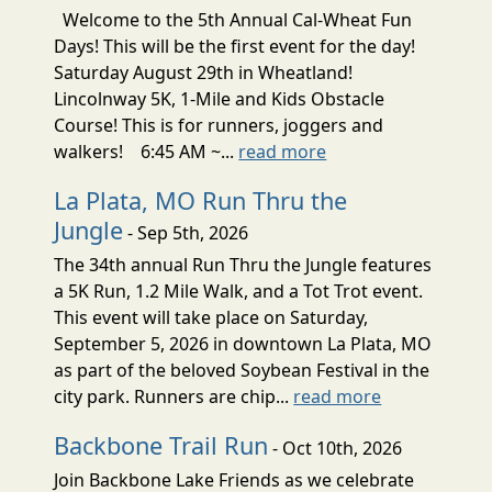
Welcome to the 5th Annual Cal-Wheat Fun
Days! This will be the first event for the day!
Saturday August 29th in Wheatland!
Lincolnway 5K, 1-Mile and Kids Obstacle
Course! This is for runners, joggers and
walkers! 6:45 AM ~...
read more
La Plata, MO Run Thru the
Jungle
- Sep 5th, 2026
The 34th annual Run Thru the Jungle features
a 5K Run, 1.2 Mile Walk, and a Tot Trot event.
This event will take place on Saturday,
September 5, 2026 in downtown La Plata, MO
as part of the beloved Soybean Festival in the
city park. Runners are chip...
read more
Backbone Trail Run
- Oct 10th, 2026
Join Backbone Lake Friends as we celebrate