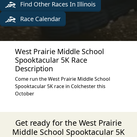
Find Other Races In Illinois
Race Calendar
West Prairie Middle School
Spooktacular 5K Race
Description
Come run the West Prairie Middle School
Spooktacular 5K race in Colchester this
October
Get ready for the West Prairie
Middle School Spooktacular 5K