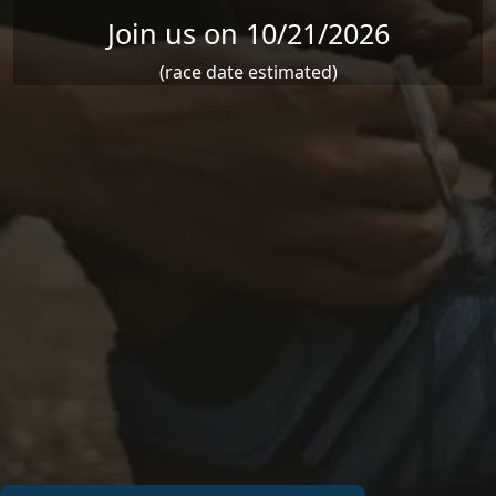
Join us on 10/21/2026
(race date estimated)