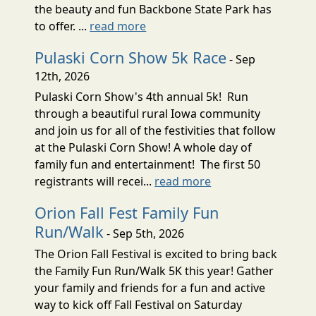
the beauty and fun Backbone State Park has
to offer. ...
read more
Pulaski Corn Show 5k Race
- Sep
12th, 2026
Pulaski Corn Show's 4th annual 5k! Run
through a beautiful rural Iowa community
and join us for all of the festivities that follow
at the Pulaski Corn Show! A whole day of
family fun and entertainment! The first 50
registrants will recei...
read more
Orion Fall Fest Family Fun
Run/Walk
- Sep 5th, 2026
The Orion Fall Festival is excited to bring back
the Family Fun Run/Walk 5K this year! Gather
your family and friends for a fun and active
way to kick off Fall Festival on Saturday