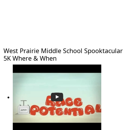
West Prairie Middle School Spooktacular
5K Where & When