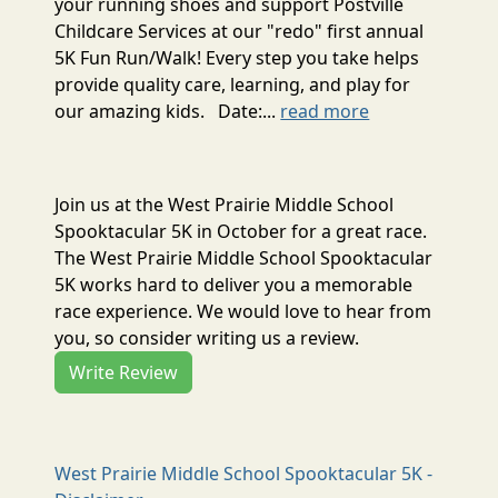
your running shoes and support Postville
Childcare Services at our "redo" first annual
5K Fun Run/Walk! Every step you take helps
provide quality care, learning, and play for
our amazing kids. Date:...
read more
Join us at the West Prairie Middle School
Spooktacular 5K in October for a great race.
The West Prairie Middle School Spooktacular
5K works hard to deliver you a memorable
race experience. We would love to hear from
you, so consider writing us a review.
Write Review
West Prairie Middle School Spooktacular 5K -