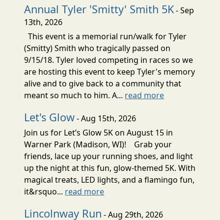
Annual Tyler 'Smitty' Smith 5K
- Sep
13th, 2026
This event is a memorial run/walk for Tyler
(Smitty) Smith who tragically passed on
9/15/18. Tyler loved competing in races so we
are hosting this event to keep Tyler's memory
alive and to give back to a community that
meant so much to him. A...
read more
Let's Glow
- Aug 15th, 2026
Join us for Let’s Glow 5K on August 15 in
Warner Park (Madison, WI)! Grab your
friends, lace up your running shoes, and light
up the night at this fun, glow-themed 5K. With
magical treats, LED lights, and a flamingo fun,
it&rsquo...
read more
Lincolnway Run
- Aug 29th, 2026