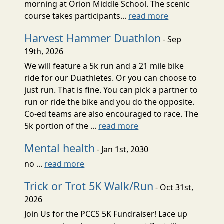
morning at Orion Middle School. The scenic
course takes participants...
read more
Harvest Hammer Duathlon
- Sep
19th, 2026
We will feature a 5k run and a 21 mile bike
ride for our Duathletes. Or you can choose to
just run. That is fine. You can pick a partner to
run or ride the bike and you do the opposite.
Co-ed teams are also encouraged to race. The
5k portion of the ...
read more
Mental health
- Jan 1st, 2030
no ...
read more
Trick or Trot 5K Walk/Run
- Oct 31st,
2026
Join Us for the PCCS 5K Fundraiser! Lace up