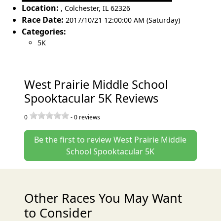
Location:
,
Colchester
,
IL 62326
Race Date:
2017/10/21 12:00:00 AM (Saturday)
Categories:
5K
West Prairie Middle School
Spooktacular 5K Reviews
0
-
0
reviews
Be the first to review West Prairie Middle
School Spooktacular 5K
Other Races You May Want
to Consider