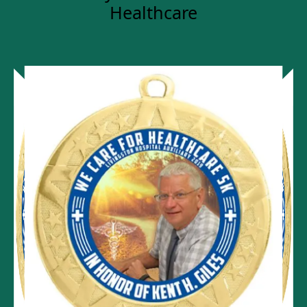
Healthcare