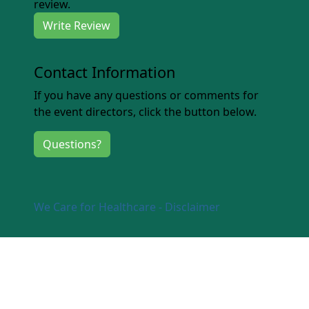
review.
Write Review
Contact Information
If you have any questions or comments for
the event directors, click the button below.
Questions?
We Care for Healthcare - Disclaimer