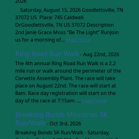
2026
Saturday, August 15, 2026 Goodlettsville, TN
37072 US Place: 745 Caldwell
DrGoodlettsville, TN US 37072 Description
2nd Janie Grace Moss “Be The Light” RunJoin
us for a morning of...
read more
Ring Road Run Walk
- Aug 22nd, 2026
The 4th annual Ring Road Run Walk is a 2.2
mile run or walk around the perimeter of the
Corvette Assembly Plant. The race will take
place on August 22nd. The race will start at
8am. Race day registration will start on the
day of the race at 7:15am. ...
read more
Breaking Bonds Ministries 5K
Run/Walk
- Oct 3rd, 2026
Breaking Bonds 5K Run/Walk - Saturday,