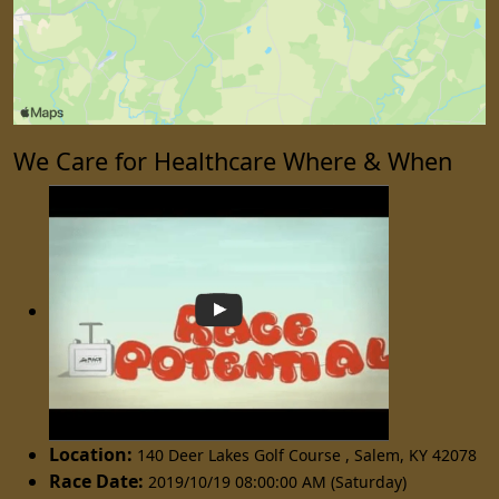
We Care for Healthcare Where & When
Location:
140 Deer Lakes Golf Course
,
Salem
,
KY 42078
Race Date:
2019/10/19 08:00:00 AM (Saturday)