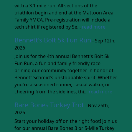
with a 3.1 mile run. All sections of the
triathlon begin and end at the Mattoon Area
Family YMCA. Pre-registration will include a
tech shirt if registered by Se...
read more
Bennett's Bolt 5k Fun Run
- Sep 12th,
2026
Join us for the 4th annual Bennett's Bolt 5k
Fun Run, a fun and family-friendly race
brining our community together in honor of
Bennett Schmid's unstoppable spirit! Whether
you're a seasoned runner, casual walker, or
cheering from the sidelines, thi...
read more
Bare Bones Turkey Trot
- Nov 26th,
2026
Start your holiday off on the right foot! Join us
for our annual Bare Bones 3 or 5-Mile Turkey