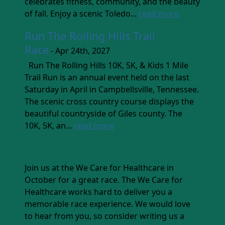
celebrates fitness, community, and the beauty
of fall. Enjoy a scenic Toledo...
read more
Run The Rolling Hills Trail
Race
- Apr 24th, 2027
Run The Rolling Hills 10K, 5K, & Kids 1 Mile
Trail Run is an annual event held on the last
Saturday in April in Campbellsville, Tennessee.
The scenic cross country course displays the
beautiful countryside of Giles county. The
10K, 5K, an...
read more
Join us at the We Care for Healthcare in
October for a great race. The We Care for
Healthcare works hard to deliver you a
memorable race experience. We would love
to hear from you, so consider writing us a