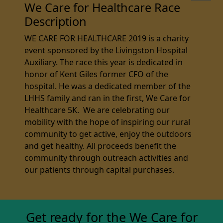
We Care for Healthcare Race
Description
WE CARE FOR HEALTHCARE 2019 is a charity
event sponsored by the Livingston Hospital
Auxiliary. The race this year is dedicated in
honor of Kent Giles former CFO of the
hospital. He was a dedicated member of the
LHHS family and ran in the first, We Care for
Healthcare 5K. We are celebrating our
mobility with the hope of inspiring our rural
community to get active, enjoy the outdoors
and get healthy. All proceeds benefit the
community through outreach activities and
our patients through capital purchases.
Get ready for the We Care for