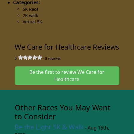
Categories:
5K Race
2K walk
Virtual 5K
We Care for Healthcare Reviews
0
-
0
reviews
Be the first to review We Care for
Healthcare
Other Races You May Want
to Consider
Be the Light 5K & Walk
- Aug 15th,