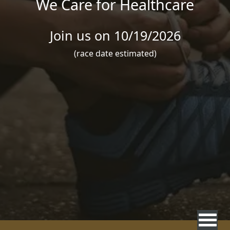
We Care for Healthcare
Join us on 10/19/2026
(race date estimated)