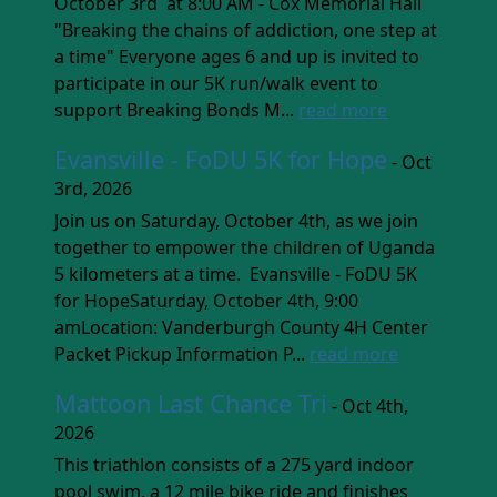
October 3rd at 8:00 AM - Cox Memorial Hall
"Breaking the chains of addiction, one step at
a time" Everyone ages 6 and up is invited to
participate in our 5K run/walk event to
support Breaking Bonds M...
read more
Evansville - FoDU 5K for Hope
- Oct
3rd, 2026
Join us on Saturday, October 4th, as we join
together to empower the children of Uganda
5 kilometers at a time. Evansville - FoDU 5K
for HopeSaturday, October 4th, 9:00
amLocation: Vanderburgh County 4H Center
Packet Pickup Information P...
read more
Mattoon Last Chance Tri
- Oct 4th,
2026
This triathlon consists of a 275 yard indoor
pool swim, a 12 mile bike ride and finishes