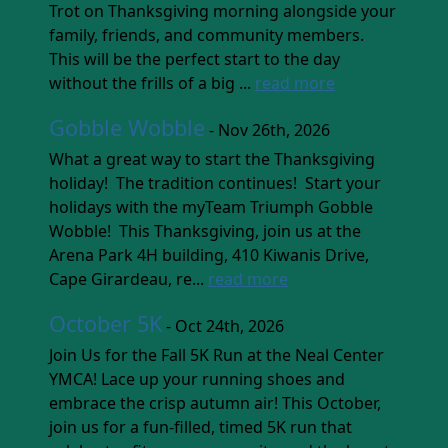
Trot on Thanksgiving morning alongside your
family, friends, and community members.
This will be the perfect start to the day
without the frills of a big ...
read more
Gobble Wobble
- Nov 26th, 2026
What a great way to start the Thanksgiving
holiday! The tradition continues! Start your
holidays with the myTeam Triumph Gobble
Wobble! This Thanksgiving, join us at the
Arena Park 4H building, 410 Kiwanis Drive,
Cape Girardeau, re...
read more
October 5K
- Oct 24th, 2026
Join Us for the Fall 5K Run at the Neal Center
YMCA! Lace up your running shoes and
embrace the crisp autumn air! This October,
join us for a fun-filled, timed 5K run that