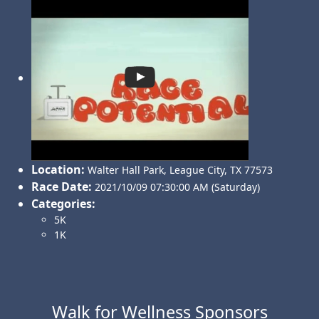
Location:
Walter Hall Park
,
League City
,
TX 77573
Race Date:
2021/10/09 07:30:00 AM (Saturday)
Categories:
5K
1K
Walk for Wellness Sponsors