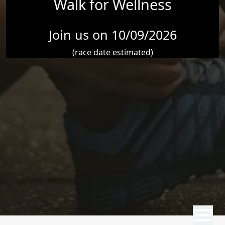
Walk for Wellness
Join us on 10/09/2026
(race date estimated)