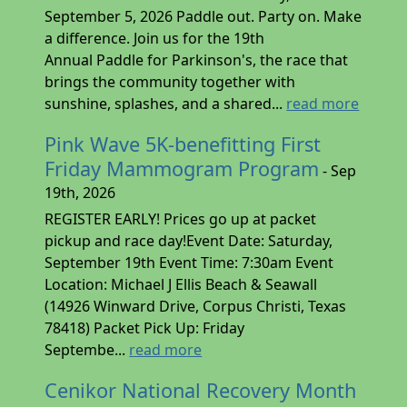
September 5, 2026 Paddle out. Party on. Make
a difference. Join us for the 19th
Annual Paddle for Parkinson's, the race that
brings the community together with
sunshine, splashes, and a shared...
read more
Pink Wave 5K-benefitting First
Friday Mammogram Program
- Sep
19th, 2026
REGISTER EARLY! Prices go up at packet
pickup and race day!Event Date: Saturday,
September 19th Event Time: 7:30am Event
Location: Michael J Ellis Beach & Seawall
(14926 Winward Drive, Corpus Christi, Texas
78418) Packet Pick Up: Friday
Septembe...
read more
Cenikor National Recovery Month