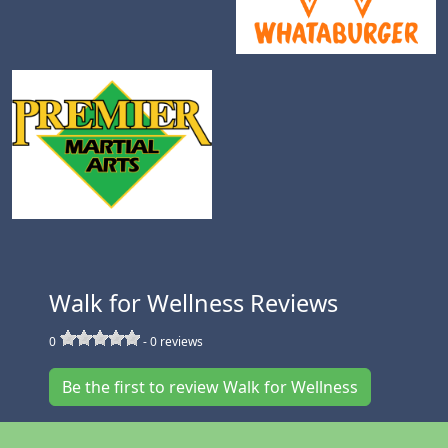
Walk for Wellness Reviews
0
-
0
reviews
Be the first to review Walk for Wellness