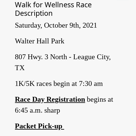
Walk for Wellness Race
Description
Saturday, October 9th, 2021
Walter Hall Park
807 Hwy. 3 North - League City,
TX
1K/5K races begin at 7:30 am
Race Day Registration
begins at
6:45 a.m. sharp
Packet Pick-up