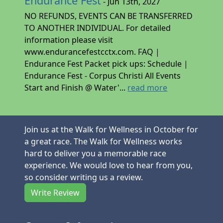
Endurance Fest
- Jun 13th, 2027
NO REFUNDS, EVENTS CAN BE TRANSFERRED
TO ANOTHER INDIVIDUAL. For detailed
information please visit
www.endurancefestcctx.com. FAQ |
Endurance Fest Packet pick ups: Schedule |
Endurance Fest - Corpus Christi All Events
Start and Finish @ Water'...
read more
Join us at the Walk for Wellness in October for
a great race. The Walk for Wellness works
hard to deliver you a memorable race
experience. We would love to hear from you,
so consider writing us a review.
Write Review