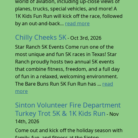
world of aviation, including up-close views of
planes, trucks, special vehicles, and more! A
1K Kids Fun Run will kick off the race, followed
by an out-and-back...
read more
Chilly Cheeks 5K
- Oct 3rd, 2026
Star Ranch 5K Events Come run one of the
most unique and fun 5K races in Texas! Star
Ranch proudly hosts two annual 5K events
that combine fitness, freedom, and a full day
of fun in a relaxed, welcoming environment.
The Bare Buns Run 5K Fun Run has ...
read
more
Sinton Volunteer Fire Department
Turkey Trot 5K & 1K Kids Run
- Nov
14th, 2026
Come out and kick off the holiday season with
family, fun, and fitness at the Sinton