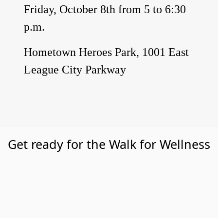
Friday, October 8th from 5 to 6:30
p.m.
Hometown Heroes Park, 1001 East
League City Parkway
Get ready for the Walk for Wellness