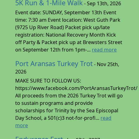
5K Run & 1-Mile Walk
- Sep 13th, 2026
Event date: SUNDAY, September 13th Event
time: 7:30 am Event location: West Guth Park
(9725 Up River Road) Packet pick up/late
registration: National Recovery Month Kick
off Party & Packet pick up at Brewsters Street
on September 12th from 1pm-...
read more
Port Aransas Turkey Trot
- Nov 25th,
2026
MAKE SURE TO FOLLOW US:
https://www.facebook.com/PortAransasTurkeyTrot/
All proceeds from the 2026 Turkey Trot will go
to sustain programs and provide
scholarships for Trinity by the Sea Episcopal
Day School, a 501(c)3 not-for-profi...
read
more