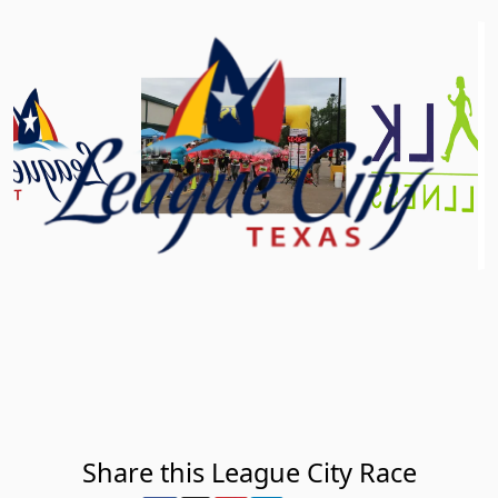
Share this League City Race