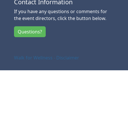
Contact Information
If you have any questions or comments for
the event directors, click the button below.
Questions?
Walk for Wellness - Disclaimer