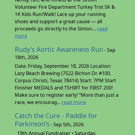
Volunteer Fire Department Turkey Trot 5K &
1K Kids Run/Walk! Lace up your running
shoes and support a great cause — all
proceeds go directly to the Sinton...
read
more
Rudy's Aortic Awareness Run
- Sep
18th, 2026
Date: Friday, September 18, 2026 Location:
Lazy Beach Brewing (7522 Bichon Dr. #100,
Corpus Christi, Texas 78414) Start: 7PM Start
Finisher MEDALS and TSHIRT for FIRST 200!
Make sure to register early! “More than just a
race, we encourag...
read more
Catch the Cure - Paddle for
Parkinson's
- Sep 5th, 2026
19th Annual Fundraiser • Saturday,