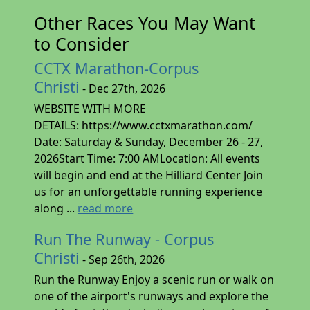
Other Races You May Want
to Consider
CCTX Marathon-Corpus
Christi
- Dec 27th, 2026
WEBSITE WITH MORE
DETAILS: https://www.cctxmarathon.com/
Date: Saturday & Sunday, December 26 - 27,
2026Start Time: 7:00 AMLocation: All events
will begin and end at the Hilliard Center Join
us for an unforgettable running experience
along ...
read more
Run The Runway - Corpus
Christi
- Sep 26th, 2026
Run the Runway Enjoy a scenic run or walk on
one of the airport's runways and explore the