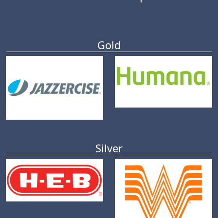
Gold
Silver