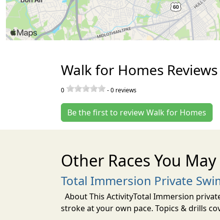
Walk for Homes Reviews
0
-
0
reviews
Be the first to review Walk for Homes
Other Races You May 
Total Immersion Private Swi
About This ActivityTotal Immersion private
stroke at your own pace. Topics & drills co