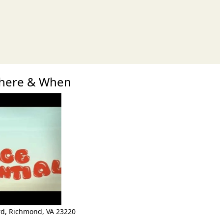
xt
here & When
rd
,
Richmond
,
VA 23220