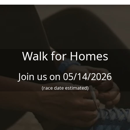
Walk for Homes
Join us on 05/14/2026
(race date estimated)