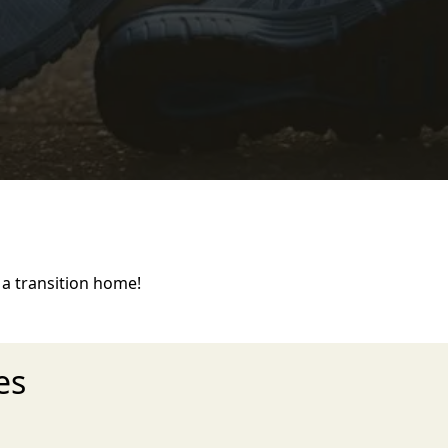
a transition home!
es