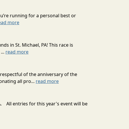
’re running for a personal best or
ead more
 in St. Michael, PA! This race is
...
read more
spectful of the anniversary of the
nating all pro...
read more
 All entries for this year's event will be