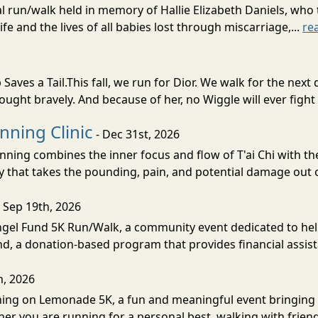
nual run/walk held in memory of Hallie Elizabeth Daniels, wh
fe and the lives of all babies lost through miscarriage,...
re
Saves a Tail.This fall, we run for Dior. We walk for the n
fought bravely. And because of her, no Wiggle will ever fight 
nning Clinic
- Dec 31st, 2026
nning combines the inner focus and flow of T'ai Chi with t
 that takes the pounding, pain, and potential damage out o
 Sep 19th, 2026
Angel Fund 5K Run/Walk, a community event dedicated to hel
d, a donation-based program that provides financial assista
h, 2026
unning on Lemonade 5K, a fun and meaningful event bringin
her you are running for a personal best, walking with friend