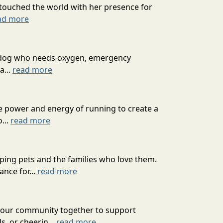
o touched the world with her presence for
ad more
ext dog who needs oxygen, emergency
a...
read more
he power and energy of running to create a
...
read more
ping pets and the families who love them.
nce for...
read more
g our community together to support
s, or cheerin...
read more