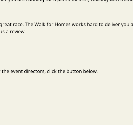
a great race. The Walk for Homes works hard to deliver yo
us a review.
the event directors, click the button below.