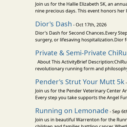
Join us for the Hallie Elizabeth 5K, an an
nine precious days. This event honors her li
Dior's Dash
- Oct 17th, 2026
Dior’s Dash for Second Chances.Every Step 
surgery, or lifesaving hospitalization.Dior 
Private & Semi-Private ChiRu
About This ActivityBrief Description:ChiRu
revolutionary running form and philosophy
Pender's Strut Your Mutt 5k
-
Join us for the Pender Veterinary Center 
Every step you take supports the Angel Fun
Running on Lemonade
- Sep 6t
Join us in beautiful Warrenton for the R
children and families battling cancer. Whet