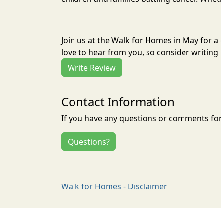
Join us at the Walk for Homes in May for 
love to hear from you, so consider writing 
Write Review
Contact Information
If you have any questions or comments for 
Questions?
Walk for Homes - Disclaimer