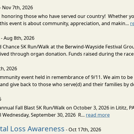
- Nov 7th, 2026
k honoring those who have served our country! Whether you
his event is about community, appreciation, and makin...
r
- Aug 8th, 2026
Chance 5K Run/Walk at the Berwind-Wayside Festival Grounds
eived through organ donation. Funds raised during the race 
th, 2026
munity event held in remembrance of 9/11. We aim to be re
and give back to those who serve(d) and their families by do
6
nual Fall Blast 5K Run/Walk on October 3, 2026 in Lititz, PA.
til Wednesday, September 30, 2026 R...
read more
natal Loss Awareness
- Oct 17th, 2026