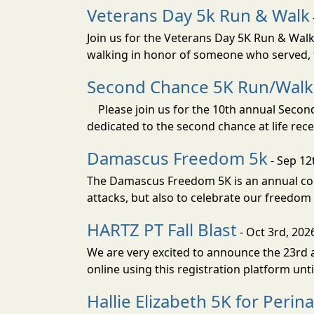
Veterans Day 5k Run & Walk
Join us for the Veterans Day 5K Run & Wal
walking in honor of someone who served, t
Second Chance 5K Run/Walk
Please join us for the 10th annual Second 
dedicated to the second chance at life rec
Damascus Freedom 5k
- Sep 12
The Damascus Freedom 5K is an annual com
attacks, but also to celebrate our freedom 
HARTZ PT Fall Blast
- Oct 3rd, 202
We are very excited to announce the 23rd an
online using this registration platform un
Hallie Elizabeth 5K for Peri