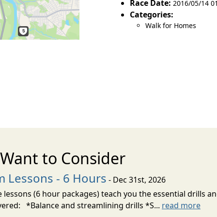
Race Date:
2016/05/14 01
Categories:
Walk for Homes
Want to Consider
m Lessons - 6 Hours
- Dec 31st, 2026
 lessons (6 hour packages) teach you the essential drills an
vered: *Balance and streamlining drills *S...
read more