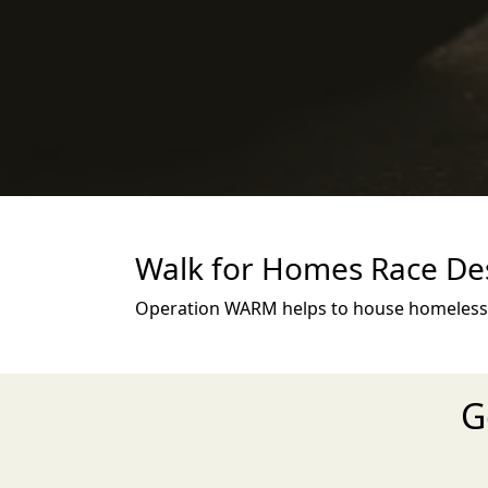
Walk for Homes Race Des
Operation WARM helps to house homeless p
G