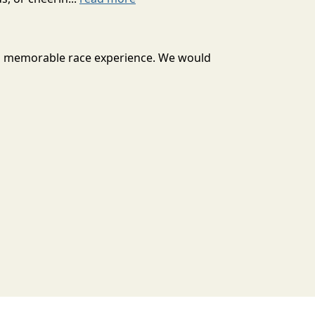
u a memorable race experience. We would