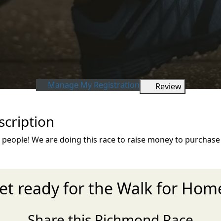
Manage My Registration
Review
cription
eople! We are doing this race to raise money to purchase 
et ready for the Walk for Hom
Share this Richmond Race