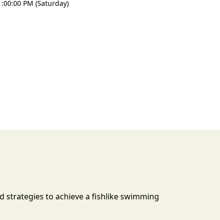
:00:00 PM (Saturday)
d strategies to achieve a fishlike swimming