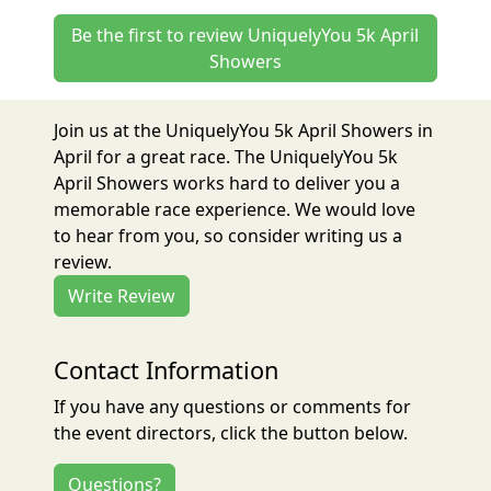
Be the first to review UniquelyYou 5k April
Showers
Join us at the UniquelyYou 5k April Showers in
April for a great race. The UniquelyYou 5k
April Showers works hard to deliver you a
memorable race experience. We would love
to hear from you, so consider writing us a
review.
Write Review
Contact Information
If you have any questions or comments for
the event directors, click the button below.
Questions?