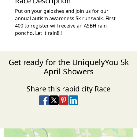
Race Description
Put on your galoshes and join us for our
annual autism awareness 5k run/walk. First
400 to register will receive an ASBH rain
poncho. Let it rain!!!!
Get ready for the UniquelyYou 5k
April Showers
Share this rapid city Race
Share on Facebook
Share on X
Share on Pinterest
Share on LinkedIn
Share via Email
Share via SMS Te