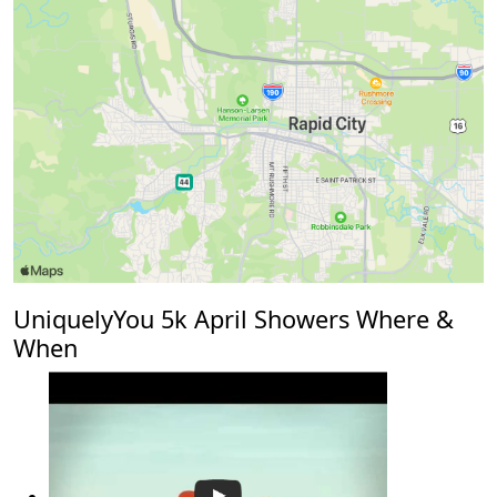
UniquelyYou 5k April Showers Where &
When