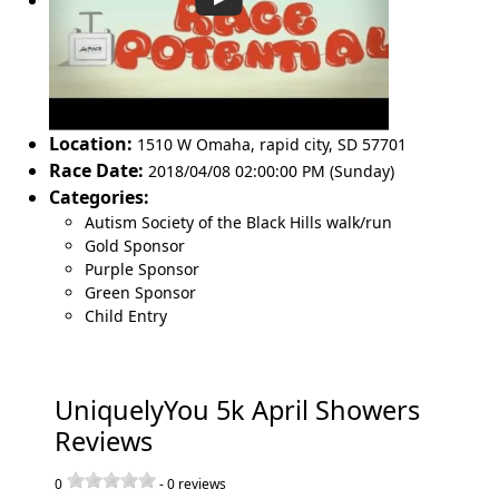
Location:
1510 W Omaha
,
rapid city
,
SD 57701
Race Date:
2018/04/08 02:00:00 PM (Sunday)
Categories:
Autism Society of the Black Hills walk/run
Gold Sponsor
Purple Sponsor
Green Sponsor
Child Entry
UniquelyYou 5k April Showers
Reviews
0
-
0
reviews