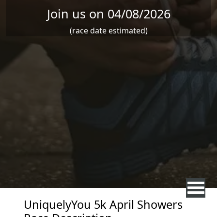
Join us on 04/08/2026
(race date estimated)
UniquelyYou 5k April Showers