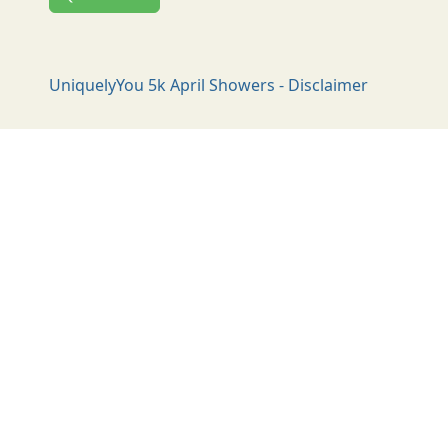
UniquelyYou 5k April Showers - Disclaimer