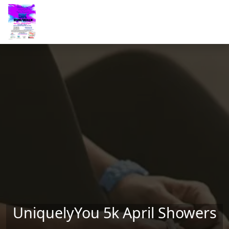
Skip to main content
UniquelyYou 5k April Showers