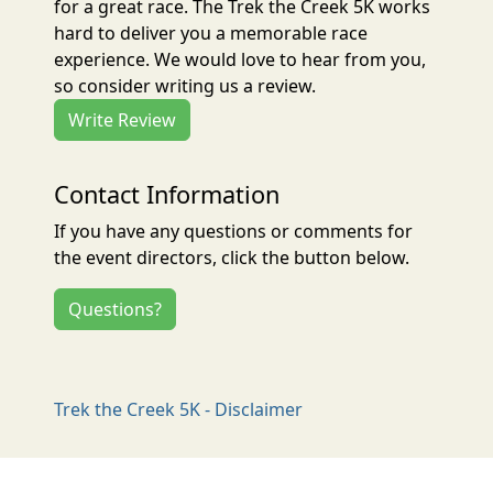
for a great race. The Trek the Creek 5K works
hard to deliver you a memorable race
experience. We would love to hear from you,
so consider writing us a review.
Write Review
Contact Information
If you have any questions or comments for
the event directors, click the button below.
Questions?
Trek the Creek 5K - Disclaimer