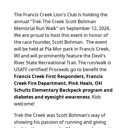
The Francis Creek Lion's Club is holding the
annual "Trek The Creek Scott Bohman
Memorial Run Walk" on September 12, 2026.
We are proud to host this event in honor of
the race founder, Scott Bohman. The event
will be held at Pla-Mor park in Francis Creek,
WI and will prominently feature the Devil's
River State Recreational Trail. The run/walk is
USATF certified! Proceeds go to benefit the
Francis Creek First Responders, Francis
Creek Fire Department, Pink Heals, OH
Schultz Elementary Backpack program and
diabetes and eyesight awareness
. Kids
welcome!
Trek the Creek was Scott Bohman’s way of
showing his passion of running and giving