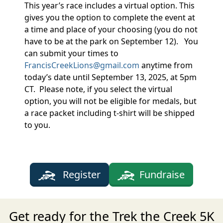
This year’s race includes a virtual option. This
gives you the option to complete the event at
a time and place of your choosing (you do not
have to be at the park on September 12). You
can submit your times to
FrancisCreekLions@gmail.com
anytime from
today’s date until September 13, 2025, at 5pm
CT. Please note, if you select the virtual
option, you will not be eligible for medals, but
a race packet including t-shirt will be shipped
to you.
Register
Fundraise
Get ready for the Trek the Creek 5K