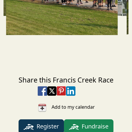
Share this Francis Creek Race
Share on Facebook
Share on X
Share on Pinterest
Share on LinkedIn
Share via Email
Share via SMS Te
Add to my calendar
Register
Fundraise