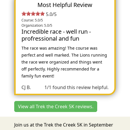
Most Helpful Review
5.0/5
Course: 5.0/5
Organization: 5.0/5
Incredible race - well run -
profressional and fun
The race was amazing! The course was
perfect and well marked. The Lions running
the race were organized and things went
off perfectly. Highly recommended for a
family fun event!
CJ B.
1/1 found this review helpful.
View all Trek the Creek 5K reviews.
Join us at the Trek the Creek 5K in September