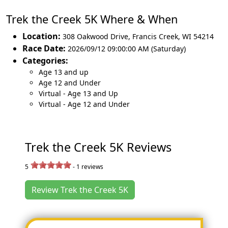
Trek the Creek 5K Where & When
Location:
308 Oakwood Drive
,
Francis Creek
,
WI 54214
Race Date:
2026/09/12 09:00:00 AM (Saturday)
Categories:
Age 13 and up
Age 12 and Under
Virtual - Age 13 and Up
Virtual - Age 12 and Under
Trek the Creek 5K Reviews
5
-
1
reviews
Review Trek the Creek 5K