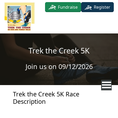
Skip to main content
Fundraise
Register
Trek the Creek 5K
Join us on 09/12/2026
Trek the Creek 5K Race
Description