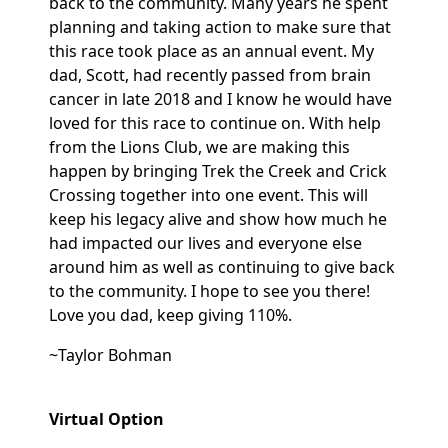
back to the community. Many years he spent
planning and taking action to make sure that
this race took place as an annual event. My
dad, Scott, had recently passed from brain
cancer in late 2018 and I know he would have
loved for this race to continue on. With help
from the Lions Club, we are making this
happen by bringing Trek the Creek and Crick
Crossing together into one event. This will
keep his legacy alive and show how much he
had impacted our lives and everyone else
around him as well as continuing to give back
to the community. I hope to see you there!
Love you dad, keep giving 110%.
~Taylor Bohman
Virtual Option