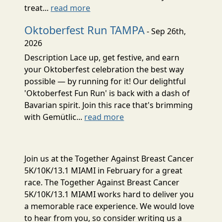
treat...
read more
Oktoberfest Run TAMPA
- Sep 26th,
2026
Description Lace up, get festive, and earn
your Oktoberfest celebration the best way
possible — by running for it! Our delightful
'Oktoberfest Fun Run' is back with a dash of
Bavarian spirit. Join this race that's brimming
with Gemütlic...
read more
Join us at the Together Against Breast Cancer
5K/10K/13.1 MIAMI in February for a great
race. The Together Against Breast Cancer
5K/10K/13.1 MIAMI works hard to deliver you
a memorable race experience. We would love
to hear from you, so consider writing us a