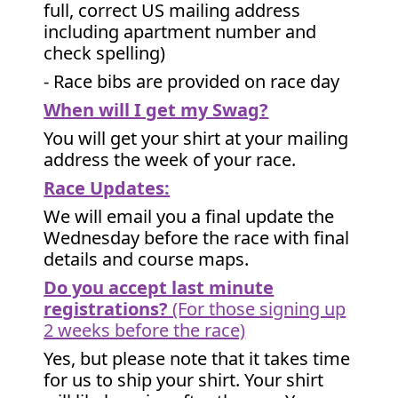
full, correct US mailing address
including apartment number and
check spelling)
- Race bibs are provided on race day
When will I get my Swag?
You will get your shirt at your mailing
address the week of your race.
Race Updates:
We will email you a final update the
Wednesday before the race with final
details and course maps.
Do you accept last minute
registrations?
(For those signing up
2 weeks before the race)
Yes, but please note that it takes time
for us to ship your shirt. Your shirt