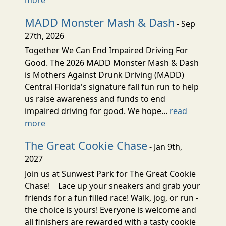
MADD Monster Mash & Dash
- Sep
27th, 2026
Together We Can End Impaired Driving For
Good. The 2026 MADD Monster Mash & Dash
is Mothers Against Drunk Driving (MADD)
Central Florida's signature fall fun run to help
us raise awareness and funds to end
impaired driving for good. We hope...
read
more
The Great Cookie Chase
- Jan 9th,
2027
Join us at Sunwest Park for The Great Cookie
Chase! Lace up your sneakers and grab your
friends for a fun filled race! Walk, jog, or run -
the choice is yours! Everyone is welcome and
all finishers are rewarded with a tasty cookie