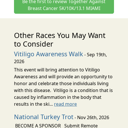
Be the first to review Together Against
Breast Cancer 5K/10K/13.1 MIAMI
Other Races You May Want
to Consider
Vitiligo Awareness Walk
- Sep 19th,
2026
This event will bring attention to Vitiligo
Awareness and will provide an opportunity to
honor and celebrate those individuals living
with this disease. Vitiligo is a condition that is
caused by inflammation in the body that
results in the ski...
read more
National Turkey Trot
- Nov 26th, 2026
BECOME A SPONSOR Submit Remote