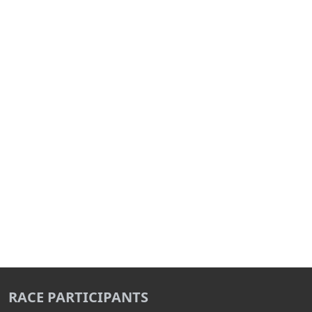
RACE PARTICIPANTS