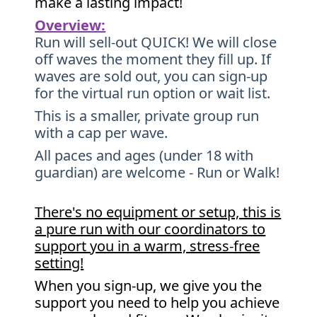
make a lasting impact!
Overview:
Run will sell-out QUICK! We will close
off waves the moment they fill up. If
waves are sold out, you can sign-up
for the virtual run option or wait list.
This is a smaller, private group run
with a cap per wave.
All paces and ages (under 18 with
guardian) are welcome - Run or Walk!
There's no equipment or setup, this is
a pure run with our coordinators to
support you in a warm, stress-free
setting!
When you sign-up, we give you the
support you need to help you achieve