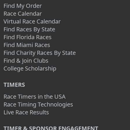
Find My Order
Race Calendar
Virtual Race Calendar
Find Races By State
Find Florida Races
Find Miami Races
Find Charity Races By State
Find & Join Clubs
College Scholarship
TIMERS
Race Timers in the USA
Race Timing Technologies
Live Race Results
TIMER & SPONSOR ENGAGEMENT