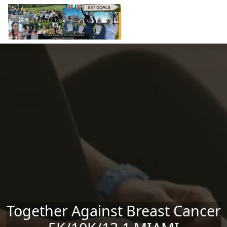
Skip to main content
Together Against Breast Cancer