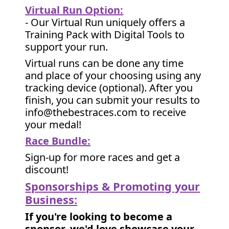
Virtual Run Option:
- Our Virtual Run uniquely offers a
Training Pack with Digital Tools to
support your run.
Virtual runs can be done any time
and place of your choosing using any
tracking device (optional). After you
finish, you can submit your results to
info@thebestraces.com to receive
your medal!
Race Bundle:
Sign-up for more races and get a
discount!
Sponsorships & Promoting your
Business:
If you're looking to become a
sponsor, we'd love showcase your