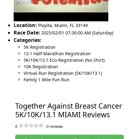
Location:
Playita
,
Miami
,
FL 33149
Race Date:
2025/02/01 07:30:00 AM (Saturday)
Categories:
5K Registration
13.1 Half-Marathon Registration
5K/10K/13.1 Eco-Registration (No Shirt)
10K Registration
Virtual Run Registration (5K/10K/13.1)
Family 1 Mile Fun Run
Together Against Breast Cancer
5K/10K/13.1 MIAMI Reviews
0
-
0
reviews