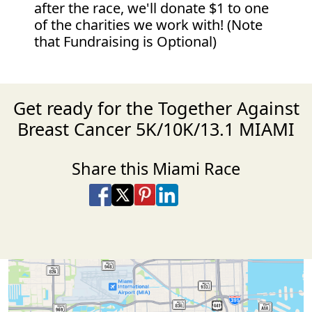
after the race, we'll donate $1 to one
of the charities we work with! (Note
that Fundraising is Optional)
Get ready for the Together Against
Breast Cancer 5K/10K/13.1 MIAMI
Share this Miami Race
Share on Facebook
Share on X
Share on Pinterest
Share on LinkedIn
Share via Email
Share via SMS Te