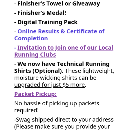
- Finisher's Towel or Giveaway
- Finisher's Medal!
- Digital Training Pack
-
Online Results & Certificate of
Completion
-
Invitation to Join one of our Local
Running Clubs
-
We now have Technical Running
Shirts (Optional).
These lightweight,
moisture wicking shirts can be
upgraded for just $5 more
.
Packet Pickup:
No hassle of picking up packets
required!
-Swag shipped direct to your address
(Please make sure you provide your