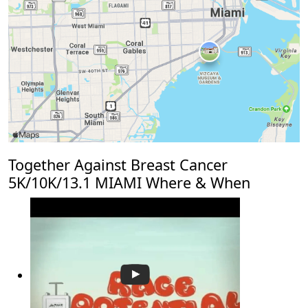
Together Against Breast Cancer
5K/10K/13.1 MIAMI Where & When