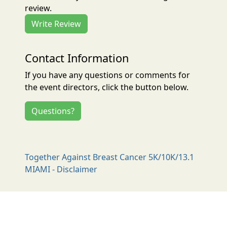
review.
Write Review
Contact Information
If you have any questions or comments for
the event directors, click the button below.
Questions?
Together Against Breast Cancer 5K/10K/13.1
MIAMI - Disclaimer