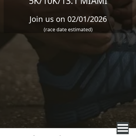
5K/10K/13.1 MIAMI
Join us on 02/01/2026
(race date estimated)