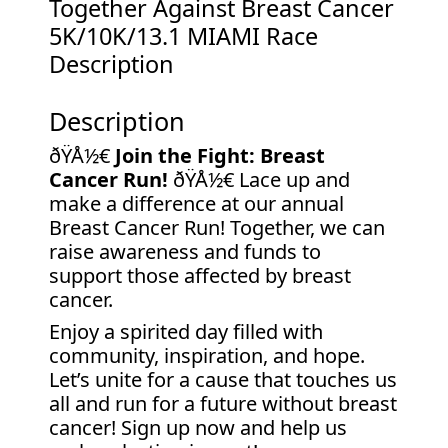
Together Against Breast Cancer
5K/10K/13.1 MIAMI Race
Description
Description
ðŸÅ½€
Join the Fight: Breast
Cancer Run!
ðŸÅ½€ Lace up and
make a difference at our annual
Breast Cancer Run! Together, we can
raise awareness and funds to
support those affected by breast
cancer.
Enjoy a spirited day filled with
community, inspiration, and hope.
Let’s unite for a cause that touches us
all and run for a future without breast
cancer! Sign up now and help us