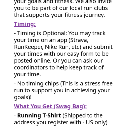
your goals and fitness. We also invite
you to be part of our local run clubs
that supports your fitness journey.
Timing:
- Timing is Optional: You may track
your time on an app (Strava,
RunKeeper, Nike Run, etc) and submit
your times with our easy form to be
posted online. Or you can ask our
coordinators to help keep track of
your time.
- No timing chips (
This is a stress free
run to support you in achieving your
goals)!
What You Get (Swag Bag)
:
-
Running T-Shirt
(Shipped to the
address you register with - US only)