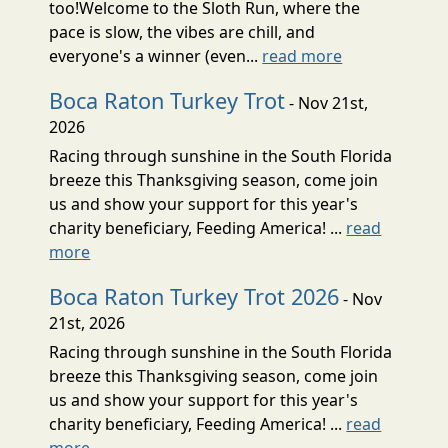
too!Welcome to the Sloth Run, where the
pace is slow, the vibes are chill, and
everyone's a winner (even...
read more
Boca Raton Turkey Trot
- Nov 21st,
2026
Racing through sunshine in the South Florida
breeze this Thanksgiving season, come join
us and show your support for this year's
charity beneficiary, Feeding America! ...
read
more
Boca Raton Turkey Trot 2026
- Nov
21st, 2026
Racing through sunshine in the South Florida
breeze this Thanksgiving season, come join
us and show your support for this year's
charity beneficiary, Feeding America! ...
read
more