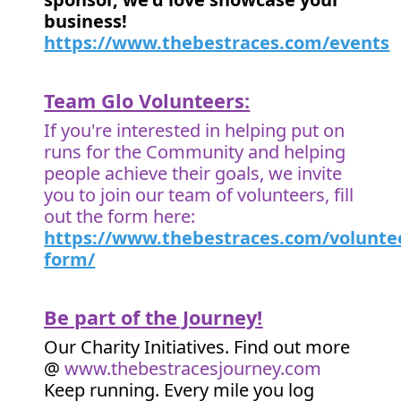
business!
https://www.thebestraces.com/events
Team Glo Volunteers:
If you're interested in helping put on
runs for the Community and helping
people achieve their goals, we invite
you to join our team of volunteers, fill
out the form here:
https://www.thebestraces.com/volunte
form/
Be part of the Journey!
Our Charity Initiatives. Find out more
@
www.thebestracesjourney.com
Keep running. Every mile you log