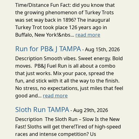
Time/Distance Fun Fact: did you know that
the growing phenomenon of Turkey Trots
was set way back in 1896? The inaugural
Turkey Trot took place 126 years ago in
Buffalo, New York!&nbs...
read more
Run for PB& J TAMPA
- Aug 15th, 2026
Description Smooth vibes. Sweet energy. Bold
moves. PB&J Fuel Run is all about a combo
that just works. Mix your pace, spread the
fun, and stick with it all the way to the finish.
No stress, no expectations, just miles that feel
good and...
read more
Sloth Run TAMPA
- Aug 29th, 2026
Description The Sloth Run – Slow Is the New
Fast! Sloths will get there!Tired of high-speed
races and intense competition? Us