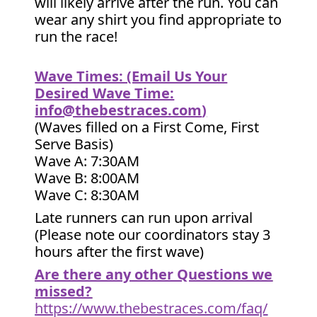
will likely arrive after the run. You can
wear any shirt you find appropriate to
run the race!
Wave Times: (Email Us Your
Desired Wave Time:
info@thebestraces.com
)
(Waves filled on a First Come, First
Serve Basis)
Wave A: 7:30AM
Wave B: 8:00AM
Wave C: 8:30AM
Late runners can run upon arrival
(Please note our coordinators stay 3
hours after the first wave)
Are there any other Questions we
missed?
https://www.thebestraces.com/faq/