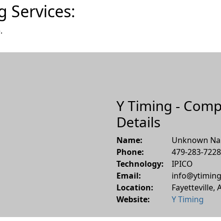
g Services:
.
Y Timing - Com
Details
Name:
Unknown N
Phone:
479-283-7228
Technology:
IPICO
Email:
info@ytiming
Location:
Fayetteville
,
Website:
Y Timing