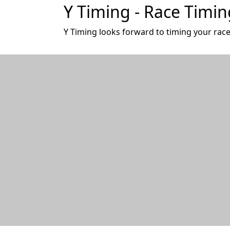
Y Timing - Race Timin
Y Timing looks forward to timing your race