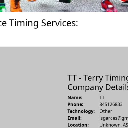
ce Timing Services:
TT - Terry Timin
Company Detail
Name:
TT
Phone:
845126833
Technology:
Other
Email:
isgarces@gm
Location:
Unknown
,
A