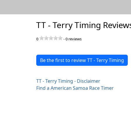
TT - Terry Timing Review
0
-
0
reviews
Be the first to review TT - Terry Timing
TT - Terry Timing - Disclaimer
Find a American Samoa Race Timer