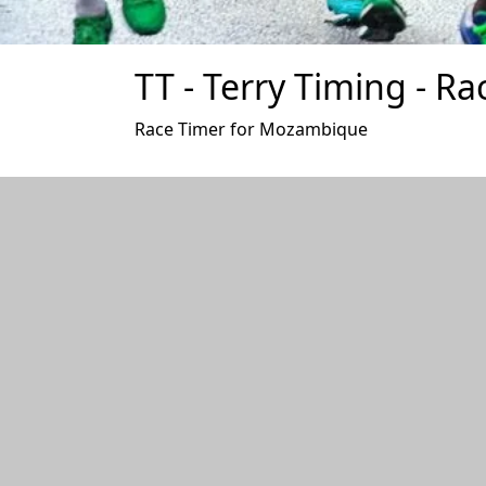
TT - Terry Timing - Ra
Race Timer for Mozambique