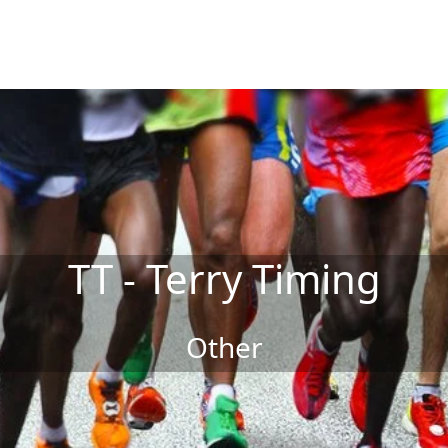
TT - Terry Timing
Other