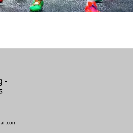
g -
s
ail.com
S