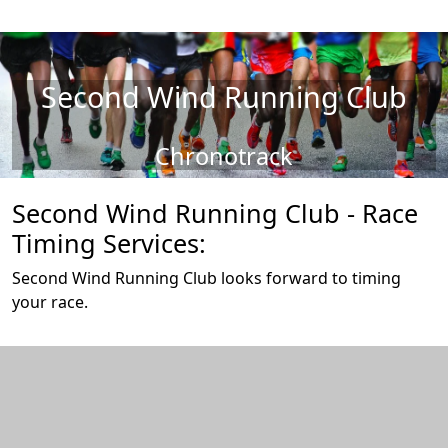
Second Wind Running Club
Chronotrack
Second Wind Running Club - Race
Timing Services:
Second Wind Running Club looks forward to timing
your race.