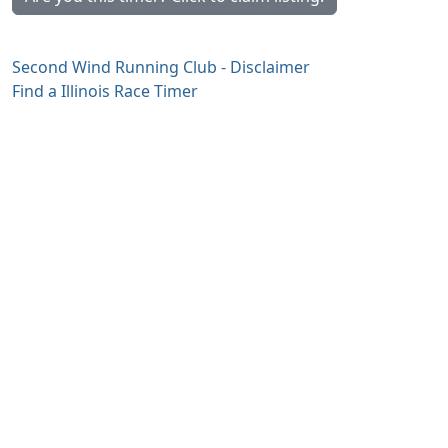
Second Wind Running Club - Disclaimer
Find a Illinois Race Timer