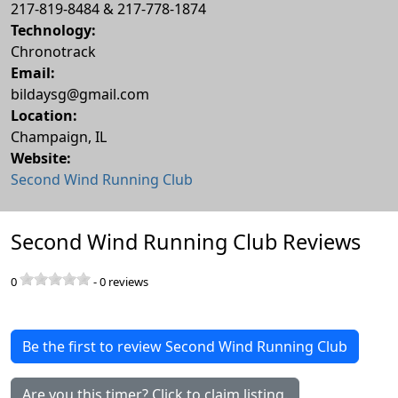
217-819-8484 & 217-778-1874
Technology:
Chronotrack
Email:
bildaysg@gmail.com
Location:
Champaign
,
IL
Website:
Second Wind Running Club
Second Wind Running Club Reviews
0
-
0
reviews
Be the first to review Second Wind Running Club
Are you this timer? Click to claim listing.