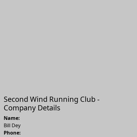
Second Wind Running Club -
Company Details
Name:
Bill Dey
Phone: