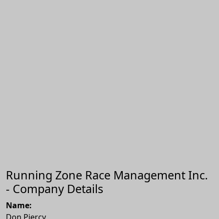
Running Zone Race Management Inc.
- Company Details
Name:
Don Piercy