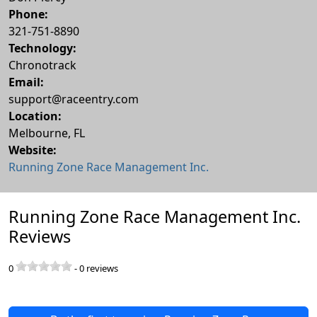
Phone:
321-751-8890
Technology:
Chronotrack
Email:
support@raceentry.com
Location:
Melbourne
,
FL
Website:
Running Zone Race Management Inc.
Running Zone Race Management Inc.
Reviews
0
-
0
reviews