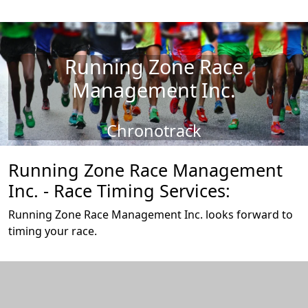
Running Zone Race
Management Inc.
Chronotrack
Running Zone Race Management
Inc. - Race Timing Services:
Running Zone Race Management Inc. looks forward to
timing your race.