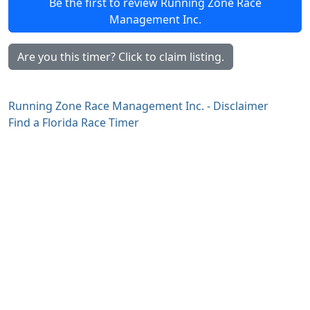
Be the first to review Running Zone Race
Management Inc.
Are you this timer? Click to claim listing.
Running Zone Race Management Inc. - Disclaimer
Find a Florida Race Timer