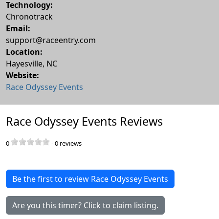
Technology:
Chronotrack
Email:
support@raceentry.com
Location:
Hayesville
,
NC
Website:
Race Odyssey Events
Race Odyssey Events Reviews
0
-
0
reviews
Be the first to review Race Odyssey Events
Are you this timer? Click to claim listing.