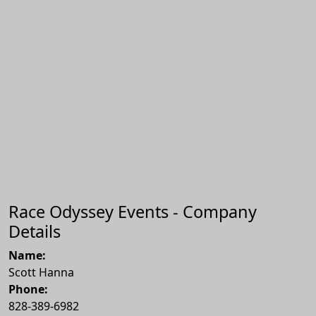
Race Odyssey Events - Company
Details
Name:
Scott Hanna
Phone:
828-389-6982