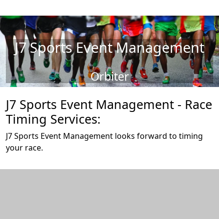
J7 Sports Event Management
Orbiter
J7 Sports Event Management - Race
Timing Services:
J7 Sports Event Management looks forward to timing
your race.