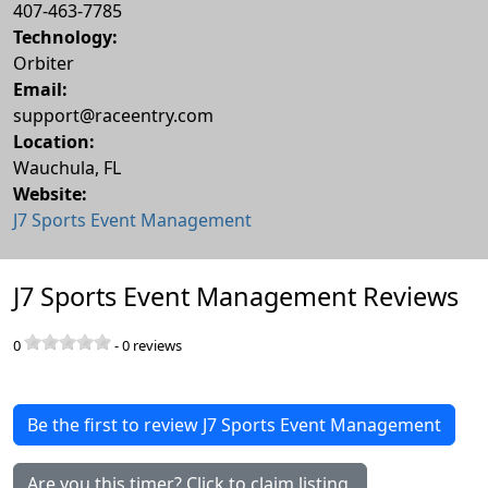
407-463-7785
Technology:
Orbiter
Email:
support@raceentry.com
Location:
Wauchula
,
FL
Website:
J7 Sports Event Management
J7 Sports Event Management Reviews
0
-
0
reviews
Be the first to review J7 Sports Event Management
Are you this timer? Click to claim listing.