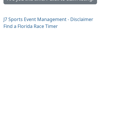
J7 Sports Event Management - Disclaimer
Find a Florida Race Timer