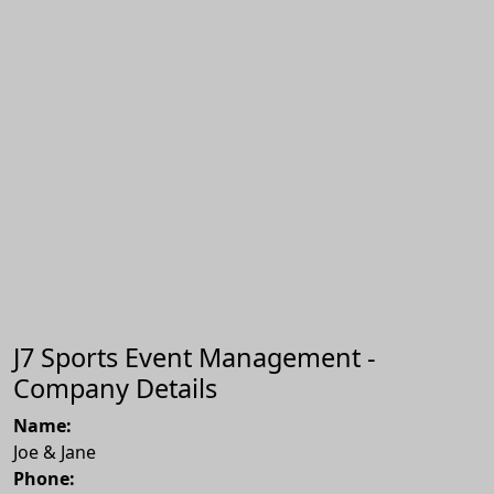
J7 Sports Event Management -
Company Details
Name:
Joe & Jane
Phone: